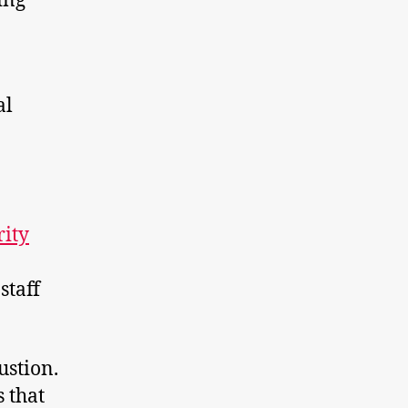
ing
al
rity
staff
ustion.
 that