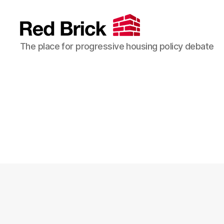
Red
The place for progressive housing policy debate
Brick