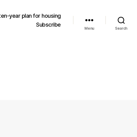
ten-year plan for housing
Subscribe
Menu
Search