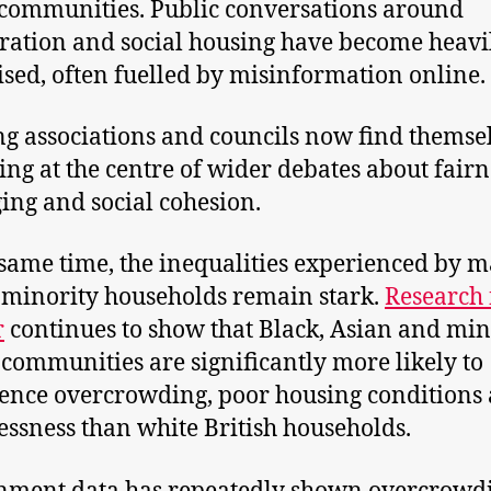
ommunities. Public conversations around
ation and social housing have become heavi
cised, often fuelled by misinformation online.
g associations and councils now find themse
ing at the centre of wider debates about fairn
ing and social cohesion.
 same time, the inequalities experienced by 
 minority households remain stark.
Research
r
continues to show that Black, Asian and min
 communities are significantly more likely to
ence overcrowding, poor housing conditions
ssness than white British households.