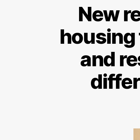
New re
housing 
and re
diffe