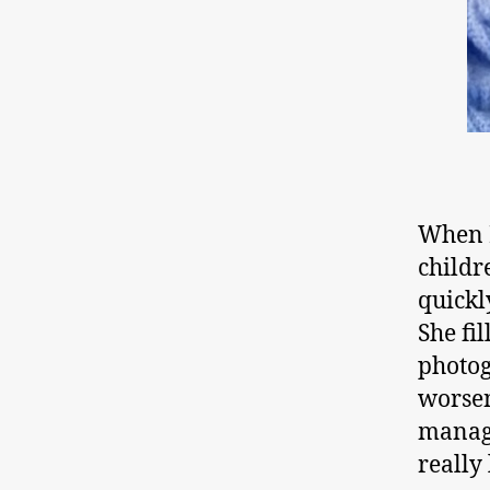
When M
childr
quickl
She fi
photog
worsen
manage
really 