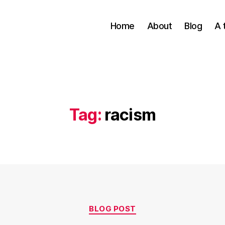
Home
About
Blog
A 
Tag:
racism
Categories
BLOG POST