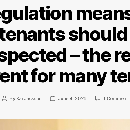
gulation means
tenants should
spected – the rea
rent for many t
By
Kai Jackson
June 4, 2026
1 Comment
Post
Post
author
date
r
s