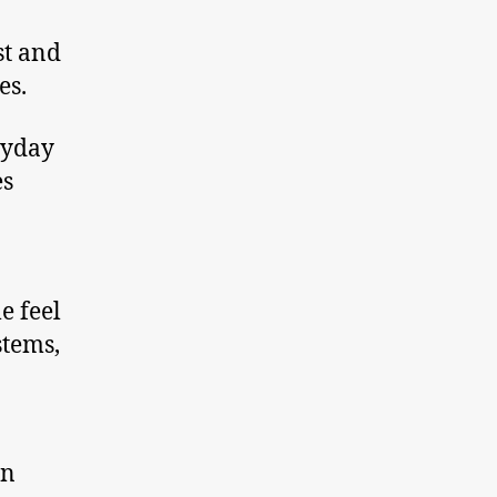
st and
es.
ryday
es
e feel
stems,
in