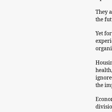
They a
the fu
Yet fo
experi
organi
Housin
health
ignore
the im
Econom
divisi