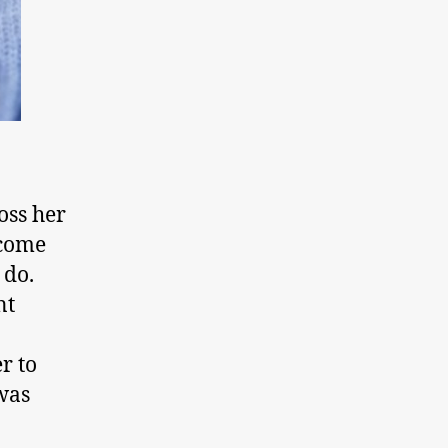
oss her
 come
 do.
nt
r to
was