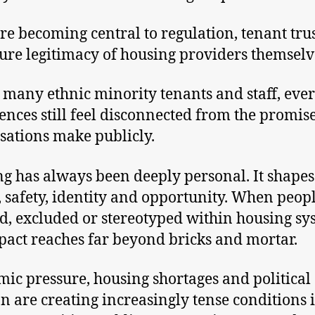
re becoming central to regulation, tenant tru
ture legitimacy of housing providers themselv
r many ethnic minority tenants and staff, eve
ences still feel disconnected from the promis
sations make publicly.
g has always been deeply personal. It shapes
, safety, identity and opportunity. When peopl
d, excluded or stereotyped within housing sy
pact reaches far beyond bricks and mortar.
ic pressure, housing shortages and political
on are creating increasingly tense conditions 