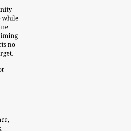
unity
e while
ine
aiming
cts no
rget.
ot
ace,
.