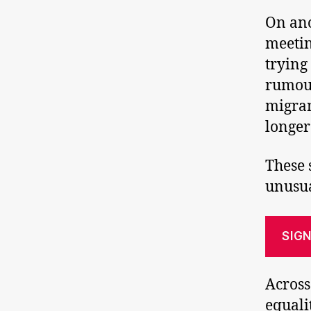
On ano
meetin
trying
rumour
migran
longer
These 
unusua
SIGN
Across
equali