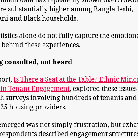
nment data has repeatedly shown overcrowd
are substantially higher among Bangladeshi,
ani and Black households.
atistics alone do not fully capture the emotion
y behind these experiences.
g consulted, not heard
ort,
Is There a Seat at the Table? Ethnic Mino
 in Tenant Engagement
, explored these issues
h surveys involving hundreds of tenants and 
 25 housing providers.
merged was not simply frustration, but exha
espondents described engagement structures