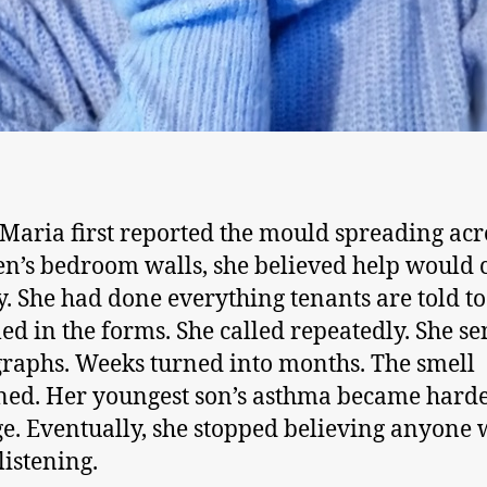
aria first reported the mould spreading acr
en’s bedroom walls, she believed help would
y. She had done everything tenants are told to
lled in the forms. She called repeatedly. She se
raphs. Weeks turned into months. The smell
ed. Her youngest son’s asthma became harde
. Eventually, she stopped believing anyone 
listening.