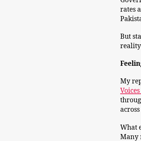
Gover
rates 
Pakist
But st
realit
Feelin
My rep
Voices
throug
across
What e
Many r