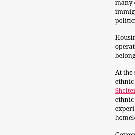
many c
immigr
politi
Housin
operat
belong
At the
ethnic
Shelte
ethnic
experi
homele