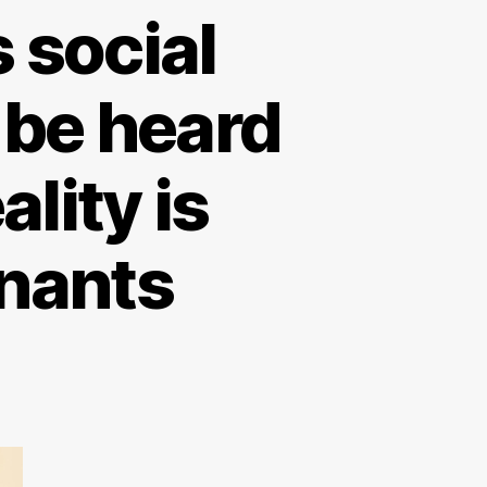
 social
 be heard
lity is
enants
on
New
egulation
means
ocial