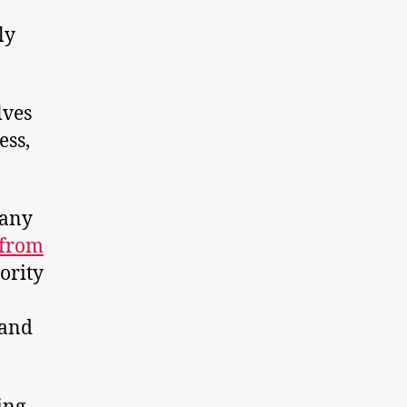
ly
lves
ess,
many
 from
ority
 and