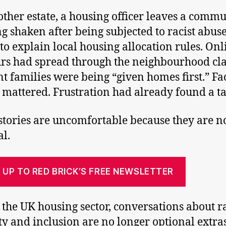
ther estate, a housing officer leaves a comm
g shaken after being subjected to racist abus
 to explain local housing allocation rules. Onl
s had spread through the neighbourhood cl
t families were being “given homes first.” Fa
 mattered. Frustration had already found a ta
stories are uncomfortable because they are n
l.
 UP TO RED BRICK’S FREE NEWSLETTER
 the UK housing sector, conversations about r
ty and inclusion are no longer optional extras