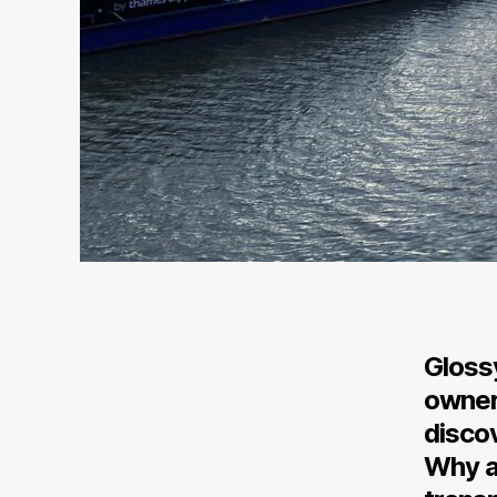
Glossy
owner
discov
Why a