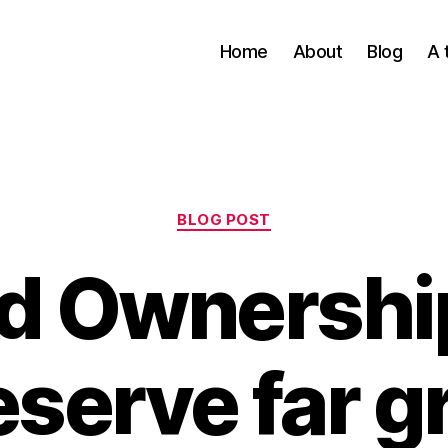
Home
About
Blog
A 
Categories
BLOG POST
d Ownershi
serve far g