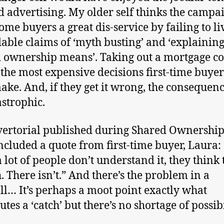
d advertising. My older self thinks the campa
ome buyers a great dis-service by failing to li
dable claims of ‘myth busting’ and ‘explainin
 ownership means’. Taking out a mortgage co
 the most expensive decisions first-time buyer
ake. And, if they get it wrong, the consequen
astrophic.
ertorial published during Shared Ownershi
ncluded a quote from first-time buyer, Laura: 
 lot of people don’t understand it, they think 
h. There isn’t.” And there’s the problem in a
ll… It’s perhaps a moot point exactly what
utes a ‘catch’ but there’s no shortage of possibi