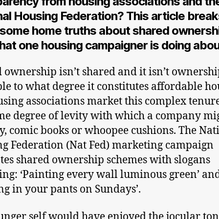
parency from housing associations and th
al Housing Federation? This article brea
some home truths about shared ownershi
hat one housing campaigner is doing about
 ownership isn’t shared and it isn’t ownership.
le to what degree it constitutes affordable ho
using associations market this complex tenur
me degree of levity with which a company mi
say, comic books or whoopee cushions. The Nat
g Federation (Nat Fed) marketing campaign
es shared ownership schemes with slogans
ing: ‘Painting every wall luminous green’ an
ng in your pants on Sundays’.
nger self would have enjoyed the jocular ton