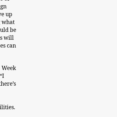
ign
ve up
g what
uld be
s will
ces can
p Week
“I
there’s
lities.