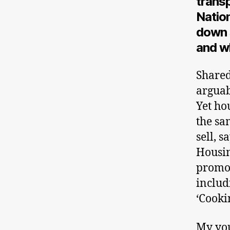
trans
Nation
down 
and w
Shared
arguab
Yet ho
the sa
sell, 
Housin
promot
includ
‘Cooki
My you