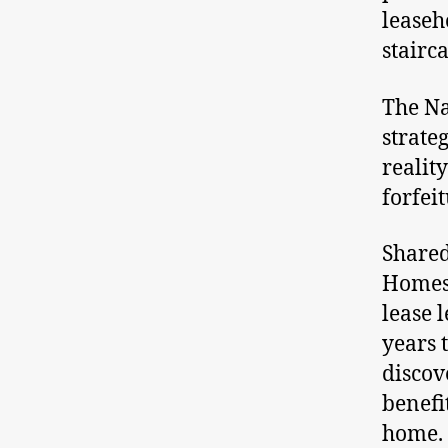
leaseh
stairca
The Na
strateg
reality
forfeit
Shared
Homes
lease 
years 
discov
benefi
home. 