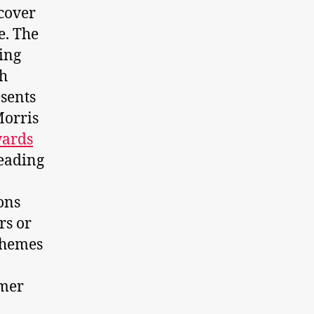
scover
e. The
ting
ch
esents
Morris
wards
leading
ons
rs or
schemes
omer