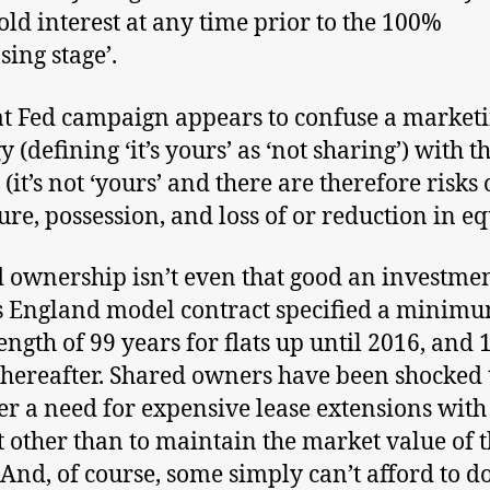
old interest at any time prior to the 100%
sing stage’.
t Fed campaign appears to confuse a market
y (defining ‘it’s yours’ as ‘not sharing’) with t
 (it’s not ‘yours’ and there are therefore risks 
ure, possession, and loss of or reduction in eq
 ownership isn’t even that good an investmen
 England model contract specified a minim
length of 99 years for flats up until 2016, and 
thereafter. Shared owners have been shocked 
er a need for expensive lease extensions with
t other than to maintain the market value of t
And, of course, some simply can’t afford to do