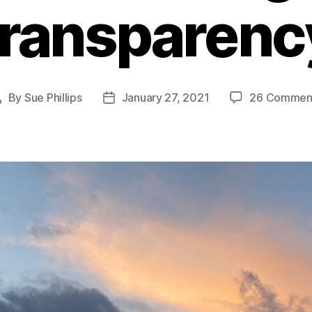
transparenc
By
Sue Phillips
January 27, 2021
26 Commen
Post
Post
author
date