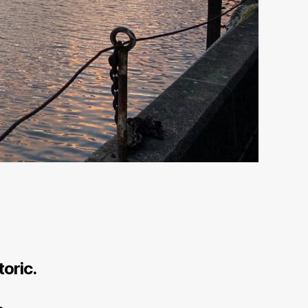
toric.