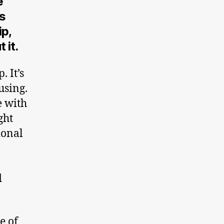
e
ks
p,
 it.
 It’s
using.
e with
ght
ional
d
e of