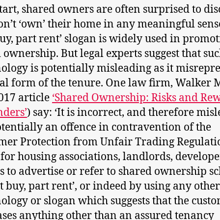
start, shared owners are often surprised to di
on’t ‘own’ their home in any meaningful sens
buy, part rent’ slogan is widely used in promo
 ownership. But legal experts suggest that su
ology is potentially misleading as it misrepr
gal form of the tenure. One law firm, Walker 
2017 article
‘Shared Ownership: Risks and Re
nders’
) say: ‘It is incorrect, and therefore mis
tentially an offence in contravention of the
er Protection from Unfair Trading Regulati
 for housing associations, landlords, develope
s to advertise or refer to shared ownership 
rt buy, part rent’, or indeed by using any other
ology or slogan which suggests that the cust
ses anything other than an assured tenancy