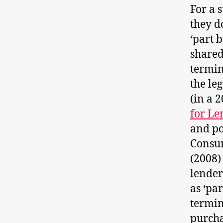
For a 
they d
‘part 
shared
termin
the le
(in a 
for Le
and po
Consum
(2008)
lender
as ‘pa
termin
purcha