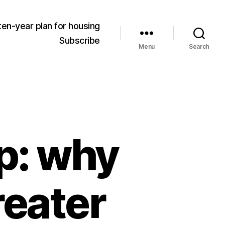
ten-year plan for housing
Subscribe
Menu
Search
p: why
reater