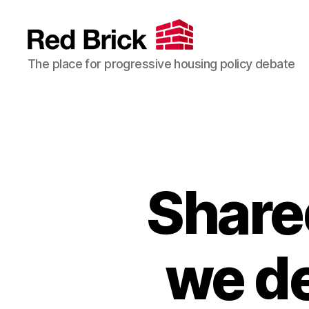
Red
The place for progressive housing policy debate
Brick
Share
we de