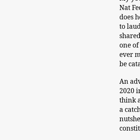
Nat Fe
does h
to lau
shared
one of
ever m
be cat
An adv
2020 i
think a
a catc
nutshe
constit