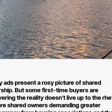
 ads present a rosy picture of shared
ship. But some first-time buyers are
ering the reality doesn’t live up to the rhe
re shared owners demanding greater