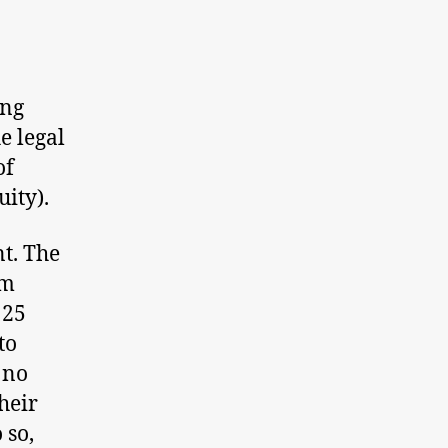
ing
he legal
of
uity).
t. The
um
125
to
 no
heir
 so,