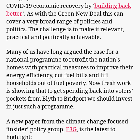
COVID-19 economic recovery by ‘
building back
better
’. As with the Green New Deal this can
cover a very broad range of policies and
politics. The challenge is to make it relevant,
practical and politically achievable.
Many of us have long argued the case for a
national programme to retrofit the nation’s
homes with practical measures to improve their
energy efficiency, cut fuel bills and lift
households out of fuel poverty. Now fresh work
is showing that to get spending back into voters’
pockets from Blyth to Bridport we should invest
in just such a programme.
A new paper from the climate change focused
‘insider’ policy group,
E3G
, is the latest to
highlight: