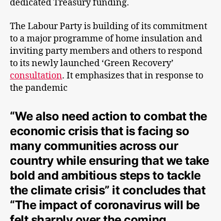
dedicated Treasury funding.
The Labour Party is building of its commitment
to a major programme of home insulation and
inviting party members and others to respond
to its newly launched ‘Green Recovery’
consultation
. It emphasizes that in response to
the pandemic
“We also need action to combat the
economic crisis that is facing so
many communities across our
country while ensuring that we take
bold and ambitious steps to tackle
the climate crisis” it concludes that
“The impact of coronavirus will be
felt sharply over the coming