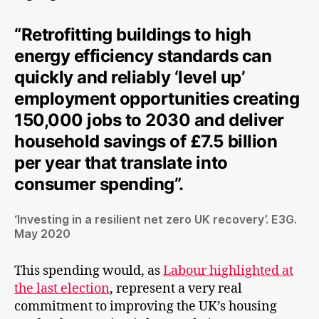
“Retrofitting buildings to high
energy efficiency standards can
quickly and reliably ‘level up’
employment opportunities creating
150,000 jobs to 2030 and deliver
household savings of £7.5 billion
per year that translate into
consumer spending”.
‘Investing in a resilient net zero UK recovery’. E3G.
May 2020
This spending would, as
Labour highlighted at
the last election
, represent a very real
commitment to improving the UK’s housing