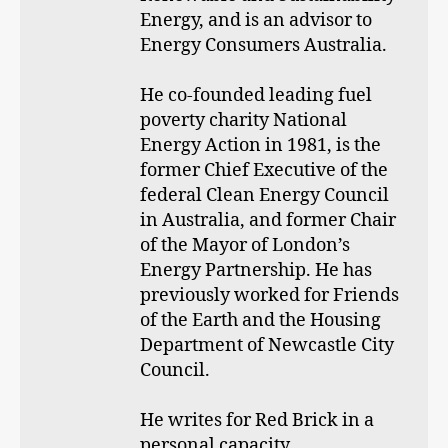
Energy, and is an advisor to
Energy Consumers Australia.
He co-founded leading fuel
poverty charity National
Energy Action in 1981, is the
former Chief Executive of the
federal Clean Energy Council
in Australia, and former Chair
of the Mayor of London’s
Energy Partnership. He has
previously worked for Friends
of the Earth and the Housing
Department of Newcastle City
Council.
He writes for Red Brick in a
personal capacity.