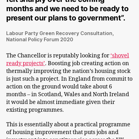
months and we need to be ready to
present our plans to government”.
Labour Party Green Recovery Consultation,
National Policy Forum 2020
The Chancellor is reputably looking for
‘shovel
ready projects’
. Boosting job creating action on
thermally improving the nation’s housing stock
is just such a project. In England from commit to
action on the ground would take about 6
months – in Scotland, Wales and North Ireland
it would be almost immediate given their
existing programmes.
This is essentially about a practical programme
of housing improvement that puts jobs and