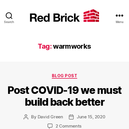
Search
Menu
Red
Brick
Tag:
warmworks
Categories
BLOG POST
Post COVID-19 we must
build back better
By
David Green
June 15, 2020
Post
Post
author
date
on
2 Comments