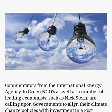
Post
COVID-
19
we
must
build
back
better
Commentators from the International Energy
Agency, to Green NGO’s as well as a number of
leading economists, such as Nick Stern, are
calling upon Governments to align their climate
change policies with investment in a Post