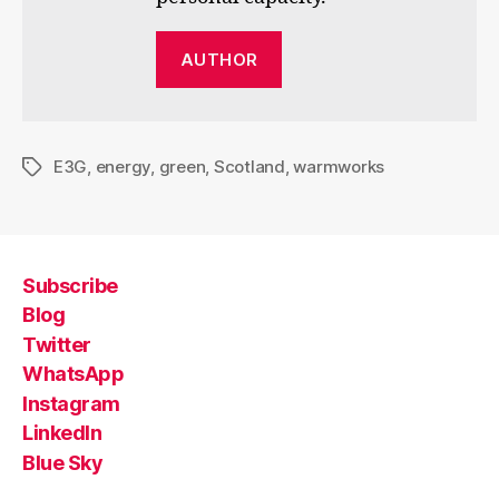
AUTHOR
E3G
,
energy
,
green
,
Scotland
,
warmworks
Tags
Subscribe
Blog
Twitter
WhatsApp
Instagram
LinkedIn
Blue Sky