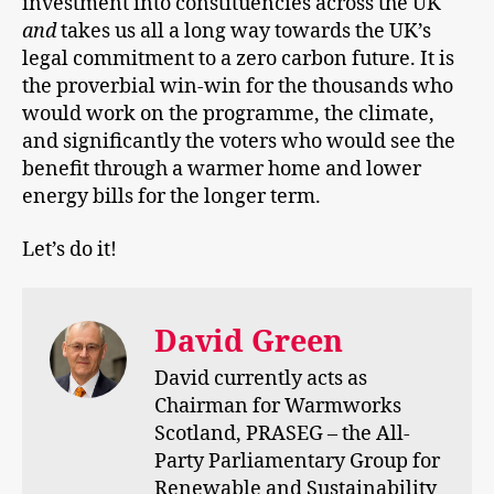
investment into constituencies across the UK
and
takes us all a long way towards the UK’s
legal commitment to a zero carbon future. It is
the proverbial win-win for the thousands who
would work on the programme, the climate,
and significantly the voters who would see the
benefit through a warmer home and lower
energy bills for the longer term.
Let’s do it!
David Green
David currently acts as
Chairman for Warmworks
Scotland, PRASEG – the All-
Party Parliamentary Group for
Renewable and Sustainability