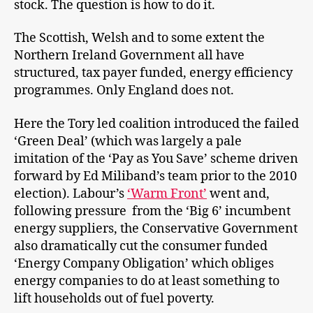
stock. The question is how to do it.
The Scottish, Welsh and to some extent the
Northern Ireland Government all have
structured, tax payer funded, energy efficiency
programmes. Only England does not.
Here the Tory led coalition introduced the failed
‘Green Deal’ (which was largely a pale
imitation of the ‘Pay as You Save’ scheme driven
forward by Ed Miliband’s team prior to the 2010
election). Labour’s
‘Warm Front’
went and,
following pressure from the ‘Big 6’ incumbent
energy suppliers, the Conservative Government
also dramatically cut the consumer funded
‘Energy Company Obligation’ which obliges
energy companies to do at least something to
lift households out of fuel poverty.