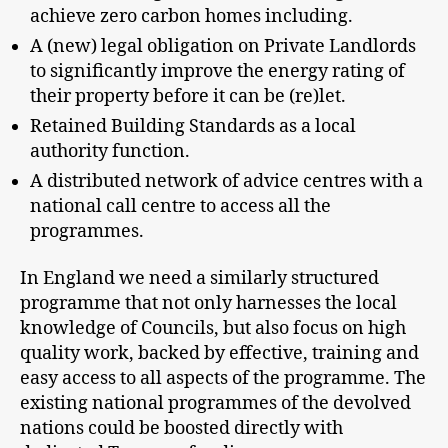
achieve zero carbon homes including.
A (new) legal obligation on Private Landlords
to significantly improve the energy rating of
their property before it can be (re)let.
Retained Building Standards as a local
authority function.
A distributed network of advice centres with a
national call centre to access all the
programmes.
In England we need a similarly structured
programme that not only harnesses the local
knowledge of Councils, but also focus on high
quality work, backed by effective, training and
easy access to all aspects of the programme. The
existing national programmes of the devolved
nations could be boosted directly with