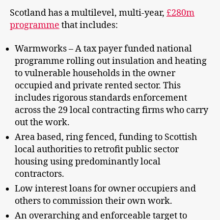
Scotland has a multilevel, multi-year,
£280m
programme
that includes:
Warmworks – A tax payer funded national
programme rolling out insulation and heating
to vulnerable households in the owner
occupied and private rented sector. This
includes rigorous standards enforcement
across the 29 local contracting firms who carry
out the work.
Area based, ring fenced, funding to Scottish
local authorities to retrofit public sector
housing using predominantly local
contractors.
Low interest loans for owner occupiers and
others to commission their own work.
An overarching and enforceable target to