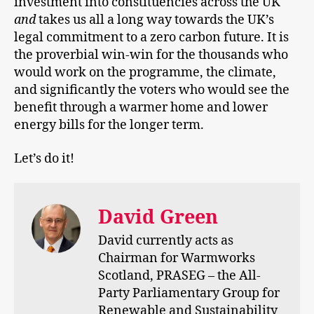
investment into constituencies across the UK
and
takes us all a long way towards the UK’s
legal commitment to a zero carbon future. It is
the proverbial win-win for the thousands who
would work on the programme, the climate,
and significantly the voters who would see the
benefit through a warmer home and lower
energy bills for the longer term.
Let’s do it!
David Green
David currently acts as
Chairman for Warmworks
Scotland, PRASEG – the All-
Party Parliamentary Group for
Renewable and Sustainability