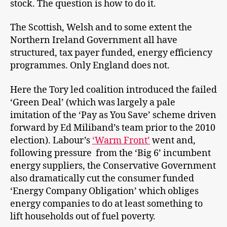
stock. The question is how to do it.
The Scottish, Welsh and to some extent the
Northern Ireland Government all have
structured, tax payer funded, energy efficiency
programmes. Only England does not.
Here the Tory led coalition introduced the failed
‘Green Deal’ (which was largely a pale
imitation of the ‘Pay as You Save’ scheme driven
forward by Ed Miliband’s team prior to the 2010
election). Labour’s
‘Warm Front’
went and,
following pressure from the ‘Big 6’ incumbent
energy suppliers, the Conservative Government
also dramatically cut the consumer funded
‘Energy Company Obligation’ which obliges
energy companies to do at least something to
lift households out of fuel poverty.