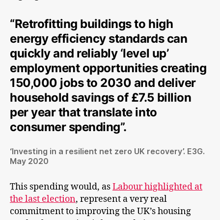
“Retrofitting buildings to high
energy efficiency standards can
quickly and reliably ‘level up’
employment opportunities creating
150,000 jobs to 2030 and deliver
household savings of £7.5 billion
per year that translate into
consumer spending”.
‘Investing in a resilient net zero UK recovery’. E3G.
May 2020
This spending would, as
Labour highlighted at
the last election
, represent a very real
commitment to improving the UK’s housing