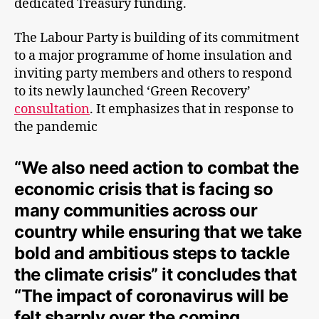
dedicated Treasury funding.
The Labour Party is building of its commitment
to a major programme of home insulation and
inviting party members and others to respond
to its newly launched ‘Green Recovery’
consultation
. It emphasizes that in response to
the pandemic
“We also need action to combat the
economic crisis that is facing so
many communities across our
country while ensuring that we take
bold and ambitious steps to tackle
the climate crisis” it concludes that
“The impact of coronavirus will be
felt sharply over the coming