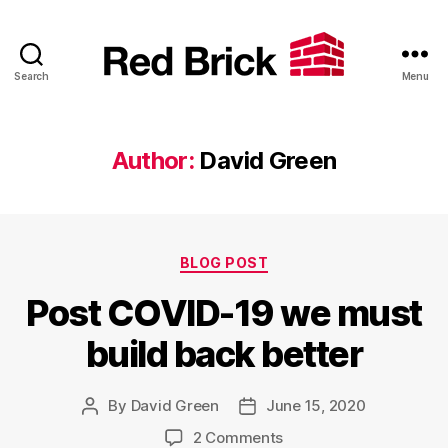
Search
Menu
Red
Brick
Author:
David Green
Categories
BLOG POST
Post COVID-19 we must
build back better
By
David Green
June 15, 2020
Post
Post
author
date
on
2 Comments