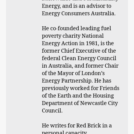
Energy, and is an advisor to
Energy Consumers Australia.
He co-founded leading fuel
poverty charity National
Energy Action in 1981, is the
former Chief Executive of the
federal Clean Energy Council
in Australia, and former Chair
of the Mayor of London’s
Energy Partnership. He has
previously worked for Friends
of the Earth and the Housing
Department of Newcastle City
Council.
He writes for Red Brick in a
personal capacity.