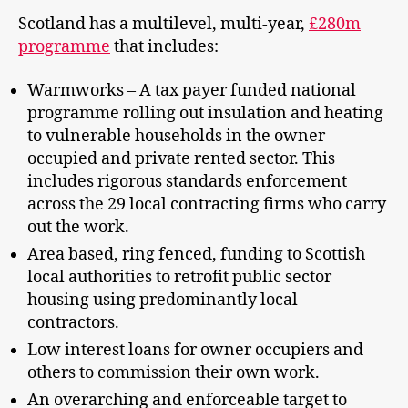
Scotland has a multilevel, multi-year,
£280m
programme
that includes:
Warmworks – A tax payer funded national
programme rolling out insulation and heating
to vulnerable households in the owner
occupied and private rented sector. This
includes rigorous standards enforcement
across the 29 local contracting firms who carry
out the work.
Area based, ring fenced, funding to Scottish
local authorities to retrofit public sector
housing using predominantly local
contractors.
Low interest loans for owner occupiers and
others to commission their own work.
An overarching and enforceable target to