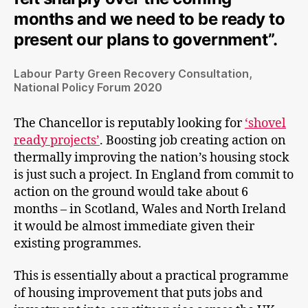
months and we need to be ready to
present our plans to government”.
Labour Party Green Recovery Consultation,
National Policy Forum 2020
The Chancellor is reputably looking for
‘shovel
ready projects’
. Boosting job creating action on
thermally improving the nation’s housing stock
is just such a project. In England from commit to
action on the ground would take about 6
months – in Scotland, Wales and North Ireland
it would be almost immediate given their
existing programmes.
This is essentially about a practical programme
of housing improvement that puts jobs and