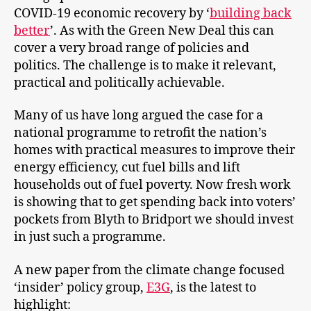
COVID-19 economic recovery by ‘
building back
better
’. As with the Green New Deal this can
cover a very broad range of policies and
politics. The challenge is to make it relevant,
practical and politically achievable.
Many of us have long argued the case for a
national programme to retrofit the nation’s
homes with practical measures to improve their
energy efficiency, cut fuel bills and lift
households out of fuel poverty. Now fresh work
is showing that to get spending back into voters’
pockets from Blyth to Bridport we should invest
in just such a programme.
A new paper from the climate change focused
‘insider’ policy group,
E3G
, is the latest to
highlight: