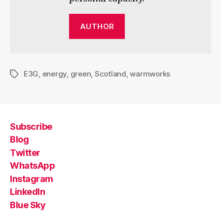
AUTHOR
E3G
,
energy
,
green
,
Scotland
,
warmworks
Tags
Subscribe
Blog
Twitter
WhatsApp
Instagram
LinkedIn
Blue Sky