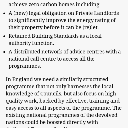
achieve zero carbon homes including.
A (new) legal obligation on Private Landlords
to significantly improve the energy rating of
their property before it can be (re)let.
Retained Building Standards as a local
authority function.
A distributed network of advice centres with a
national call centre to access all the
programmes.
In England we need a similarly structured
programme that not only harnesses the local
knowledge of Councils, but also focus on high
quality work, backed by effective, training and
easy access to all aspects of the programme. The
existing national programmes of the devolved
nations could be boosted directly with