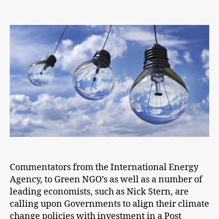
Post
COVID-
19
we
must
build
back
better
Commentators from the International Energy
Agency, to Green NGO’s as well as a number of
leading economists, such as Nick Stern, are
calling upon Governments to align their climate
change policies with investment in a Post