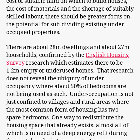
cost of suitable land on which to build houses,
the cost of materials and the shortage of suitably
skilled labour, there should be greater focus on
the potential for sub-dividing existing under-
occupied properties.
There are about 28m dwellings and about 27m
households, confirmed by the
English Housing
Survey
research which estimates there to be
1.2m empty or underused homes. That research
does not reveal the ubiquity of under-
occupancy where about 50% of bedrooms are
not being used as such. Under-occupation is not
just confined to villages and rural areas where
the most common form of housing has two
spare bedrooms. One way to redistribute the
housing space that already exists, almost all of
which is in need of a deep energy refit during