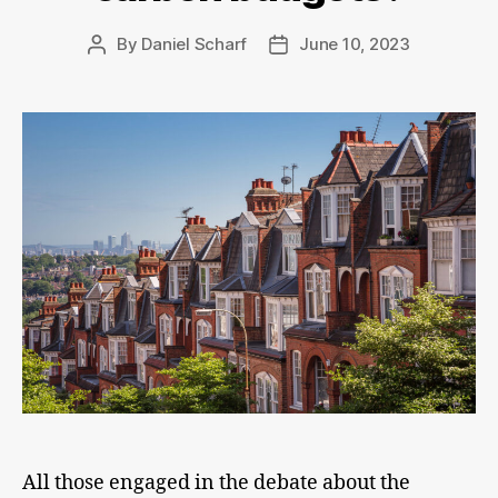
By
Daniel Scharf
June 10, 2023
Post
Post
author
date
All those engaged in the debate about the