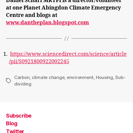
Daniel Scharf MRTPI is a director/volunteer
at one Planet Abingdon Climate Emergency
Centre and blogs at
www.dantheplan.blogspot.com
https://www.sciencedirect.com/science/article
/pii/S0921800922002245
Carbon
,
climate change
,
environment
,
Housing
,
Sub-
Tags
dividing
Subscribe
Blog
Twitter