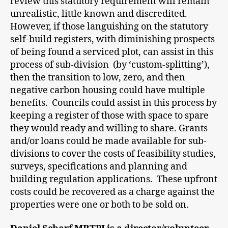
review this statutory requirement will remain
unrealistic, little known and discredited.
However, if those languishing on the statutory
self-build registers, with diminishing prospects
of being found a serviced plot, can assist in this
process of sub-division (by ‘custom-splitting’),
then the transition to low, zero, and then
negative carbon housing could have multiple
benefits. Councils could assist in this process by
keeping a register of those with space to spare
they would ready and willing to share. Grants
and/or loans could be made available for sub-
divisions to cover the costs of feasibility studies,
surveys, specifications and planning and
building regulation applications. These upfront
costs could be recovered as a charge against the
properties were one or both to be sold on.