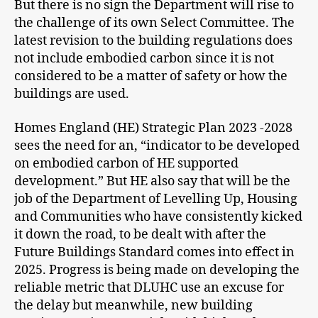
But there is no sign the Department will rise to
the challenge of its own Select Committee. The
latest revision to the building regulations does
not include embodied carbon since it is not
considered to be a matter of safety or how the
buildings are used.
Homes England (HE) Strategic Plan 2023 -2028
sees the need for an, “indicator to be developed
on embodied carbon of HE supported
development.” But HE also say that will be the
job of the Department of Levelling Up, Housing
and Communities who have consistently kicked
it down the road, to be dealt with after the
Future Buildings Standard comes into effect in
2025. Progress is being made on developing the
reliable metric that DLUHC use an excuse for
the delay but meanwhile, new building