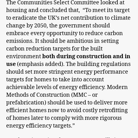
The Communities Select Committee looked at
housing and concluded that, “To meet its target
to eradicate the UK’s net contribution to climate
change by 2050, the government should
embrace every opportunity to reduce carbon
emissions. It should be ambitious in setting
carbon reduction targets for the built
environment
both during construction and in
use
(emphasis added). The building regulations
should set more stringent energy performance
targets for homes to take into account
achievable levels of energy efficiency. Modern
Methods of Construction (MMC – or
prefabrication) should be used to deliver more
efficient homes now to avoid costly retrofitting
of homes later to comply with more rigorous
energy efficiency targets.”