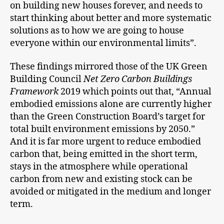
on building new houses forever, and needs to
start thinking about better and more systematic
solutions as to how we are going to house
everyone within our environmental limits”.
These findings mirrored those of the UK Green
Building Council
Net Zero Carbon Buildings
Framework
2019 which points out that, “Annual
embodied emissions alone are currently higher
than the Green Construction Board’s target for
total built environment emissions by 2050.”
And it is far more urgent to reduce embodied
carbon that, being emitted in the short term,
stays in the atmosphere while operational
carbon from new and existing stock can be
avoided or mitigated in the medium and longer
term.