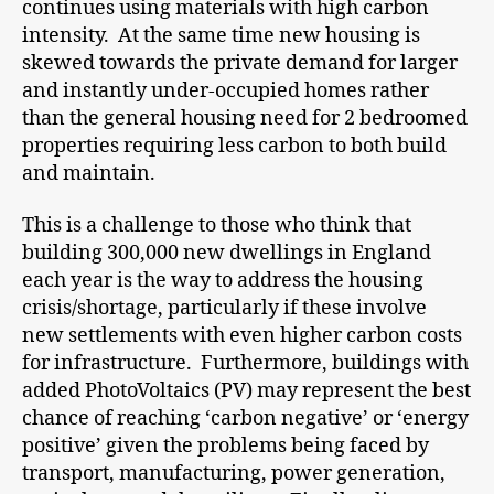
continues using materials with high carbon
intensity. At the same time new housing is
skewed towards the private demand for larger
and instantly under-occupied homes rather
than the general housing need for 2 bedroomed
properties requiring less carbon to both build
and maintain.
This is a challenge to those who think that
building 300,000 new dwellings in England
each year is the way to address the housing
crisis/shortage, particularly if these involve
new settlements with even higher carbon costs
for infrastructure. Furthermore, buildings with
added PhotoVoltaics (PV) may represent the best
chance of reaching ‘carbon negative’ or ‘energy
positive’ given the problems being faced by
transport, manufacturing, power generation,