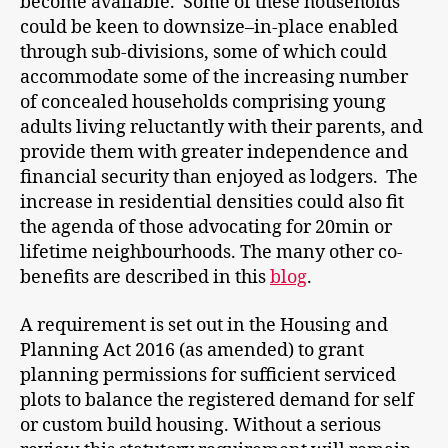
become available. Some of these households
could be keen to downsize–in-place enabled
through sub-divisions, some of which could
accommodate some of the increasing number
of concealed households comprising young
adults living reluctantly with their parents, and
provide them with greater independence and
financial security than enjoyed as lodgers. The
increase in residential densities could also fit
the agenda of those advocating for 20min or
lifetime neighbourhoods. The many other co-
benefits are described in this
blog
.
A requirement is set out in the Housing and
Planning Act 2016 (as amended) to grant
planning permissions for sufficient serviced
plots to balance the registered demand for self
or custom build housing. Without a serious