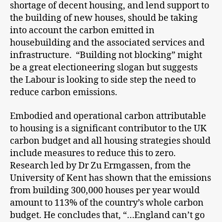
shortage of decent housing, and lend support to
the building of new houses, should be taking
into account the carbon emitted in
housebuilding and the associated services and
infrastructure. “Building not blocking” might
be a great electioneering slogan but suggests
the Labour is looking to side step the need to
reduce carbon emissions.
Embodied and operational carbon attributable
to housing is a significant contributor to the UK
carbon budget and all housing strategies should
include measures to reduce this to zero.
Research led by Dr Zu Ermgassen, from the
University of Kent has shown that the emissions
from building 300,000 houses per year would
amount to 113% of the country’s whole carbon
budget. He concludes that, “…England can’t go