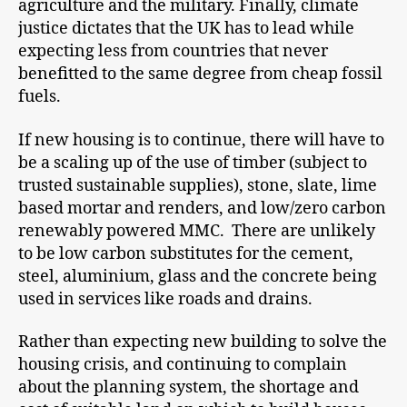
agriculture and the military. Finally, climate
justice dictates that the UK has to lead while
expecting less from countries that never
benefitted to the same degree from cheap fossil
fuels.
If new housing is to continue, there will have to
be a scaling up of the use of timber (subject to
trusted sustainable supplies), stone, slate, lime
based mortar and renders, and low/zero carbon
renewably powered MMC. There are unlikely
to be low carbon substitutes for the cement,
steel, aluminium, glass and the concrete being
used in services like roads and drains.
Rather than expecting new building to solve the
housing crisis, and continuing to complain
about the planning system, the shortage and