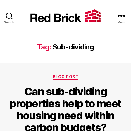
Search
Menu
Red
Brick
Tag:
Sub-dividing
Categories
BLOG POST
Can sub-dividing
properties help to meet
housing need within
carbon budgets?