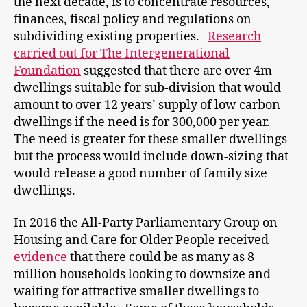
the next decade, is to concentrate resources,
finances, fiscal policy and regulations on
subdividing existing properties.
Research
carried out for The Intergenerational
Foundation
suggested that there are over 4m
dwellings suitable for sub-division that would
amount to over 12 years’ supply of low carbon
dwellings if the need is for 300,000 per year.
The need is greater for these smaller dwellings
but the process would include down-sizing that
would release a good number of family size
dwellings.
In 2016 the All-Party Parliamentary Group on
Housing and Care for Older People received
evidence
that there could be as many as 8
million households looking to downsize and
waiting for attractive smaller dwellings to