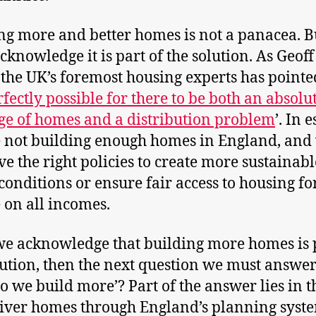
ng more and better homes is not a panacea. B
cknowledge it is part of the solution. As Geof
 the UK’s foremost housing experts has pointe
fectly possible for there to be both an absolu
ge of homes and a distribution problem
’. In 
 not building enough homes in England, and
ve the right policies to create more sustainabl
 conditions or ensure fair access to housing fo
 on all incomes.
e acknowledge that building more homes is p
lution, then the next question we must answer
o we build more’? Part of the answer lies in 
iver homes through England’s planning syst