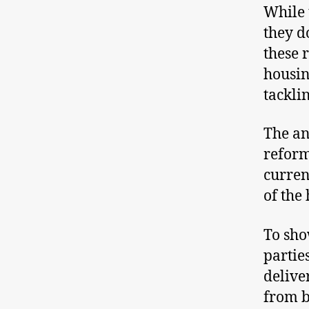
While 
they d
these 
housin
tackli
The an
reform
curren
of the 
To sho
partie
delive
from b