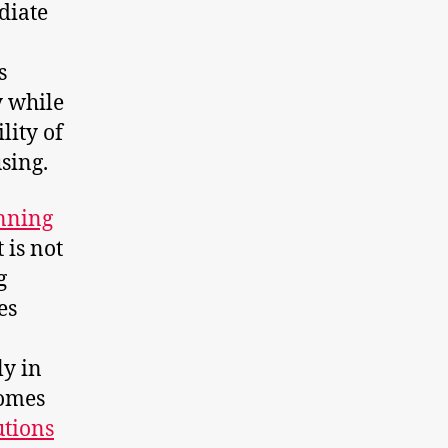
diate
s
y while
lity of
sing.
anning
 is not
g
es
ly in
homes
utions