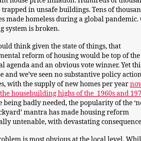
t house price inflation. Hundreds of thousa
 trapped in unsafe buildings. Tens of thousan
es made homeless during a global pandemic.
g system is broken.
uld think given the state of things, that
ental reform of housing would be top of the
cal agenda and an obvious vote winner. Yet this
se and we’ve seen no substantive policy action
s, with the supply of new homes per year
now
the housebuilding highs of the 1960s and 197
e being badly needed, the popularity of the ‘n
ckyard’ mantra has made housing reform
cally untenable, with devastating consequence
roblem is most obvious at the local level. Whi