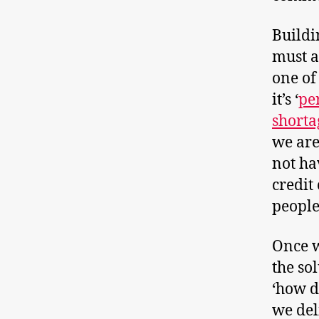
Buildi
must a
one of
it’s ‘
per
shorta
we are
not ha
credit
people
Once w
the so
‘how d
we del