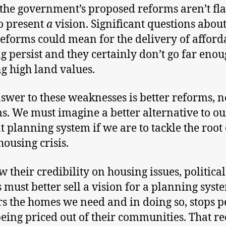
the government’s proposed reforms aren’t fla
o present
a
vision. Significant questions abou
reforms could mean for the delivery of afford
g persist and they certainly don’t go far enou
ng high land values.
swer to these weaknesses is better reforms, n
s. We must imagine a better alternative to ou
t planning system if we are to tackle the root
housing crisis.
w their credibility on housing issues, political
s must better sell a vision for a planning syst
rs the homes we need and in doing so, stops p
eing priced out of their communities. That re