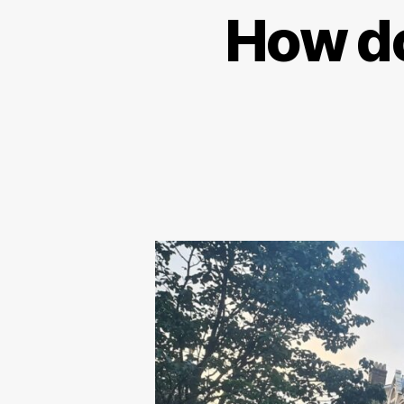
How do