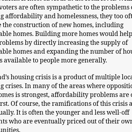
oters are often sympathetic to the problems 
g affordability and homelessness, they too of
 the construction of new homes, including
able homes. Building more homes would help
roblems by directly increasing the supply of
able homes and expanding the number of ho
s available to people more generally.
d’s housing crisis is a product of multiple loc
g crises. In many of the areas where oppositi
mes is strongest, affordability problems are 
st. Of course, the ramifications of this crisis 
ually. It is often the younger and less well-off
nts who are eventually priced out of their ow
nities.