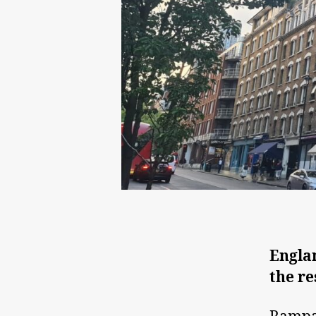
Englan
the re