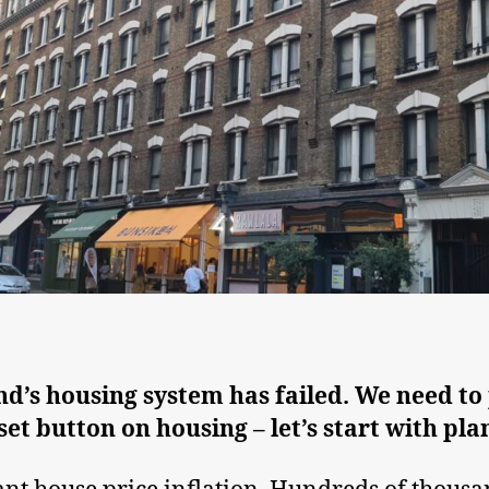
d’s housing system has failed. We need to
set button on housing – let’s start with pla