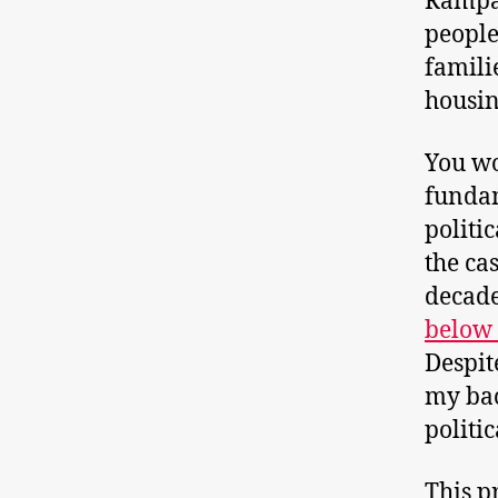
Rampan
people
famili
housin
You wo
fundam
politi
the ca
decade
below 
Despit
my ba
politi
This p