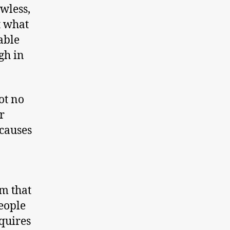
wless,
t what
able
gh in
ot no
r
 causes
em that
eople
quires