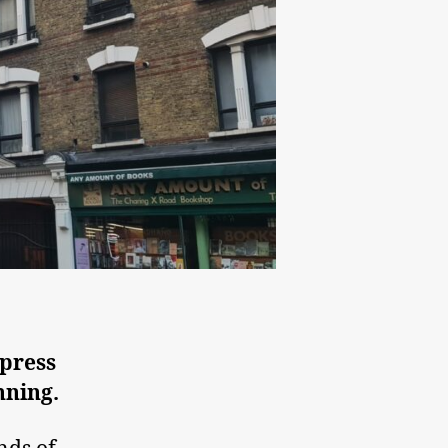
 press
nning.