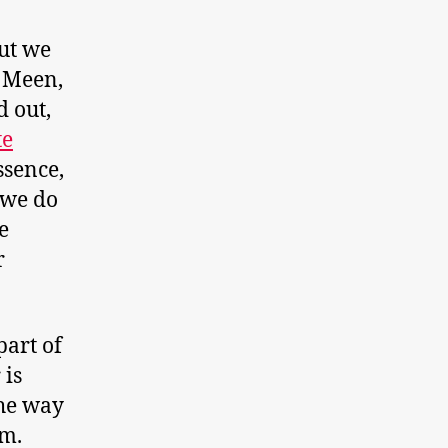
ut we
f Meen,
d out,
te
essence,
 we do
e
r
art of
 is
the way
em.