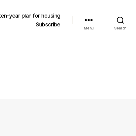
ten-year plan for housing
Subscribe
Menu
Search