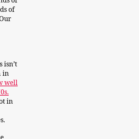
nds of
ds of
 Our
 isn’t
 in
 well
0s.
ot in
s.
le