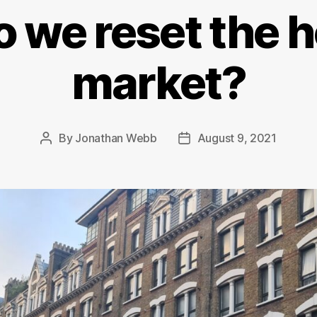
 we reset the 
market?
By
Jonathan Webb
August 9, 2021
Post
Post
author
date