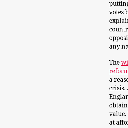
puttin
votes 
explai
countr
opposi
any na
The
wi
refor
a reas
crisis
Englan
obtain
value.
at affo