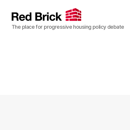
Red
The place for progressive housing policy debate
Brick