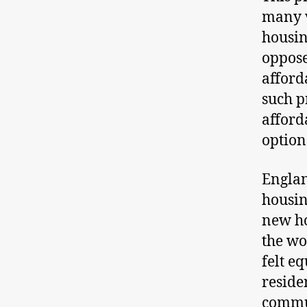
many v
housin
oppose
afford
such p
afford
option
Englan
housin
new ho
the wor
felt eq
reside
commu