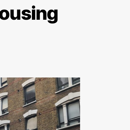
housing