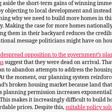
g aside the short-term gains of winning imme
by objecting to local development and instead
ning why we need to build more homes in thi
y. Making the case for more homes nationall
ng them in their backyard reduces the credibi
tional message politicians might have on hou
despread opposition to the government’s pl
ms
suggest that they were dead on arrival. That
on to abandon attempts to address the housin
. At the moment, our planning system reinforc
d’s broken housing market because land that
s planning permission increases exponential
 This makes it increasingly difficult to build 
rdable prices. Despite this,
suitable policy sol