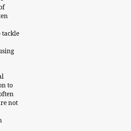
of
ten
 tackle
using
al
on to
often
are not
n