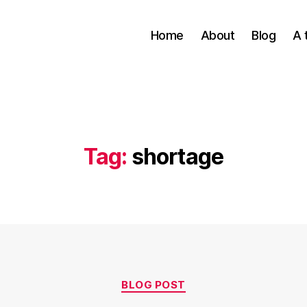
Home
About
Blog
A 
Tag:
shortage
Categories
BLOG POST