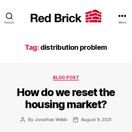
Search
Menu
Red
Brick
Tag:
distribution problem
Categories
BLOG POST
How do we reset the
housing market?
By
Jonathan Webb
August 9, 2021
Post
Post
author
date