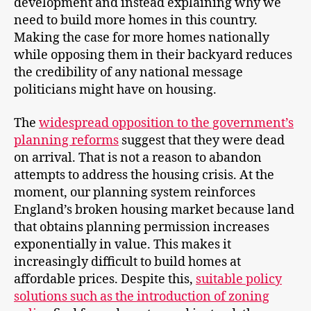
development and instead explaining why we
need to build more homes in this country.
Making the case for more homes nationally
while opposing them in their backyard reduces
the credibility of any national message
politicians might have on housing.
The
widespread opposition to the government’s
planning reforms
suggest that they were dead
on arrival. That is not a reason to abandon
attempts to address the housing crisis. At the
moment, our planning system reinforces
England’s broken housing market because land
that obtains planning permission increases
exponentially in value. This makes it
increasingly difficult to build homes at
affordable prices. Despite this,
suitable policy
solutions such as the introduction of zoning