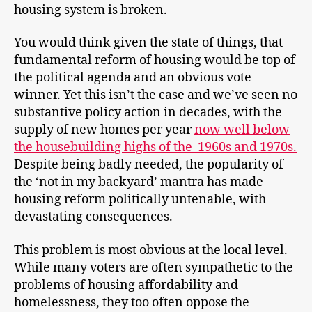
housing system is broken.
You would think given the state of things, that
fundamental reform of housing would be top of
the political agenda and an obvious vote
winner. Yet this isn’t the case and we’ve seen no
substantive policy action in decades, with the
supply of new homes per year
now well below
the housebuilding highs of the 1960s and 1970s.
Despite being badly needed, the popularity of
the ‘not in my backyard’ mantra has made
housing reform politically untenable, with
devastating consequences.
This problem is most obvious at the local level.
While many voters are often sympathetic to the
problems of housing affordability and
homelessness, they too often oppose the