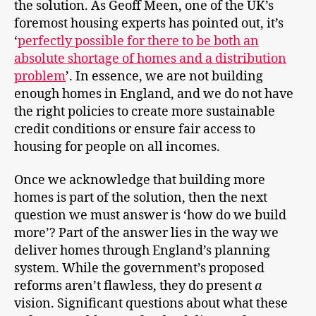
the solution. As Geoff Meen, one of the UK’s
foremost housing experts has pointed out, it’s
‘
perfectly possible for there to be both an
absolute shortage of homes and a distribution
problem
’. In essence, we are not building
enough homes in England, and we do not have
the right policies to create more sustainable
credit conditions or ensure fair access to
housing for people on all incomes.
Once we acknowledge that building more
homes is part of the solution, then the next
question we must answer is ‘how do we build
more’? Part of the answer lies in the way we
deliver homes through England’s planning
system. While the government’s proposed
reforms aren’t flawless, they do present
a
vision. Significant questions about what these