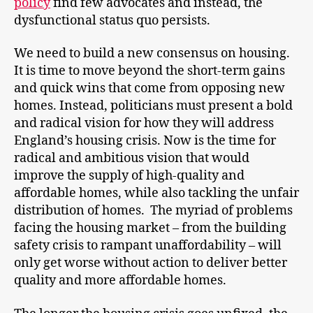
policy
find few advocates and instead, the
dysfunctional status quo persists.
We need to build a new consensus on housing.
It is time to move beyond the short-term gains
and quick wins that come from opposing new
homes. Instead, politicians must present a bold
and radical vision for how they will address
England’s housing crisis. Now is the time for
radical and ambitious vision that would
improve the supply of high-quality and
affordable homes, while also tackling the unfair
distribution of homes. The myriad of problems
facing the housing market – from the building
safety crisis to rampant unaffordability – will
only get worse without action to deliver better
quality and more affordable homes.