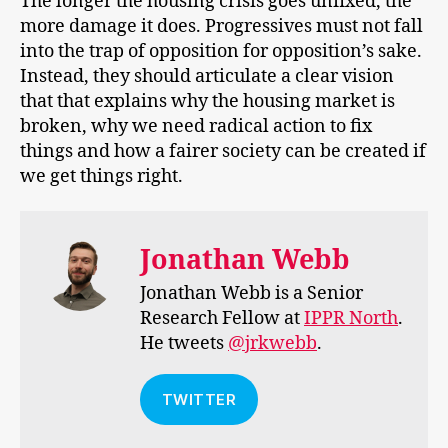
The longer the housing crisis goes unfixed, the
more damage it does. Progressives must not fall
into the trap of opposition for opposition’s sake.
Instead, they should articulate a clear vision
that that explains why the housing market is
broken, why we need radical action to fix
things and how a fairer society can be created if
we get things right.
Jonathan Webb
Jonathan Webb is a Senior
Research Fellow at
IPPR North
.
He tweets
@jrkwebb
.
TWITTER