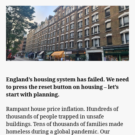
England’s housing system has failed. We need
to press the reset button on housing – let’s
start with planning.
Rampant house price inflation. Hundreds of
thousands of people trapped in unsafe
buildings. Tens of thousands of families made
homeless during a global pandemic. Our