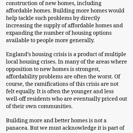
construction of new homes, including
affordable homes. Building more homes would
help tackle such problems by directly
increasing the supply of affordable homes and
expanding the number of housing options
available to people more generally.
England’s housing crisis is a product of multiple
local housing crises. In many of the areas where
opposition to new homes is strongest,
affordability problems are often the worst. Of
course, the ramifications of this crisis are not
felt equally. It is often the younger and less
well-off residents who are eventually priced out
of their own communities.
Building more and better homes is not a
panacea. But we must acknowledge it is part of