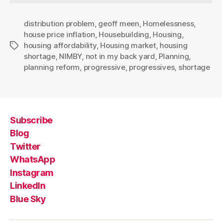
distribution problem
,
geoff meen
,
Homelessness
,
house price inflation
,
Housebuilding
,
Housing
,
housing affordability
,
Housing market
,
housing
Tags
shortage
,
NIMBY
,
not in my back yard
,
Planning
,
planning reform
,
progressive
,
progressives
,
shortage
Subscribe
Blog
Twitter
WhatsApp
Instagram
LinkedIn
Blue Sky