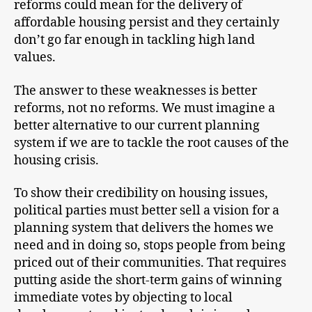
reforms could mean for the delivery of
affordable housing persist and they certainly
don’t go far enough in tackling high land
values.
The answer to these weaknesses is better
reforms, not no reforms. We must imagine a
better alternative to our current planning
system if we are to tackle the root causes of the
housing crisis.
To show their credibility on housing issues,
political parties must better sell a vision for a
planning system that delivers the homes we
need and in doing so, stops people from being
priced out of their communities. That requires
putting aside the short-term gains of winning
immediate votes by objecting to local