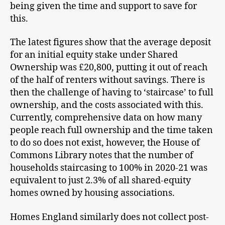
being given the time and support to save for
this.
The latest figures show that the average deposit
for an initial equity stake under Shared
Ownership was £20,800, putting it out of reach
of the half of renters without savings. There is
then the challenge of having to ‘staircase’ to full
ownership, and the costs associated with this.
Currently, comprehensive data on how many
people reach full ownership and the time taken
to do so does not exist, however, the House of
Commons Library notes that the number of
households staircasing to 100% in 2020-21 was
equivalent to just 2.3% of all shared-equity
homes owned by housing associations.
Homes England similarly does not collect post-