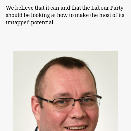
We believe that it can and that the Labour Party
should be looking at how to make the most of its
untapped potential.