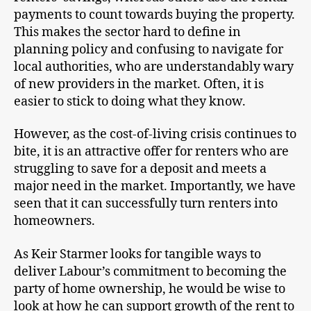
payments to count towards buying the property.
This makes the sector hard to define in
planning policy and confusing to navigate for
local authorities, who are understandably wary
of new providers in the market. Often, it is
easier to stick to doing what they know.
However, as the cost-of-living crisis continues to
bite, it is an attractive offer for renters who are
struggling to save for a deposit and meets a
major need in the market. Importantly, we have
seen that it can successfully turn renters into
homeowners.
As Keir Starmer looks for tangible ways to
deliver Labour’s commitment to becoming the
party of home ownership, he would be wise to
look at how he can support growth of the rent to