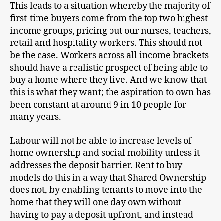
This leads to a situation whereby the majority of
first-time buyers come from the top two highest
income groups, pricing out our nurses, teachers,
retail and hospitality workers. This should not
be the case. Workers across all income brackets
should have a realistic prospect of being able to
buy a home where they live. And we know that
this is what they want; the aspiration to own has
been constant at around 9 in 10 people for
many years.
Labour will not be able to increase levels of
home ownership and social mobility unless it
addresses the deposit barrier. Rent to buy
models do this in a way that Shared Ownership
does not, by enabling tenants to move into the
home that they will one day own without
having to pay a deposit upfront, and instead