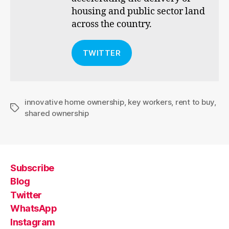
housing and public sector land
across the country.
TWITTER
innovative home ownership
,
key workers
,
rent to buy
,
Tags
shared ownership
Subscribe
Blog
Twitter
WhatsApp
Instagram