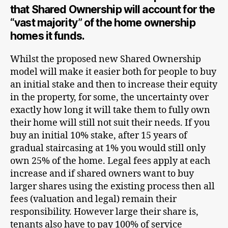
that Shared Ownership will account for the
“vast majority” of the home ownership
homes it funds.
Whilst the proposed new Shared Ownership
model will make it easier both for people to buy
an initial stake and then to increase their equity
in the property, for some, the uncertainty over
exactly how long it will take them to fully own
their home will still not suit their needs. If you
buy an initial 10% stake, after 15 years of
gradual staircasing at 1% you would still only
own 25% of the home. Legal fees apply at each
increase and if shared owners want to buy
larger shares using the existing process then all
fees (valuation and legal) remain their
responsibility. However large their share is,
tenants also have to pay 100% of service