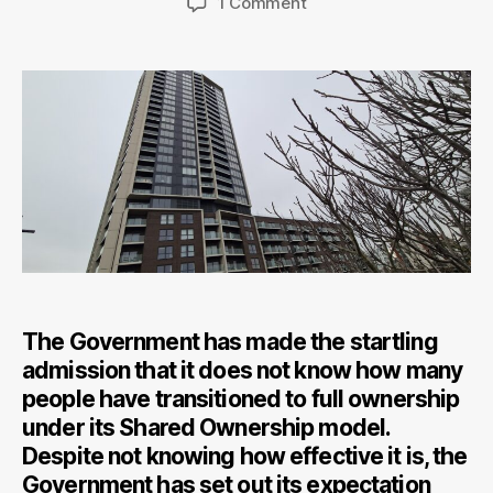
on
1 Comment
Shared
Ownership
Will
Not
Provide
All
The
Answers
For
Key
Workers
Hoping
to
The Government has made the startling
Buy
admission that it does not know how many
people have transitioned to full ownership
under its Shared Ownership model.
Despite not knowing how effective it is, the
Government has set out its expectation