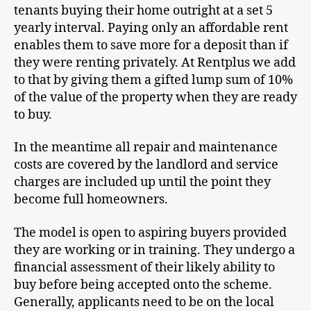
tenants buying their home outright at a set 5
yearly interval. Paying only an affordable rent
enables them to save more for a deposit than if
they were renting privately. At Rentplus we add
to that by giving them a gifted lump sum of 10%
of the value of the property when they are ready
to buy.
In the meantime all repair and maintenance
costs are covered by the landlord and service
charges are included up until the point they
become full homeowners.
The model is open to aspiring buyers provided
they are working or in training. They undergo a
financial assessment of their likely ability to
buy before being accepted onto the scheme.
Generally, applicants need to be on the local