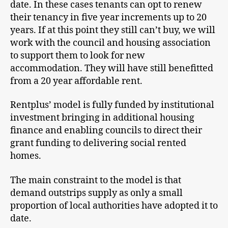
date. In these cases tenants can opt to renew
their tenancy in five year increments up to 20
years. If at this point they still can’t buy, we will
work with the council and housing association
to support them to look for new
accommodation. They will have still benefitted
from a 20 year affordable rent.
Rentplus’ model is fully funded by institutional
investment bringing in additional housing
finance and enabling councils to direct their
grant funding to delivering social rented
homes.
The main constraint to the model is that
demand outstrips supply as only a small
proportion of local authorities have adopted it to
date.