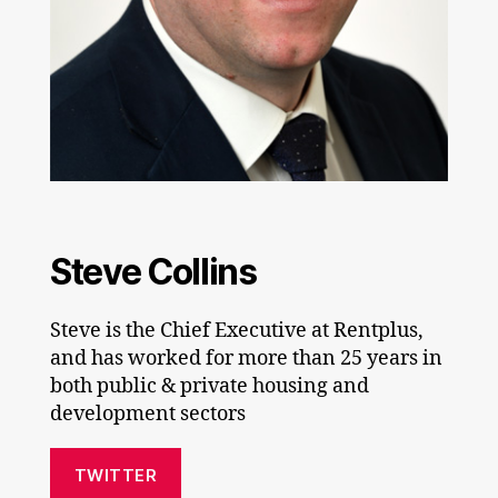
Steve Collins
Steve is the Chief Executive at Rentplus,
and has worked for more than 25 years in
both public & private housing and
development sectors
TWITTER