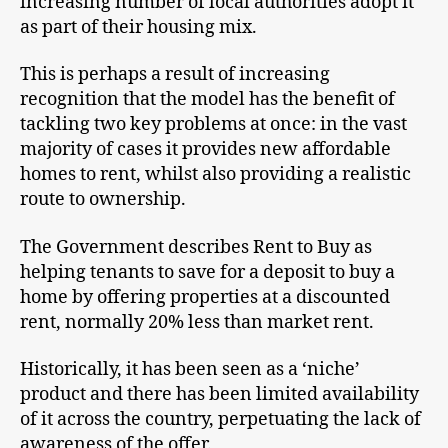
increasing number of local authorities adopt it
as part of their housing mix.
This is perhaps a result of increasing
recognition that the model has the benefit of
tackling two key problems at once: in the vast
majority of cases it provides new affordable
homes to rent, whilst also providing a realistic
route to ownership.
The Government describes Rent to Buy as
helping tenants to save for a deposit to buy a
home by offering properties at a discounted
rent, normally 20% less than market rent.
Historically, it has been seen as a ‘niche’
product and there has been limited availability
of it across the country, perpetuating the lack of
awareness of the offer.