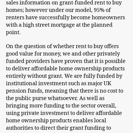
sales information on grant-funded rent to buy
homes; however under our model, 95% of
renters have successfully become homeowners
with a high street mortgage at the planned
point.
On the question of whether rent to buy offers
good value for money, we and other privately
funded providers have proven that it is possible
to deliver affordable home ownership products
entirely without grant. We are fully funded by
institutional investment such as major UK
pension funds, meaning that there is no cost to
the public purse whatsoever. As well as
bringing more funding to the sector overall,
using private investment to deliver affordable
home ownership products enables local
authorities to direct their grant funding to