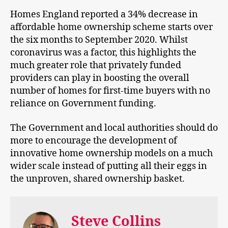
Homes England reported a 34% decrease in
affordable home ownership scheme starts over
the six months to September 2020. Whilst
coronavirus was a factor, this highlights the
much greater role that privately funded
providers can play in boosting the overall
number of homes for first-time buyers with no
reliance on Government funding.
The Government and local authorities should do
more to encourage the development of
innovative home ownership models on a much
wider scale instead of putting all their eggs in
the unproven, shared ownership basket.
Steve Collins