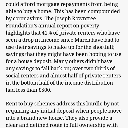
could afford mortgage repayments from being
able to buy a home. This has been compounded
by coronavirus. The Joseph Rowntree
Foundation’s annual report on poverty
highlights that 41% of private renters who have
seen a drop in income since March have had to
use their savings to make up for the shortfall;
savings that they might have been hoping to use
for a house deposit. Many others didn’t have
any savings to fall back on; over two thirds of
social renters and almost half of private renters
in the bottom half of the income distribution
had less than £500.
Rent to buy schemes address this hurdle by not
requiring any initial deposit when people move
into a brand new house. They also provide a
clear and defined route to full ownership with