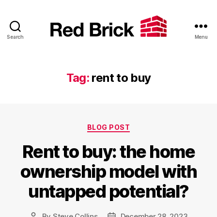
Search
Menu
Red
Brick
Tag:
rent to buy
Categories
BLOG POST
Rent to buy: the home
ownership model with
untapped potential?
By
Steve Collins
December 28, 2023
Post
Post