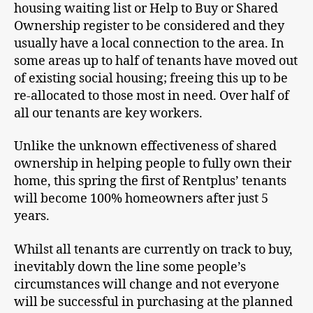
housing waiting list or Help to Buy or Shared
Ownership register to be considered and they
usually have a local connection to the area. In
some areas up to half of tenants have moved out
of existing social housing; freeing this up to be
re-allocated to those most in need. Over half of
all our tenants are key workers.
Unlike the unknown effectiveness of shared
ownership in helping people to fully own their
home, this spring the first of Rentplus’ tenants
will become 100% homeowners after just 5
years.
Whilst all tenants are currently on track to buy,
inevitably down the line some people’s
circumstances will change and not everyone
will be successful in purchasing at the planned