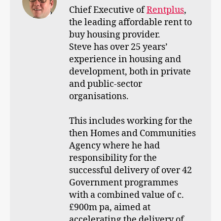
Chief Executive of
Rentplus
,
the leading affordable rent to
buy housing provider.
Steve has over 25 years’
experience in housing and
development, both in private
and public-sector
organisations.
This includes working for the
then Homes and Communities
Agency where he had
responsibility for the
successful delivery of over 42
Government programmes
with a combined value of c.
£900m pa, aimed at
accelerating the delivery of