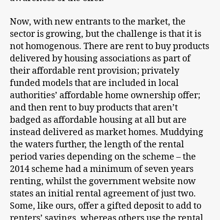
Now, with new entrants to the market, the
sector is growing, but the challenge is that it is
not homogenous. There are rent to buy products
delivered by housing associations as part of
their affordable rent provision; privately
funded models that are included in local
authorities’ affordable home ownership offer;
and then rent to buy products that aren’t
badged as affordable housing at all but are
instead delivered as market homes. Muddying
the waters further, the length of the rental
period varies depending on the scheme – the
2014 scheme had a minimum of seven years
renting, whilst the government website now
states an initial rental agreement of just two.
Some, like ours, offer a gifted deposit to add to
renters’ savings, whereas others use the rental