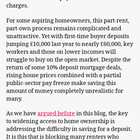
charges.
For some aspiring homeowners, this part-rent,
part-own process remains complicated and
unattractive. Yet with first-time buyer deposits
jumping £10,000 last year to nearly £60,000, key
workers and those on lower incomes will
struggle to buy on the open market. Despite the
return of some 10% deposit mortgage deals,
rising house prices combined with a partial
public-sector pay freeze make saving this
amount of money completely unrealistic for
many.
As we have
argued before
in this blog, the key
to widening access to home ownership is
addressing the difficulty in saving for a deposit.
It is this that is blocking many renters who