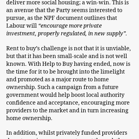
deliver more social housing; a win-win. This is
an avenue that the Party seems interested to
pursue, as the NPF document outlines that
Labour will
“encourage more private
investment, properly regulated, in new supply”.
Rent to buy’s challenge is not that it is unviable,
but that it has been small-scale and is not well
known. With Help to Buy having ended, now is
the time for it to be brought into the limelight
and promoted as a major route to home
ownership. Such a campaign from a future
government would help boost local authority
confidence and acceptance, encouraging more
providers to the market and in turn increasing
home ownership.
In addition, whilst privately funded providers