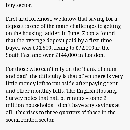
buy sector.
First and foremost, we know that saving for a
deposit is one of the main challenges to getting
on the housing ladder. In June, Zoopla found
that the average deposit paid by a first-time
buyer was £34,500, rising to £72,000 in the
South East and over £144,000 in London.
For those who can’t rely on the ‘bank of mum
and dad’, the difficulty is that often there is very
little money left to put aside after paying rent
and other monthly bills. The English Housing
Survey notes that half of renters – some 2
million households – don’t have any savings at
all. This rises to three quarters of those in the
social rented sector.