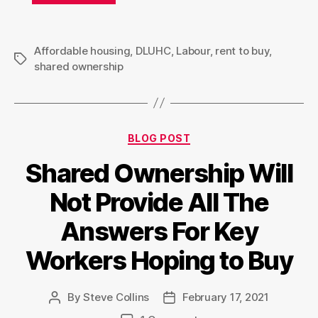
Affordable housing
,
DLUHC
,
Labour
,
rent to buy
,
Tags
shared ownership
Categories
BLOG POST
Shared Ownership Will
Not Provide All The
Answers For Key
Workers Hoping to Buy
By
Steve Collins
February 17, 2021
Post
Post
author
date