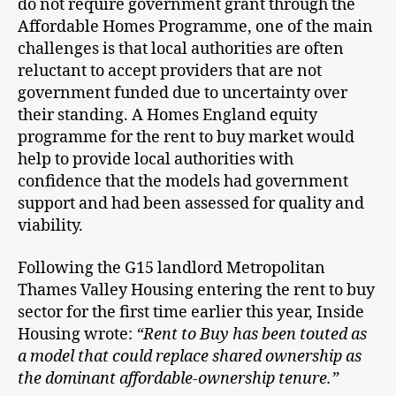
do not require government grant through the
Affordable Homes Programme, one of the main
challenges is that local authorities are often
reluctant to accept providers that are not
government funded due to uncertainty over
their standing. A Homes England equity
programme for the rent to buy market would
help to provide local authorities with
confidence that the models had government
support and had been assessed for quality and
viability.
Following the G15 landlord Metropolitan
Thames Valley Housing entering the rent to buy
sector for the first time earlier this year, Inside
Housing wrote:
“Rent to Buy has been touted as
a model that could replace shared ownership as
the dominant affordable-ownership tenure.”