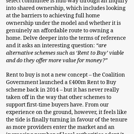
select committee is mid-way through an inquiry
into shared ownership, which includes looking
at the barriers to achieving full home
ownership under the model and whether it is
genuinely an affordable route to owning a
home. Delve deeper into the terms of reference
and it asks an interesting question:
“are
alternative schemes such as ‘Rent to Buy’ viable
and do they offer more value for money?”
Rent to buy is not a new concept – the Coalition
Government launched a £400m Rent to Buy
scheme back in 2014 – but it has never really
taken off in the way that other schemes to
support first-time buyers have. From our
experience on the ground, however, it feels like
the tide is finally turning in favour of the tenure
as more providers enter the market and an