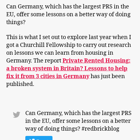
Can Germany, which has the largest PRS in the
EU, offer some lessons on a better way of doing
things?
This is what I set out to explore last year when I
got a Churchill Fellowship to carry out research
on lessons we can learn from housing in
Germany. The report
Private Rented Housing:
a broken system in Britain? Lessons to help
fix it from 3 cities in Germany
has just been
published.
Can Germany, which has the largest PRS
in the EU, offer some lessons on a better
way of doing things? #redbrickblog