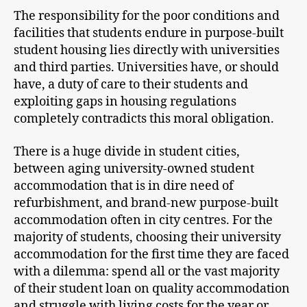
The responsibility for the poor conditions and
facilities that students endure in purpose-built
student housing lies directly with universities
and third parties. Universities have, or should
have, a duty of care to their students and
exploiting gaps in housing regulations
completely contradicts this moral obligation.
There is a huge divide in student cities,
between aging university-owned student
accommodation that is in dire need of
refurbishment, and brand-new purpose-built
accommodation often in city centres. For the
majority of students, choosing their university
accommodation for the first time they are faced
with a dilemma: spend all or the vast majority
of their student loan on quality accommodation
and struggle with living costs for the year or