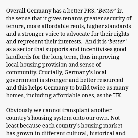
Overall Germany has a better PRS. ‘
Better
’ in
the sense that it gives tenants greater security of
tenure, more affordable rents, higher standards
and a stronger voice to advocate for their rights
and represent their interests. And it is
‘better’
as a sector that supports and incentivises good
landlords for the long term, thus improving
local housing provision and sense of
community. Crucially, Germany’s local
government is stronger and better resourced
and this helps Germany to build twice as many
homes, including affordable ones, as the UK.
Obviously we cannot transplant another
country’s housing system onto our own. Not
least because each country’s housing market
has grown in different cultural, historical and