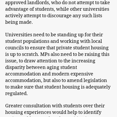
approved landlords, who do not attempt to take
advantage of students, while other universities
actively attempt to discourage any such lists
being made.
Universities need to be standing up for their
student populations and working with local
councils to ensure that private student housing
is up to scratch. MPs also need to be raising this
issue, to draw attention to the increasing
disparity between aging student
accommodation and modern expensive
accommodation, but also to amend legislation
to make sure that student housing is adequately
regulated.
Greater consultation with students over their
housing experiences would help to identify