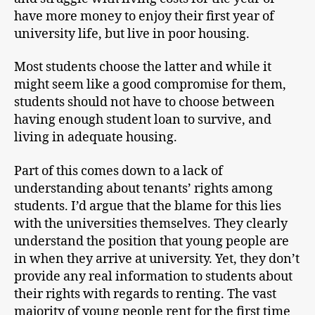
have more money to enjoy their first year of
university life, but live in poor housing.
Most students choose the latter and while it
might seem like a good compromise for them,
students should not have to choose between
having enough student loan to survive, and
living in adequate housing.
Part of this comes down to a lack of
understanding about tenants’ rights among
students. I’d argue that the blame for this lies
with the universities themselves. They clearly
understand the position that young people are
in when they arrive at university. Yet, they don’t
provide any real information to students about
their rights with regards to renting. The vast
majority of young people rent for the first time