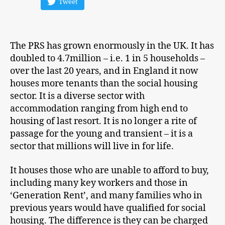
Tweet
The PRS has grown enormously in the UK. It has
doubled to 4.7million – i.e. 1 in 5 households –
over the last 20 years, and in England it now
houses more tenants than the social housing
sector. It is a diverse sector with
accommodation ranging from high end to
housing of last resort. It is no longer a rite of
passage for the young and transient – it is a
sector that millions will live in for life.
It houses those who are unable to afford to buy,
including many key workers and those in
‘Generation Rent’, and many families who in
previous years would have qualified for social
housing. The difference is they can be charged