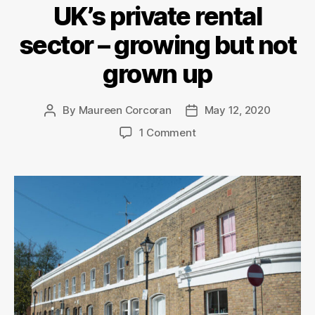
UK’s private rental
sector – growing but not
grown up
By
Maureen Corcoran
May 12, 2020
Post
Post
author
date
on
1 Comment
UK’s
private
rental
sector
–
growing
but
not
grown
up