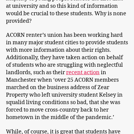
at university and so this kind of information
would be crucial to these students. Why is none
provided?
ACORN renter’s union has been working hard
in many major student cities to provide students
with more information about their rights.
Additionally, they have taken action on behalf
of students who are struggling with neglectful
landlords, such as their
recent action
in
Manchester when ‘over 25 ACORN members
marched on the business address of Zear
Property who left university student Kelsey in
squalid living conditions so bad, that she was
forced to move cross-country back to her
hometown in the middle of the pandemic.’
While, of course, it is great that students have