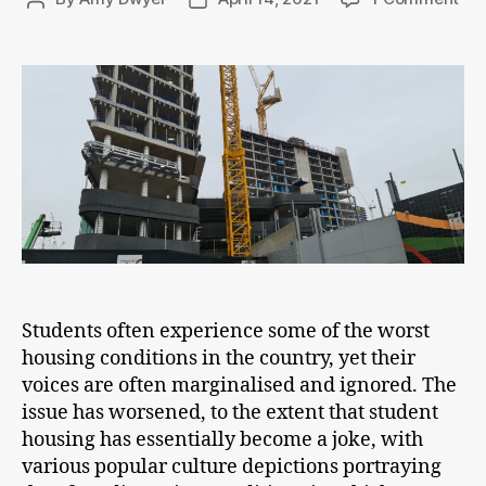
Sur
author
date
Stu
Ac
Lan
Students often experience some of the worst
housing conditions in the country, yet their
voices are often marginalised and ignored. The
issue has worsened, to the extent that student
housing has essentially become a joke, with
various popular culture depictions portraying