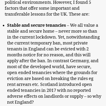
political environments. However, I found 5
factors that offer some important and
transferable lessons for the UK. These are:
Stable and secure tenancies
– We all value a
stable and secure home – never more so than
in the current lockdown. Yet, notwithstanding
the current temporary ban, most private
tenants in England can be evicted with 2
months notice for no reason, and this will
apply after the ban. In contrast Germany, and
most of the developed world, have secure,
open ended tenancies where the grounds for
eviction are based on breaking the rules eg
rent arrears etc. Scotland introduced open
ended tenancies in 2017 with no reported
adverse effects on landlords or supply – so why
not England?