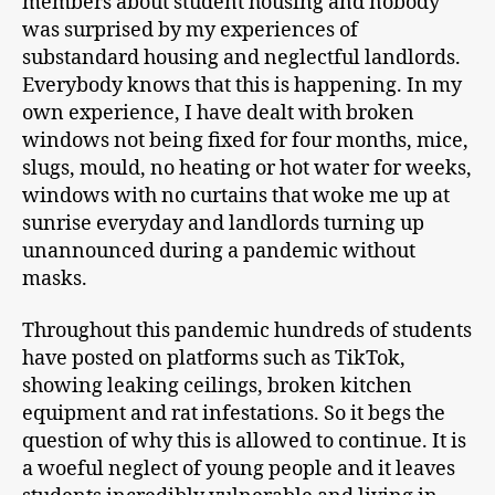
members about student housing and nobody
was surprised by my experiences of
substandard housing and neglectful landlords.
Everybody knows that this is happening. In my
own experience, I have dealt with broken
windows not being fixed for four months, mice,
slugs, mould, no heating or hot water for weeks,
windows with no curtains that woke me up at
sunrise everyday and landlords turning up
unannounced during a pandemic without
masks.
Throughout this pandemic hundreds of students
have posted on platforms such as TikTok,
showing leaking ceilings, broken kitchen
equipment and rat infestations. So it begs the
question of why this is allowed to continue. It is
a woeful neglect of young people and it leaves