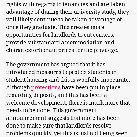
rights with regards to tenancies and are taken
advantage of during their university study, they
will likely continue to be taken advantage of
once they graduate. This creates more
opportunities for landlords to cut corners,
provide substandard accommodation and
charge extortionate prices for the privilege.
The government has argued that it has
introduced measures to protect students in
student housing and this is woefully inaccurate.
Although
protections
have been put in place
regarding deposits, and this has been a
welcome development, there is much more that
needs to be done. This government
announcement suggests that more has been
done to make sure that landlords resolve
problems quickly, yet this is just not being seen