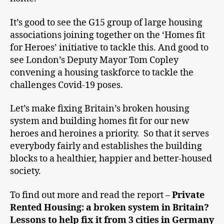
It’s good to see the G15 group of large housing
associations joining together on the ‘Homes fit
for Heroes’ initiative to tackle this. And good to
see London’s Deputy Mayor Tom Copley
convening a housing taskforce to tackle the
challenges Covid-19 poses.
Let’s make fixing Britain’s broken housing
system and building homes fit for our new
heroes and heroines a priority. So that it serves
everybody fairly and establishes the building
blocks to a healthier, happier and better-housed
society.
To find out more and read the report –
Private
Rented Housing: a broken system in Britain?
Lessons to help fix it from 3 cities in Germany