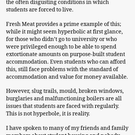
the often disgusting conditions in which
students are forced to live.
Fresh Meat provides a prime example of this;
while it might seem hyperbolic at first glance,
for those who didn’t go to university or who
were privileged enough to be able to spend
extortionate amounts on purpose-built student
accommodation. Even students who can afford
this, still face problems with the standard of
accommodation and value for money available.
However, slug trails, mould, broken windows,
burglaries and malfunctioning boilers are all
issues that students are faced with regularly.
This is not hyperbole, it is reality.
I have spoken to many of my friends and family