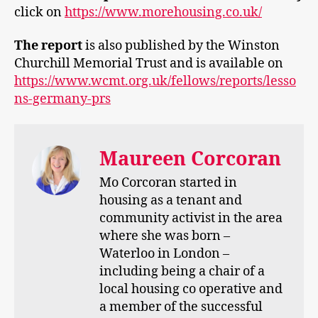
click on
https://www.morehousing.co.uk/
The report
is also published by the Winston
Churchill Memorial Trust and is available on
https://www.wcmt.org.uk/fellows/reports/lesso
ns-germany-prs
Maureen Corcoran
Mo Corcoran started in
housing as a tenant and
community activist in the area
where she was born –
Waterloo in London –
including being a chair of a
local housing co operative and
a member of the successful