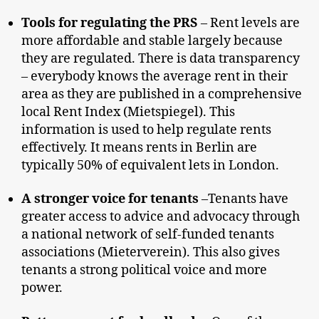
Tools for regulating the PRS
– Rent levels are
more affordable and stable largely because
they are regulated. There is data transparency
– everybody knows the average rent in their
area as they are published in a comprehensive
local Rent Index (Mietspiegel). This
information is used to help regulate rents
effectively. It means rents in Berlin are
typically 50% of equivalent lets in London.
A stronger voice for tenants
–Tenants have
greater access to advice and advocacy through
a national network of self-funded tenants
associations (Mieterverein). This also gives
tenants a strong political voice and more
power.