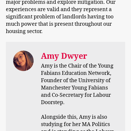
major problems and explore mitigation. Our
experiences are valid and they represent a
significant problem of landlords having too
much power that is present throughout our
housing sector.
Amy Dwyer
Amy is the Chair of the Young
Fabians Education Network,
Founder of the University of
Manchester Young Fabians
and Co-Secretary for Labour
Doorstep.
Alongside this, Amy is also
studying for her MA Politics