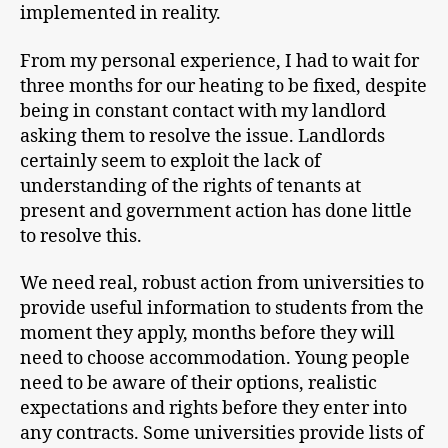
implemented in reality.
From my personal experience, I had to wait for
three months for our heating to be fixed, despite
being in constant contact with my landlord
asking them to resolve the issue. Landlords
certainly seem to exploit the lack of
understanding of the rights of tenants at
present and government action has done little
to resolve this.
We need real, robust action from universities to
provide useful information to students from the
moment they apply, months before they will
need to choose accommodation. Young people
need to be aware of their options, realistic
expectations and rights before they enter into
any contracts. Some universities provide lists of