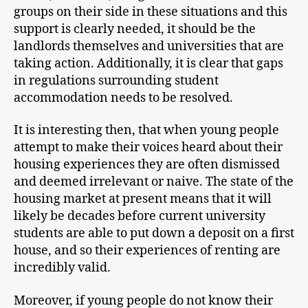
groups on their side in these situations and this
support is clearly needed, it should be the
landlords themselves and universities that are
taking action. Additionally, it is clear that gaps
in regulations surrounding student
accommodation needs to be resolved.
It is interesting then, that when young people
attempt to make their voices heard about their
housing experiences they are often dismissed
and deemed irrelevant or naive. The state of the
housing market at present means that it will
likely be decades before current university
students are able to put down a deposit on a first
house, and so their experiences of renting are
incredibly valid.
Moreover, if young people do not know their