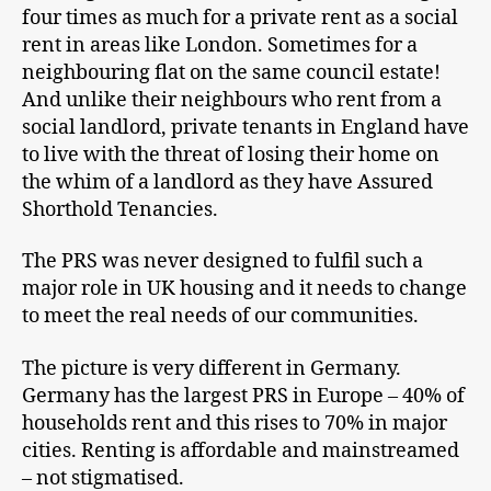
four times as much for a private rent as a social
rent in areas like London. Sometimes for a
neighbouring flat on the same council estate!
And unlike their neighbours who rent from a
social landlord, private tenants in England have
to live with the threat of losing their home on
the whim of a landlord as they have Assured
Shorthold Tenancies.
The PRS was never designed to fulfil such a
major role in UK housing and it needs to change
to meet the real needs of our communities.
The picture is very different in Germany.
Germany has the largest PRS in Europe – 40% of
households rent and this rises to 70% in major
cities. Renting is affordable and mainstreamed
– not stigmatised.