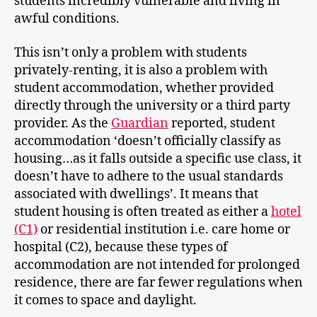
students incredibly vulnerable and living in
awful conditions.
This isn’t only a problem with students
privately-renting, it is also a problem with
student accommodation, whether provided
directly through the university or a third party
provider. As the
Guardian
reported, student
accommodation ‘doesn’t officially classify as
housing…as it falls outside a specific use class, it
doesn’t have to adhere to the usual standards
associated with dwellings’. It means that
student housing is often treated as either a
hotel
(C1)
or residential institution i.e. care home or
hospital (C2), because these types of
accommodation are not intended for prolonged
residence, there are far fewer regulations when
it comes to space and daylight.