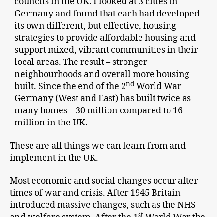
councils in the UK. I looked at 3 cities in
Germany and found that each had developed
its own different, but effective, housing
strategies to provide affordable housing and
support mixed, vibrant communities in their
local areas. The result – stronger
neighbourhoods and overall more housing
nd
built. Since the end of the 2
World War
Germany (West and East) has built twice as
many homes – 30 million compared to 16
million in the UK.
These are all things we can learn from and
implement in the UK.
Most economic and social changes occur after
times of war and crisis. After 1945 Britain
introduced massive changes, such as the NHS
st