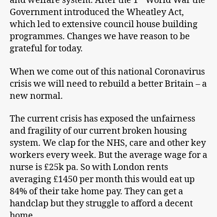
and welfare system. After the 1
World War the
Government introduced the Wheatley Act,
which led to extensive council house building
programmes. Changes we have reason to be
grateful for today.
When we come out of this national Coronavirus
crisis we will need to rebuild a better Britain – a
new normal.
The current crisis has exposed the unfairness
and fragility of our current broken housing
system. We clap for the NHS, care and other key
workers every week. But the average wage for a
nurse is £25k pa. So with London rents
averaging £1450 per month this would eat up
84% of their take home pay. They can get a
handclap but they struggle to afford a decent
home.