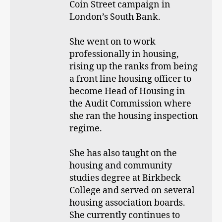
Coin Street campaign in
London’s South Bank.
She went on to work
professionally in housing,
rising up the ranks from being
a front line housing officer to
become Head of Housing in
the Audit Commission where
she ran the housing inspection
regime.
She has also taught on the
housing and community
studies degree at Birkbeck
College and served on several
housing association boards.
She currently continues to