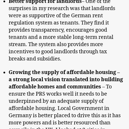
Better support for landlords
– One of the
surprises in my research was that landlords
were as supportive of the German rent
regulation system as tenants. They find it
provides transparency, encourages good
tenants and a more stable long-term rental
stream. The system also provides more
incentives to good landlords through tax
breaks and subsidies.
Growing the supply of affordable housing –
a strong local vision translated into building
affordable homes and communities
– To
ensure the PRS works well it needs to be
underpinned by an adequate supply of
affordable housing. Local Government in
Germany is better placed to drive this as it has
more powers and is better resourced than