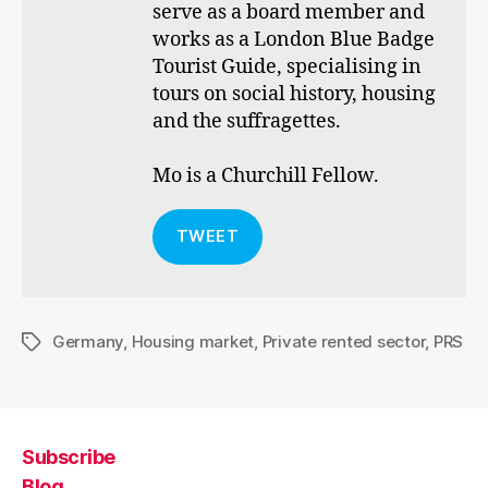
serve as a board member and
works as a London Blue Badge
Tourist Guide, specialising in
tours on social history, housing
and the suffragettes.
Mo is a Churchill Fellow.
TWEET
Germany
,
Housing market
,
Private rented sector
,
PRS
Tags
Subscribe
Blog