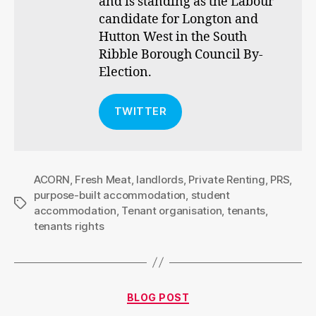
and is standing as the Labour
candidate for Longton and
Hutton West in the South
Ribble Borough Council By-
Election.
TWITTER
ACORN
,
Fresh Meat
,
landlords
,
Private Renting
,
PRS
,
purpose-built accommodation
,
student
Tags
accommodation
,
Tenant organisation
,
tenants
,
tenants rights
Categories
BLOG POST