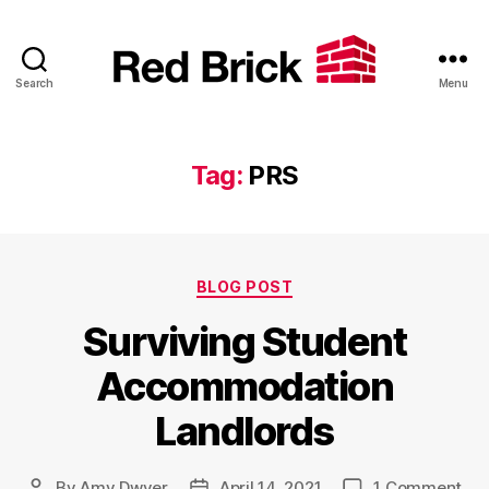
Search
Menu
Red
Brick
Tag:
PRS
Categories
BLOG POST
Surviving Student
Accommodation
Landlords
on
By
Amy Dwyer
April 14, 2021
1 Comment
Post
Post