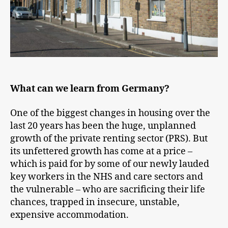
What can we learn from Germany?
One of the biggest changes in housing over the
last 20 years has been the huge, unplanned
growth of the private renting sector (PRS). But
its unfettered growth has come at a price –
which is paid for by some of our newly lauded
key workers in the NHS and care sectors and
the vulnerable – who are sacrificing their life
chances, trapped in insecure, unstable,
expensive accommodation.