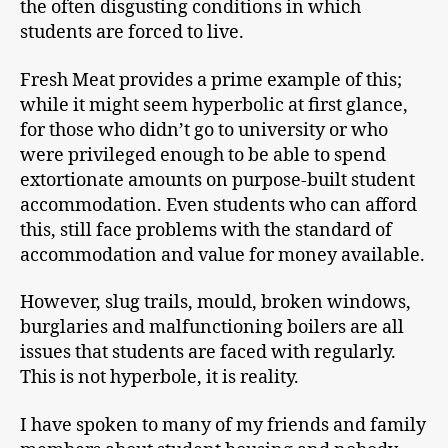
the often disgusting conditions in which
students are forced to live.
Fresh Meat provides a prime example of this;
while it might seem hyperbolic at first glance,
for those who didn’t go to university or who
were privileged enough to be able to spend
extortionate amounts on purpose-built student
accommodation. Even students who can afford
this, still face problems with the standard of
accommodation and value for money available.
However, slug trails, mould, broken windows,
burglaries and malfunctioning boilers are all
issues that students are faced with regularly.
This is not hyperbole, it is reality.
I have spoken to many of my friends and family