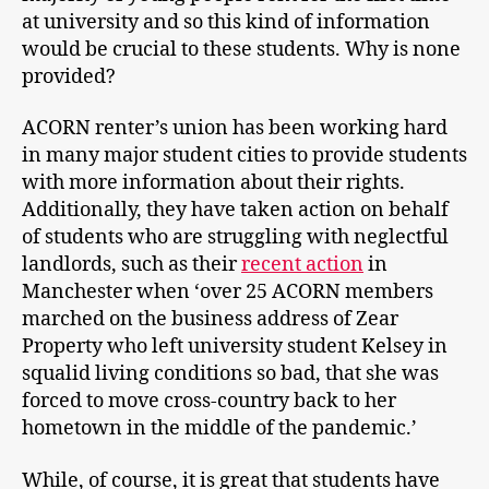
at university and so this kind of information
would be crucial to these students. Why is none
provided?
ACORN renter’s union has been working hard
in many major student cities to provide students
with more information about their rights.
Additionally, they have taken action on behalf
of students who are struggling with neglectful
landlords, such as their
recent action
in
Manchester when ‘over 25 ACORN members
marched on the business address of Zear
Property who left university student Kelsey in
squalid living conditions so bad, that she was
forced to move cross-country back to her
hometown in the middle of the pandemic.’
While, of course, it is great that students have