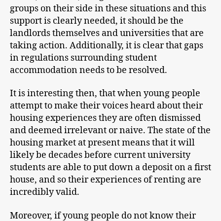
groups on their side in these situations and this
support is clearly needed, it should be the
landlords themselves and universities that are
taking action. Additionally, it is clear that gaps
in regulations surrounding student
accommodation needs to be resolved.
It is interesting then, that when young people
attempt to make their voices heard about their
housing experiences they are often dismissed
and deemed irrelevant or naive. The state of the
housing market at present means that it will
likely be decades before current university
students are able to put down a deposit on a first
house, and so their experiences of renting are
incredibly valid.
Moreover, if young people do not know their