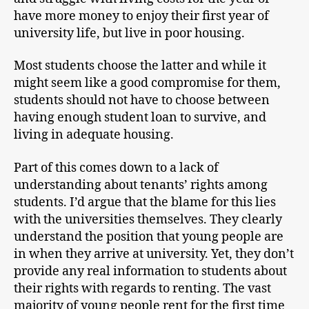
have more money to enjoy their first year of
university life, but live in poor housing.
Most students choose the latter and while it
might seem like a good compromise for them,
students should not have to choose between
having enough student loan to survive, and
living in adequate housing.
Part of this comes down to a lack of
understanding about tenants’ rights among
students. I’d argue that the blame for this lies
with the universities themselves. They clearly
understand the position that young people are
in when they arrive at university. Yet, they don’t
provide any real information to students about
their rights with regards to renting. The vast
majority of young people rent for the first time