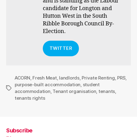
and is standing as the Labour
candidate for Longton and
Hutton West in the South
Ribble Borough Council By-
Election.
TWITTER
ACORN
,
Fresh Meat
,
landlords
,
Private Renting
,
PRS
,
purpose-built accommodation
,
student
Tags
accommodation
,
Tenant organisation
,
tenants
,
tenants rights
Subscribe