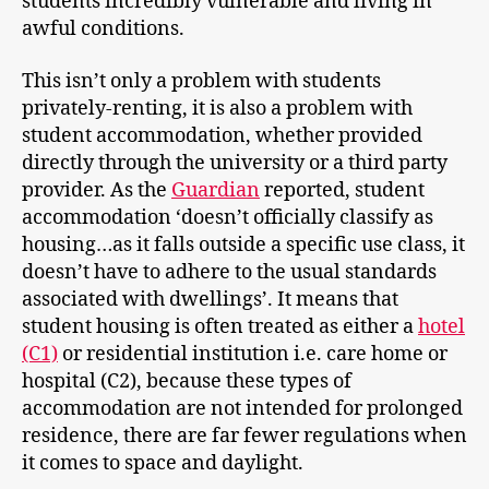
students incredibly vulnerable and living in
awful conditions.
This isn’t only a problem with students
privately-renting, it is also a problem with
student accommodation, whether provided
directly through the university or a third party
provider. As the
Guardian
reported, student
accommodation ‘doesn’t officially classify as
housing…as it falls outside a specific use class, it
doesn’t have to adhere to the usual standards
associated with dwellings’. It means that
student housing is often treated as either a
hotel
(C1)
or residential institution i.e. care home or
hospital (C2), because these types of
accommodation are not intended for prolonged
residence, there are far fewer regulations when
it comes to space and daylight.