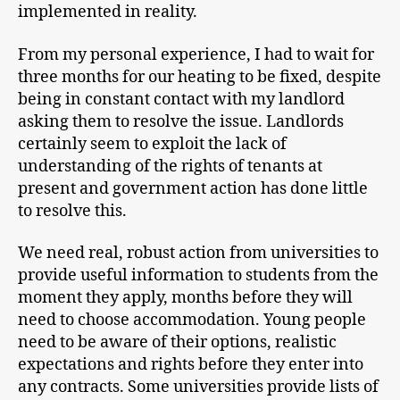
implemented in reality.
From my personal experience, I had to wait for
three months for our heating to be fixed, despite
being in constant contact with my landlord
asking them to resolve the issue. Landlords
certainly seem to exploit the lack of
understanding of the rights of tenants at
present and government action has done little
to resolve this.
We need real, robust action from universities to
provide useful information to students from the
moment they apply, months before they will
need to choose accommodation. Young people
need to be aware of their options, realistic
expectations and rights before they enter into
any contracts. Some universities provide lists of