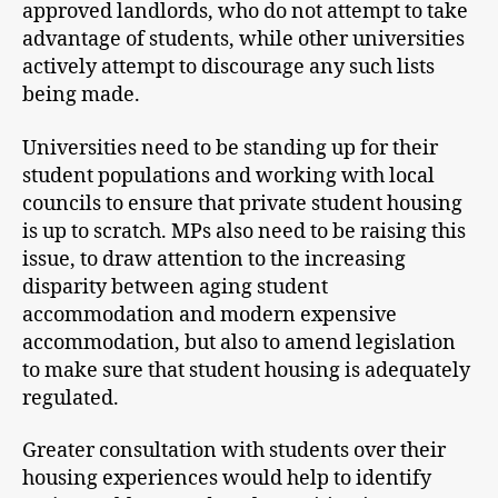
approved landlords, who do not attempt to take
advantage of students, while other universities
actively attempt to discourage any such lists
being made.
Universities need to be standing up for their
student populations and working with local
councils to ensure that private student housing
is up to scratch. MPs also need to be raising this
issue, to draw attention to the increasing
disparity between aging student
accommodation and modern expensive
accommodation, but also to amend legislation
to make sure that student housing is adequately
regulated.
Greater consultation with students over their
housing experiences would help to identify