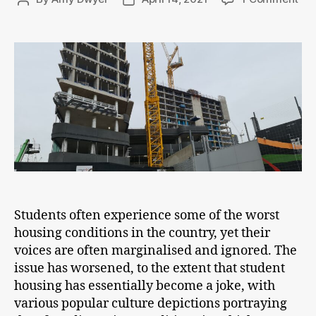
Sur
author
date
Stu
Ac
Lan
Students often experience some of the worst
housing conditions in the country, yet their
voices are often marginalised and ignored. The
issue has worsened, to the extent that student
housing has essentially become a joke, with
various popular culture depictions portraying