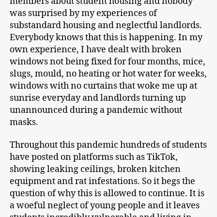
members about student housing and nobody
was surprised by my experiences of
substandard housing and neglectful landlords.
Everybody knows that this is happening. In my
own experience, I have dealt with broken
windows not being fixed for four months, mice,
slugs, mould, no heating or hot water for weeks,
windows with no curtains that woke me up at
sunrise everyday and landlords turning up
unannounced during a pandemic without
masks.
Throughout this pandemic hundreds of students
have posted on platforms such as TikTok,
showing leaking ceilings, broken kitchen
equipment and rat infestations. So it begs the
question of why this is allowed to continue. It is
a woeful neglect of young people and it leaves