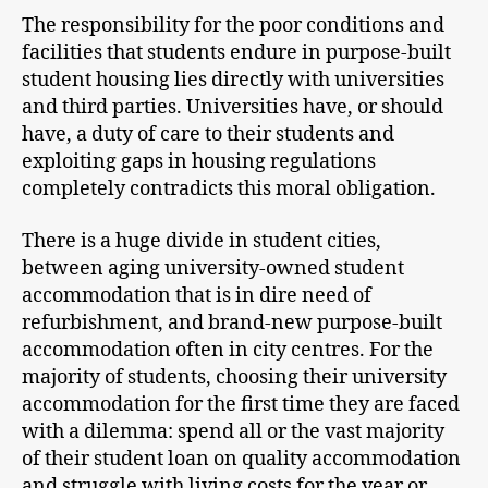
The responsibility for the poor conditions and
facilities that students endure in purpose-built
student housing lies directly with universities
and third parties. Universities have, or should
have, a duty of care to their students and
exploiting gaps in housing regulations
completely contradicts this moral obligation.
There is a huge divide in student cities,
between aging university-owned student
accommodation that is in dire need of
refurbishment, and brand-new purpose-built
accommodation often in city centres. For the
majority of students, choosing their university
accommodation for the first time they are faced
with a dilemma: spend all or the vast majority
of their student loan on quality accommodation
and struggle with living costs for the year or