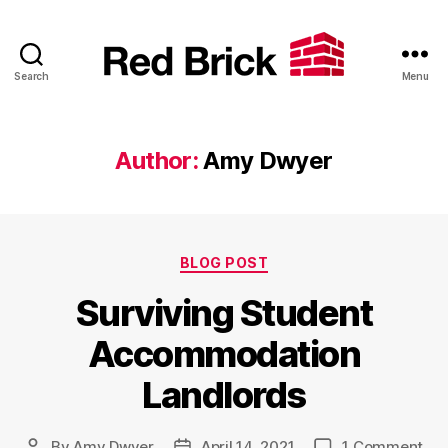
Search
Menu
Red
Brick
Author:
Amy Dwyer
Categories
BLOG POST
Surviving Student
Accommodation
Landlords
on
By
Amy Dwyer
April 14, 2021
1 Comment
Post
Post