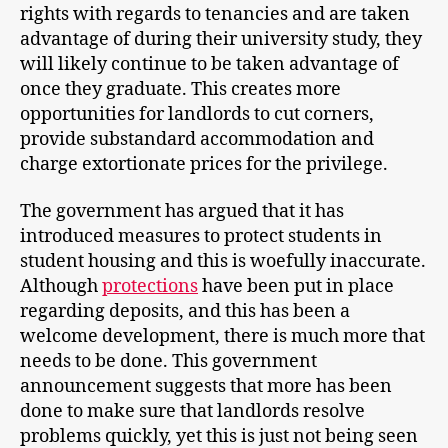
rights with regards to tenancies and are taken
advantage of during their university study, they
will likely continue to be taken advantage of
once they graduate. This creates more
opportunities for landlords to cut corners,
provide substandard accommodation and
charge extortionate prices for the privilege.
The government has argued that it has
introduced measures to protect students in
student housing and this is woefully inaccurate.
Although
protections
have been put in place
regarding deposits, and this has been a
welcome development, there is much more that
needs to be done. This government
announcement suggests that more has been
done to make sure that landlords resolve
problems quickly, yet this is just not being seen