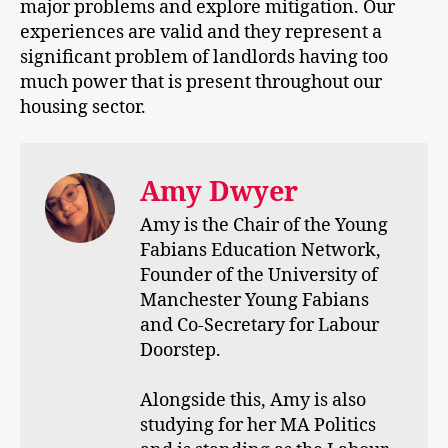
major problems and explore mitigation. Our
experiences are valid and they represent a
significant problem of landlords having too
much power that is present throughout our
housing sector.
Amy Dwyer
Amy is the Chair of the Young
Fabians Education Network,
Founder of the University of
Manchester Young Fabians
and Co-Secretary for Labour
Doorstep.
Alongside this, Amy is also
studying for her MA Politics