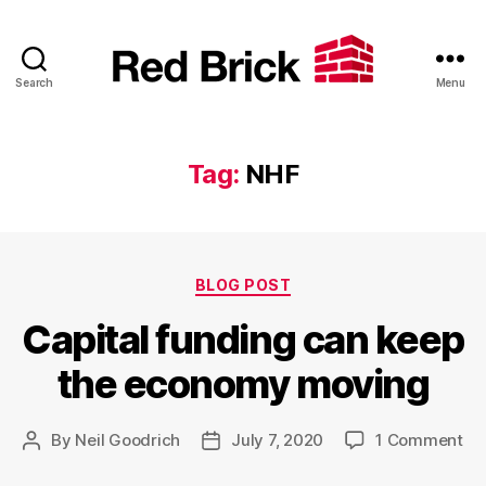
Search
Menu
Red
Brick
Tag:
NHF
Categories
BLOG POST
Capital funding can keep
the economy moving
on
By
Neil Goodrich
July 7, 2020
1 Comment
Post
Post
Cap
author
date