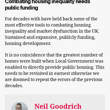
Combating housing inequality needs
public funding
For decades with have held back some of the
most effective tools to combating housing
inequality and market dysfunction in the UK.
Sustained and expansive, publicly funding,
housing development.
It is no coincidence that the greatest number of
homes were built when Local Government was
enabled to directly provide public housing. This
needs to be revisited in earnest otherwise we
are doomed to repeat the errors of the previous
decades.
Neil Goodrich