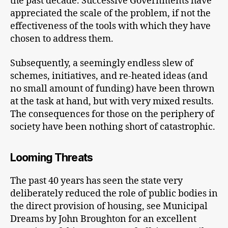
the past decade. Successive Governments have
appreciated the scale of the problem, if not the
effectiveness of the tools with which they have
chosen to address them.
Subsequently, a seemingly endless slew of
schemes, initiatives, and re-heated ideas (and
no small amount of funding) have been thrown
at the task at hand, but with very mixed results.
The consequences for those on the periphery of
society have been nothing short of catastrophic.
Looming Threats
The past 40 years has seen the state very
deliberately reduced the role of public bodies in
the direct provision of housing, see Municipal
Dreams by John Broughton for an excellent