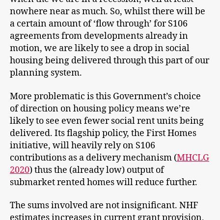
nowhere near as much. So, whilst there will be
a certain amount of ‘flow through’ for S106
agreements from developments already in
motion, we are likely to see a drop in social
housing being delivered through this part of our
planning system.
More problematic is this Government’s choice
of direction on housing policy means we’re
likely to see even fewer social rent units being
delivered. Its flagship policy, the First Homes
initiative, will heavily rely on S106
contributions as a delivery mechanism (
MHCLG
2020
) thus the (already low) output of
submarket rented homes will reduce further.
The sums involved are not insignificant. NHF
estimates increases in current grant provision,