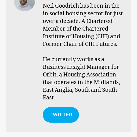
Neil Goodrich has been in the
in social housing sector for just
over a decade. A Chartered
Member of the Chartered
Institute of Housing (CIH) and
Former Chair of CIH Futures.
He currently works as a
Business Insight Manager for
Orbit, a Housing Association
that operates in the Midlands,
East Anglia, South and South
East.
TWITTER