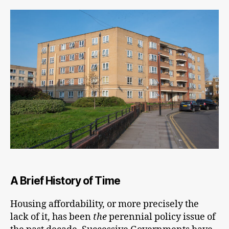
fu
ca
ke
th
ec
mo
A Brief History of Time
Housing affordability, or more precisely the
lack of it, has been
the
perennial policy issue of