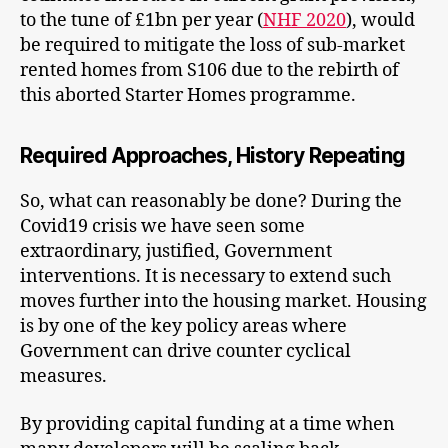
to the tune of £1bn per year (
NHF 2020
), would
be required to mitigate the loss of sub-market
rented homes from S106 due to the rebirth of
this aborted Starter Homes programme.
Required Approaches, History Repeating
So, what can reasonably be done? During the
Covid19 crisis we have seen some
extraordinary, justified, Government
interventions. It is necessary to extend such
moves further into the housing market. Housing
is by one of the key policy areas where
Government can drive counter cyclical
measures.
By providing capital funding at a time when