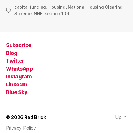
capital funding
,
Housing
,
National Housing Clearing
Tags
Scheme
,
NHF
,
section 106
Subscribe
Blog
Twitter
WhatsApp
Instagram
LinkedIn
Blue Sky
© 2026
Red Brick
Up
↑
Privacy Policy