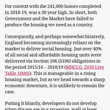
For context with the 241,000 homes completed
in 2018-19, was a 30 year high. In short, both
Government and the Market have failed to
produce the housing we need as a country.
Consequently, and perhaps somewhat bizarrely,
England becoming increasingly reliant on the
market to deliver social housing. Just over 40%
of all social and affordable housing units were
delivered via Section 106 (S106) obligations in
the period 2015/16 – 2018/19 (
MHCLG, 2020 Live
Table 1000S
). This is manageable in a rising
housing market, but as we head towards a sharp
economic downturn, it is unlikely to remain the
case.
Putting it bluntly, developers do not develop
when the we are in a recession, well at least