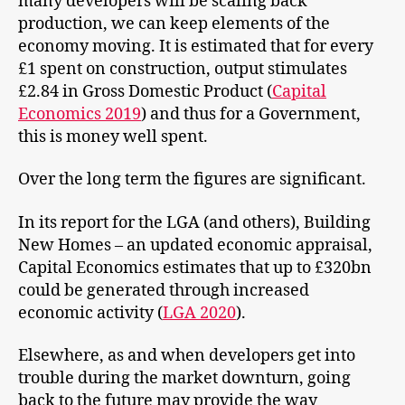
many developers will be scaling back
production, we can keep elements of the
economy moving. It is estimated that for every
£1 spent on construction, output stimulates
£2.84 in Gross Domestic Product (
Capital
Economics 2019
) and thus for a Government,
this is money well spent.
Over the long term the figures are significant.
In its report for the LGA (and others), Building
New Homes – an updated economic appraisal,
Capital Economics estimates that up to £320bn
could be generated through increased
economic activity (
LGA 2020
).
Elsewhere, as and when developers get into
trouble during the market downturn, going
back to the future may provide the way