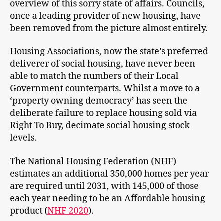
overview of this sorry state of affairs. Councils,
once a leading provider of new housing, have
been removed from the picture almost entirely.
Housing Associations, now the state’s preferred
deliverer of social housing, have never been
able to match the numbers of their Local
Government counterparts. Whilst a move to a
‘property owning democracy’ has seen the
deliberate failure to replace housing sold via
Right To Buy, decimate social housing stock
levels.
The National Housing Federation (NHF)
estimates an additional 350,000 homes per year
are required until 2031, with 145,000 of those
each year needing to be an Affordable housing
product (
NHF 2020
).