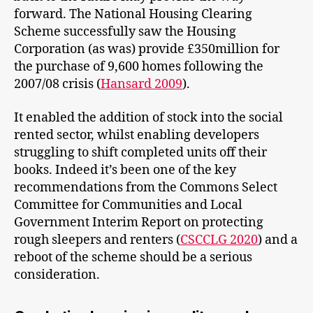
forward. The National Housing Clearing
Scheme successfully saw the Housing
Corporation (as was) provide £350million for
the purchase of 9,600 homes following the
2007/08 crisis (
Hansard 2009
).
It enabled the addition of stock into the social
rented sector, whilst enabling developers
struggling to shift completed units off their
books. Indeed it’s been one of the key
recommendations from the Commons Select
Committee for Communities and Local
Government Interim Report on protecting
rough sleepers and renters (
CSCCLG 2020
) and a
reboot of the scheme should be a serious
consideration.