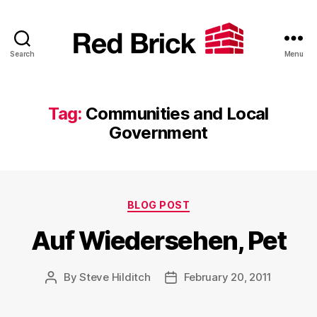
Search
Menu
Red
Brick
Tag:
Communities and Local
Government
Categories
BLOG POST
Auf Wiedersehen, Pet
By
Steve Hilditch
February 20, 2011
Post
Post
author
date