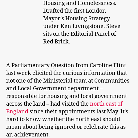
Housing and Homelessness.
Drafted the first London
Mayor’s Housing Strategy
under Ken Livingstone. Steve
sits on the Editorial Panel of
Red Brick.
A Parliamentary Question from Caroline Flint
last week elicited the curious information that
not one of the Ministerial team at Communities
and Local Government department –
responsible for housing and local government
across the land – had visited the
north east of
England
since their appointments last May. It’s
hard to know whether the north east should
moan about being ignored or celebrate this as
an achievement.