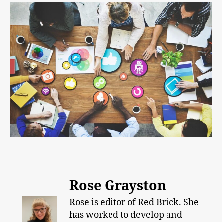
Rose Grayston
Rose is editor of Red Brick. She
has worked to develop and