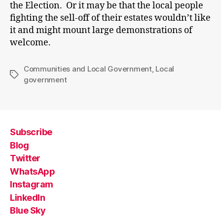
the Election. Or it may be that the local people
fighting the sell-off of their estates wouldn’t like
it and might mount large demonstrations of
welcome.
Communities and Local Government
,
Local
Tags
government
Subscribe
Blog
Twitter
WhatsApp
Instagram
LinkedIn
Blue Sky