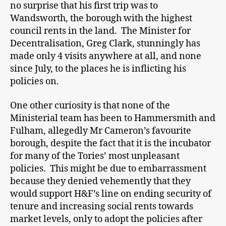
no surprise that his first trip was to
Wandsworth, the borough with the highest
council rents in the land. The Minister for
Decentralisation, Greg Clark, stunningly has
made only 4 visits anywhere at all, and none
since July, to the places he is inflicting his
policies on.
One other curiosity is that none of the
Ministerial team has been to Hammersmith and
Fulham, allegedly Mr Cameron’s favourite
borough, despite the fact that it is the incubator
for many of the Tories’ most unpleasant
policies. This might be due to embarrassment
because they denied vehemently that they
would support H&F’s line on ending security of
tenure and increasing social rents towards
market levels, only to adopt the policies after