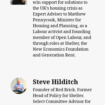
win support for solutions to
the UK’s housing crisis as
Expert Adviser to Matthew
Pennycook, Minister for
Housing and Planning, as a
Labour activist and founding
member of Open Labour, and
through roles at Shelter, the
New Economics Foundation
and Generation Rent.
Steve Hilditch
Founder of Red Brick. Former
Head of Policy for Shelter.
Select Committee Advisor for