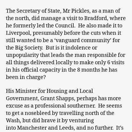
The Secretary of State, Mr Pickles, as a man of
the north, did manage a visit to Bradford, where
he formerly led the Council. He also made it to
Liverpool, presumably before the cuts when it
still wanted to be a ‘vanguard community’ for
the Big Society. But is it indolence or
unpopularity that leads the man responsible for
all things delivered locally to make only 6 visits
in his official capacity in the 8 months he has
been in charge?
His Minister for Housing and Local
Government, Grant Shapps, perhaps has more
excuse as a professional southerner. He seems
to get a nosebleed by travelling north of the
Wash, but did brave it by venturing
into Manchester and Leeds, and no further. It’s