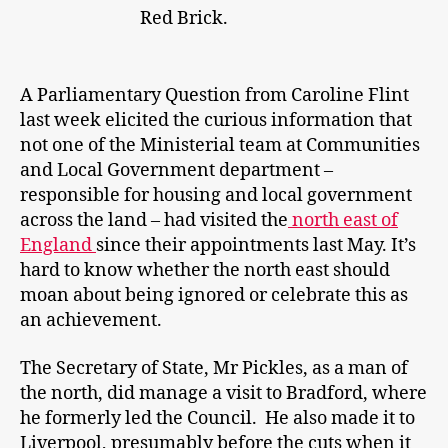
Red Brick.
A Parliamentary Question from Caroline Flint
last week elicited the curious information that
not one of the Ministerial team at Communities
and Local Government department –
responsible for housing and local government
across the land – had visited the
north east of
England
since their appointments last May. It’s
hard to know whether the north east should
moan about being ignored or celebrate this as
an achievement.
The Secretary of State, Mr Pickles, as a man of
the north, did manage a visit to Bradford, where
he formerly led the Council. He also made it to
Liverpool, presumably before the cuts when it