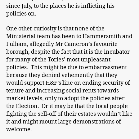
since July, to the places he is inflicting his
policies on.
One other curiosity is that none of the
Ministerial team has been to Hammersmith and
Fulham, allegedly Mr Cameron’s favourite
borough, despite the fact that it is the incubator
for many of the Tories’ most unpleasant
policies. This might be due to embarrassment
because they denied vehemently that they
would support H&F’s line on ending security of
tenure and increasing social rents towards
market levels, only to adopt the policies after
the Election. Or it may be that the local people
fighting the sell-off of their estates wouldn’t like
it and might mount large demonstrations of
welcome.