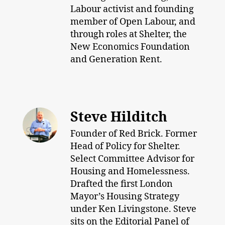
Labour activist and founding
member of Open Labour, and
through roles at Shelter, the
New Economics Foundation
and Generation Rent.
Steve Hilditch
Founder of Red Brick. Former
Head of Policy for Shelter.
Select Committee Advisor for
Housing and Homelessness.
Drafted the first London
Mayor’s Housing Strategy
under Ken Livingstone. Steve
sits on the Editorial Panel of