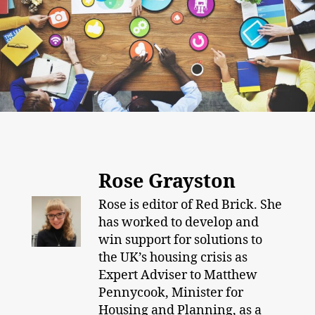
Rose Grayston
Rose is editor of Red Brick. She
has worked to develop and
win support for solutions to
the UK’s housing crisis as
Expert Adviser to Matthew
Pennycook, Minister for
Housing and Planning, as a