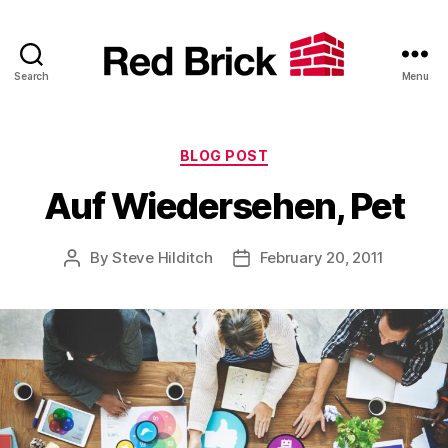
Search
Menu
Red
Brick
Categories
BLOG POST
Auf Wiedersehen, Pet
By
Steve Hilditch
February 20, 2011
Post
Post
author
date