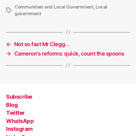
Communities and Local Government
,
Local
Tags
government
←
Not so fast Mr Clegg…
→
Cameron’s reforms: quick, count the spoons
Subscribe
Blog
Twitter
WhatsApp
Instagram