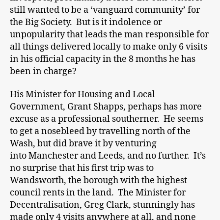
still wanted to be a ‘vanguard community’ for
the Big Society. But is it indolence or
unpopularity that leads the man responsible for
all things delivered locally to make only 6 visits
in his official capacity in the 8 months he has
been in charge?
His Minister for Housing and Local
Government, Grant Shapps, perhaps has more
excuse as a professional southerner. He seems
to get a nosebleed by travelling north of the
Wash, but did brave it by venturing
into Manchester and Leeds, and no further. It’s
no surprise that his first trip was to
Wandsworth, the borough with the highest
council rents in the land. The Minister for
Decentralisation, Greg Clark, stunningly has
made only 4 visits anywhere at all, and none