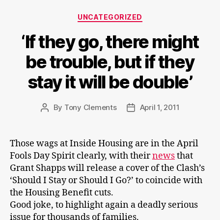
Categories
UNCATEGORIZED
‘If they go, there might
be trouble, but if they
stay it will be double’
By
Tony Clements
April 1, 2011
Post
Post
author
date
Those wags at Inside Housing are in the April
Fools Day Spirit clearly, with their
news
that
Grant Shapps will release a cover of the Clash’s
‘Should I Stay or Should I Go?’ to coincide with
the Housing Benefit cuts.
Good joke, to highlight again a deadly serious
issue for thousands of families.