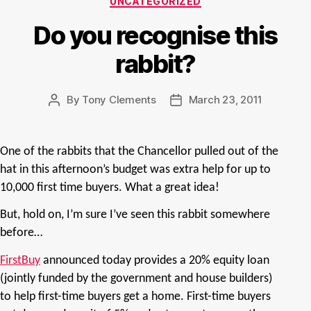
UNCATEGORIZED
Do you recognise this
rabbit?
By
Tony Clements
March 23, 2011
Post
Post
author
date
One of the rabbits that the Chancellor pulled out of the
hat in this afternoon’s budget was extra help for up to
10,000 first time buyers. What a great idea!
But, hold on, I’m sure I’ve seen this rabbit somewhere
before…
FirstBuy
announced today provides a 20% equity loan
(jointly funded by the government and house builders)
to help first-time buyers get a home. First-time buyers