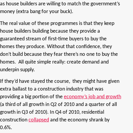
as house builders are willing to match the government’s
money (extra bang for your buck).
The real value of these programmes is that they keep
house builders building because they provide a
guaranteed stream of first-time buyers to buy the
homes they produce. Without that confidence, they
don’t build because they fear there’s no one to buy the
homes. All quite simple really: create demand and
underpin supply.
If they’d have stayed the course,
they might have given
extra ballast to a construction industry that was
providing a big portion of the
economy’s job and growth
(a third of all growth in Q2 of 2010 and a quarter of all
growth in Q3 of 2010). In Q4 of 2010, residential
construction
collapsed
and the economy shrank by
0.6%.