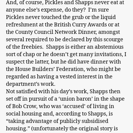
And, of course, Pickles and Shapps never eat at
anyone else’s expense, do they? I’m sure
Pickles never touched the grub or the liquid
refreshment at the British Curry Awards or at
the County Council Network Dinner, amongst
several required to be declared by this scourge
of the freebies. Shapps is either an abstemious
sort of chap or he doesn’t get many invitations, I
suspect the latter, but he did have dinner with
the House Builders’ Federation, who might be
regarded as having a vested interest in the
department’s work.
Not satisfied with his day’s work, Shapps then
set off in pursuit of a ‘union baron’ in the shape
of Bob Crow, who was ‘accused’ of living in
social housing and, according to Shapps, is
“taking advantage of publicly subsidised
housing.” (unfortunately the original story is