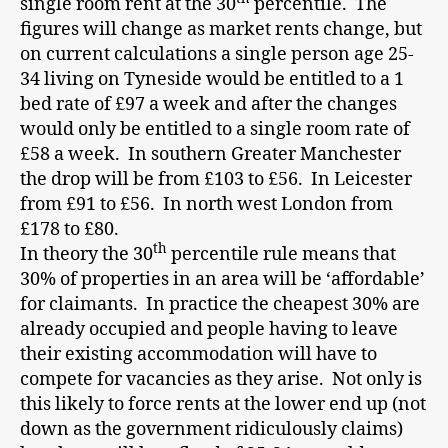
single room rent at the 30
percentile. The
figures will change as market rents change, but
on current calculations a single person age 25-
34 living on Tyneside would be entitled to a 1
bed rate of £97 a week and after the changes
would only be entitled to a single room rate of
£58 a week. In southern Greater Manchester
the drop will be from £103 to £56. In Leicester
from £91 to £56. In north west London from
£178 to £80.
th
In theory the 30
percentile rule means that
30% of properties in an area will be ‘affordable’
for claimants. In practice the cheapest 30% are
already occupied and people having to leave
their existing accommodation will have to
compete for vacancies as they arise. Not only is
this likely to force rents at the lower end up (not
down as the government ridiculously claims)