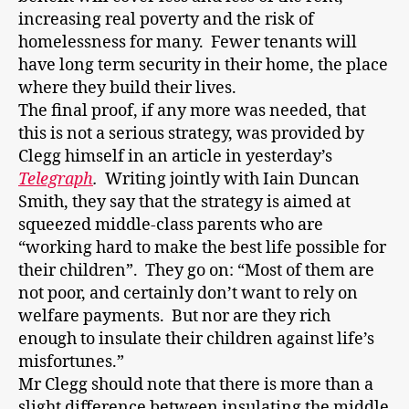
increasing real poverty and the risk of
homelessness for many. Fewer tenants will
have long term security in their home, the place
where they build their lives.
The final proof, if any more was needed, that
this is not a serious strategy, was provided by
Clegg himself in an article in yesterday’s
Telegraph
.
Writing jointly with Iain Duncan
Smith, they say that the strategy is aimed at
squeezed middle-class parents who are
“working hard to make the best life possible for
their children”. They go on: “Most of them are
not poor, and certainly don’t want to rely on
welfare payments. But nor are they rich
enough to insulate their children against life’s
misfortunes.”
Mr Clegg should note that there is more than a
slight difference between insulating the middle