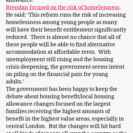
allowance.
Brendan focused on the risk of homelessness
.
He said: ‘This reform runs the risk of increasing
homelessness among young people as many
will have their benefit entitlement significantly
reduced. There is almost no chance that all of
these people will be able to find alternative
accommodation at affordable rents. With
unemployment still rising and the housing
crisis deepening, the government seems intent
on piling on the financial pain for young
adults.’
The government has been happy to keep the
debate about housing benefit/local housing
allowance changes focused on the largest
families receiving the highest amounts of
benefit in the highest value areas, especially in
central London. But the changes will hit hard