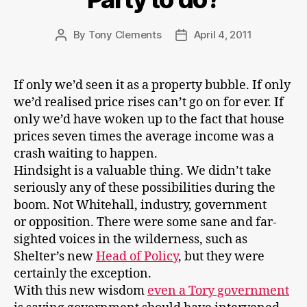
By
Tony Clements
April 4, 2011
Post
Post
author
date
If only we’d seen it as a property bubble. If only
we’d realised price rises can’t go on for ever. If
only we’d have woken up to the fact that house
prices seven times the average income was a
crash waiting to happen.
Hindsight is a valuable thing. We didn’t take
seriously any of these possibilities during the
boom. Not Whitehall, industry, government
or opposition. There were some sane and far-
sighted voices in the wilderness, such as
Shelter’s new
Head of Policy
, but they were
certainly the exception.
With this new wisdom
even a Tory government