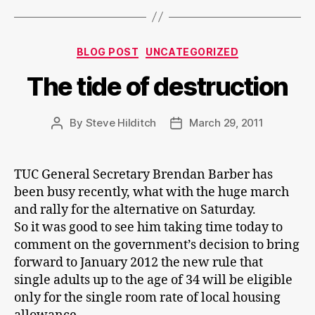
Categories
BLOG POST
UNCATEGORIZED
The tide of destruction
By
Steve Hilditch
March 29, 2011
Post
Post
author
date
TUC General Secretary Brendan Barber has
been busy recently, what with the huge march
and rally for the alternative on Saturday.
So it was good to see him taking time today to
comment on the government’s decision to bring
forward to January 2012 the new rule that
single adults up to the age of 34 will be eligible
only for the single room rate of local housing