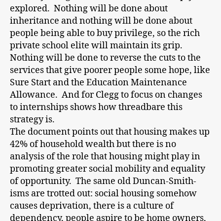
explored. Nothing will be done about
inheritance and nothing will be done about
people being able to buy privilege, so the rich
private school elite will maintain its grip.
Nothing will be done to reverse the cuts to the
services that give poorer people some hope, like
Sure Start and the Education Maintenance
Allowance. And for Clegg to focus on changes
to internships shows how threadbare this
strategy is.
The document points out that housing makes up
42% of household wealth but there is no
analysis of the role that housing might play in
promoting greater social mobility and equality
of opportunity. The same old Duncan-Smith-
isms are trotted out: social housing somehow
causes deprivation, there is a culture of
dependency, people aspire to be home owners,