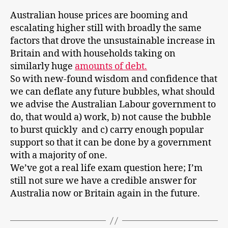
Australian house prices are booming and
escalating higher still with broadly the same
factors that drove the unsustainable increase in
Britain and with households taking on
similarly huge
amounts of debt.
So with new-found wisdom and confidence that
we can deflate any future bubbles, what should
we advise the Australian Labour government to
do, that would a) work, b) not cause the bubble
to burst quickly and c) carry enough popular
support so that it can be done by a government
with a majority of one.
We’ve got a real life exam question here; I’m
still not sure we have a credible answer for
Australia now or Britain again in the future.