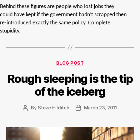
Behind these figures are people who lost jobs they
could have kept if the government hadn’t scrapped then
re-introduced exactly the same policy. Complete
stupidity.
Categories
BLOG POST
Rough sleeping is the tip
of the iceberg
By
Steve Hilditch
March 23, 2011
Post
Post
author
date