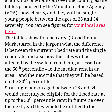
at all kinds of tenants all over the country, as the
tables produced by the Valuation Office Agency
(VOA) show clearly, and they will hit single
young people between the ages of 25 and 34
severely. You can see figures for
your local area
here.
The tables show for each area (Broad Rental
Market Area in the jargon) what the difference
is between the current 1 bed rate and the single
room rate and also how the rates will be
affected by the switch from being assessed on
th
the 50
percentile – ie the median rent in an
area – and the new rule that they will be based
th
on the 30
percentile.
So a single person aged between 25 and 34
would currently be eligible for the 1 bed rate at
th
up to the 50
percentile rent; in future (ie over
the next year) they would be entitled to the
th