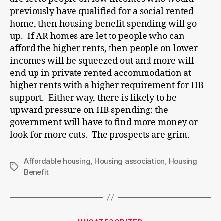
previously have qualified for a social rented
home, then housing benefit spending will go
up. If AR homes are let to people who can
afford the higher rents, then people on lower
incomes will be squeezed out and more will
end up in private rented accommodation at
higher rents with a higher requirement for HB
support. Either way, there is likely to be
upward pressure on HB spending: the
government will have to find more money or
look for more cuts. The prospects are grim.
Affordable housing
,
Housing association
,
Housing
Tags
Benefit
Categories