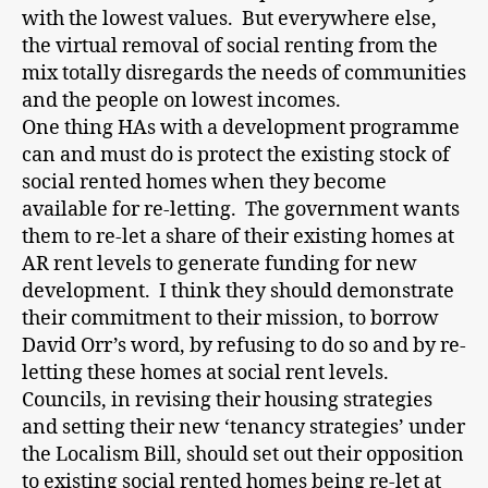
with the lowest values. But everywhere else,
the virtual removal of social renting from the
mix totally disregards the needs of communities
and the people on lowest incomes.
One thing HAs with a development programme
can and must do is protect the existing stock of
social rented homes when they become
available for re-letting. The government wants
them to re-let a share of their existing homes at
AR rent levels to generate funding for new
development. I think they should demonstrate
their commitment to their mission, to borrow
David Orr’s word, by refusing to do so and by re-
letting these homes at social rent levels.
Councils, in revising their housing strategies
and setting their new ‘tenancy strategies’ under
the Localism Bill, should set out their opposition
to existing social rented homes being re-let at