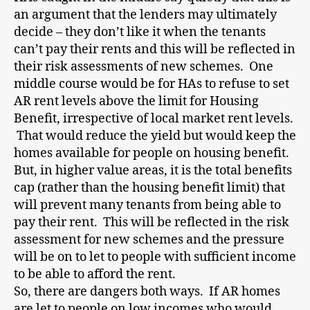
an argument that the lenders may ultimately
decide – they don’t like it when the tenants
can’t pay their rents and this will be reflected in
their risk assessments of new schemes. One
middle course would be for HAs to refuse to set
AR rent levels above the limit for Housing
Benefit, irrespective of local market rent levels.
That would reduce the yield but would keep the
homes available for people on housing benefit.
But, in higher value areas, it is the total benefits
cap (rather than the housing benefit limit) that
will prevent many tenants from being able to
pay their rent. This will be reflected in the risk
assessment for new schemes and the pressure
will be on to let to people with sufficient income
to be able to afford the rent.
So, there are dangers both ways. If AR homes
are let to people on low incomes who would