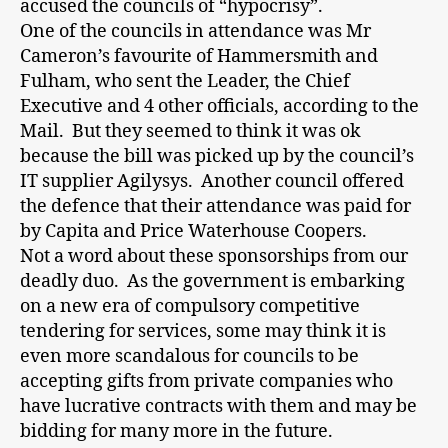
accused the councils of “hypocrisy”.
One of the councils in attendance was Mr
Cameron’s favourite of Hammersmith and
Fulham, who sent the Leader, the Chief
Executive and 4 other officials, according to the
Mail. But they seemed to think it was ok
because the bill was picked up by the council’s
IT supplier Agilysys. Another council offered
the defence that their attendance was paid for
by Capita and Price Waterhouse Coopers.
Not a word about these sponsorships from our
deadly duo. As the government is embarking
on a new era of compulsory competitive
tendering for services, some may think it is
even more scandalous for councils to be
accepting gifts from private companies who
have lucrative contracts with them and may be
bidding for many more in the future.