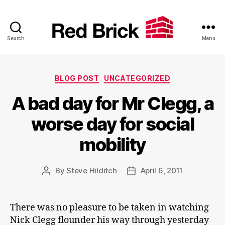
Search
Menu
Red
Brick
Categories
BLOG POST
UNCATEGORIZED
A bad day for Mr Clegg, a
worse day for social
mobility
By
Steve Hilditch
April 6, 2011
Post
Post
author
date
There was no pleasure to be taken in watching
Nick Clegg flounder his way through yesterday