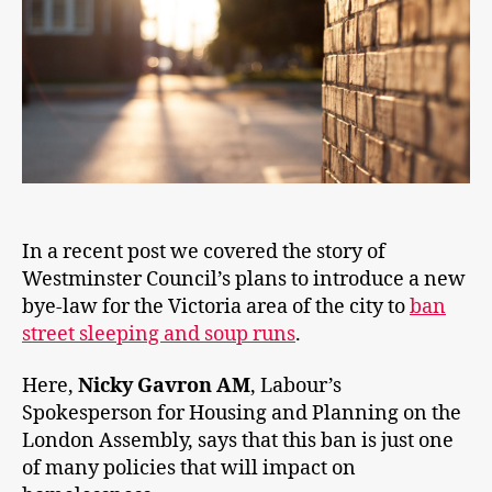
In a recent post we covered the story of
Westminster Council’s plans to introduce a new
bye-law for the Victoria area of the city to
ban
street sleeping and soup runs
.
Here,
Nicky Gavron AM
, Labour’s
Spokesperson for Housing and Planning on the
London Assembly, says that this ban is just one
of many policies that will impact on