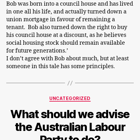
Bob was born into a council house and has lived
in one all his life, and actually turned down a
union mortgage in favour of remaining a
tenant. Bob also turned down the right to buy
his council house at a discount, as he believes
social housing stock should remain available
for future generations.’
I don’t agree with Bob about much, but at least
someone in this tale has some principles.
Categories
UNCATEGORIZED
What should we advise
the Australian Labour
Party to do?