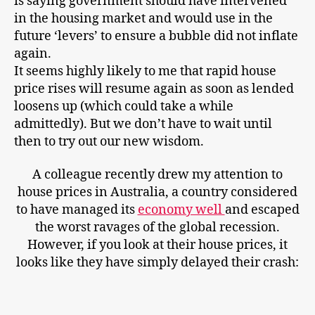
is saying government should have intervened
in the housing market and would use in the
future ‘levers’ to ensure a bubble did not inflate
again.
It seems highly likely to me that rapid house
price rises will resume again as soon as lended
loosens up (which could take a while
admittedly). But we don’t have to wait until
then to try out our new wisdom.
A colleague recently drew my attention to
house prices in Australia, a country considered
to have managed its
economy well
and escaped
the worst ravages of the global recession.
However, if you look at their house prices, it
looks like they have simply delayed their crash: