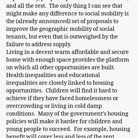
and all the rest. The only thing I can see that
might make any difference to social mobility is
the (already announced) set of proposals to
improve the geographic mobility of social
tenants, but even that is outweighed by the
failure to address supply.
Living in a decent warm affordable and secure
home with enough space provides the platform
on which all other opportunities are built.
Health inequalities and educational
inequalities are closely linked to housing
opportunities. Children will find it hard to
achieve if they have faced homelessness or
overcrowding or living in cold damp
conditions. Many of the government’s housing
policies will make it harder for children and
young people to succeed. For example, housing
benefit will cover less and less of the rent,