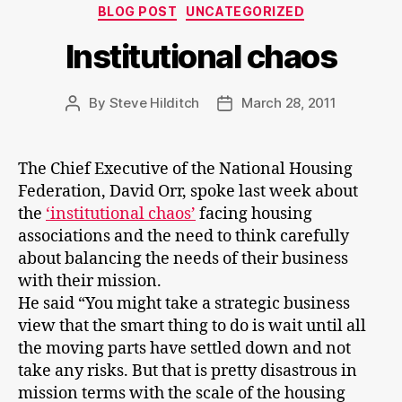
Categories
BLOG POST
UNCATEGORIZED
Institutional chaos
By
Steve Hilditch
March 28, 2011
Post
Post
author
date
The Chief Executive of the National Housing
Federation, David Orr, spoke last week about
the
‘institutional chaos’
facing housing
associations and the need to think carefully
about balancing the needs of their business
with their mission.
He said “You might take a strategic business
view that the smart thing to do is wait until all
the moving parts have settled down and not
take any risks. But that is pretty disastrous in
mission terms with the scale of the housing