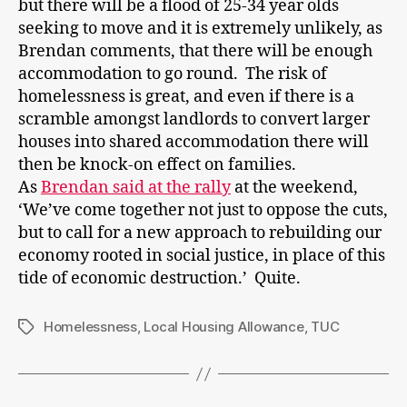
but there will be a flood of 25-34 year olds
seeking to move and it is extremely unlikely, as
Brendan comments, that there will be enough
accommodation to go round. The risk of
homelessness is great, and even if there is a
scramble amongst landlords to convert larger
houses into shared accommodation there will
then be knock-on effect on families.
As
Brendan said at the rally
at the weekend,
‘We’ve come together not just to oppose the cuts,
but to call for a new approach to rebuilding our
economy rooted in social justice, in place of this
tide of economic destruction.’ Quite.
Homelessness
,
Local Housing Allowance
,
TUC
Tags