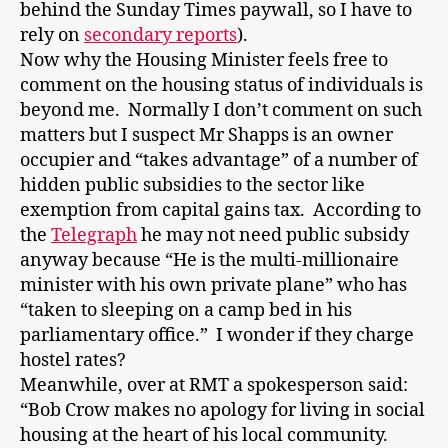
behind the Sunday Times paywall, so I have to
rely on
secondary reports
).
Now why the Housing Minister feels free to
comment on the housing status of individuals is
beyond me. Normally I don’t comment on such
matters but I suspect Mr Shapps is an owner
occupier and “takes advantage” of a number of
hidden public subsidies to the sector like
exemption from capital gains tax. According to
the
Telegraph
he may not need public subsidy
anyway because “He is the multi-millionaire
minister with his own private plane” who has
“taken to sleeping on a camp bed in his
parliamentary office.” I wonder if they charge
hostel rates?
Meanwhile, over at RMT a spokesperson said:
“Bob Crow makes no apology for living in social
housing at the heart of his local community.