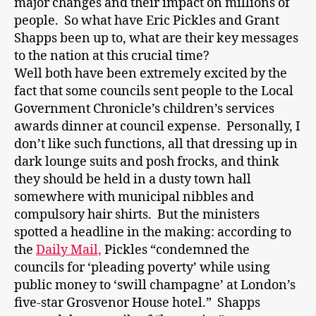
major changes and their impact on millions of
people. So what have Eric Pickles and Grant
Shapps been up to, what are their key messages
to the nation at this crucial time?
Well both have been extremely excited by the
fact that some councils sent people to the Local
Government Chronicle’s children’s services
awards dinner at council expense. Personally, I
don’t like such functions, all that dressing up in
dark lounge suits and posh frocks, and think
they should be held in a dusty town hall
somewhere with municipal nibbles and
compulsory hair shirts. But the ministers
spotted a headline in the making: according to
the
Daily Mail,
Pickles “condemned the
councils for ‘pleading poverty’ while using
public money to ‘swill champagne’ at London’s
five-star Grosvenor House hotel.” Shapps