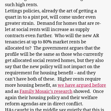
such high rents.
Lettings policies, already the art of getting a
quart in to a pint pot, will come under even
greater strain. Demand for homes that are re-
let at social rents will increase as supply
contracts even further. Who will the new AR
tenancies at up to 80% market rents be
allocated to? The government argues that the
profile will be the same as those who currently
get allocated social rented homes, but they also
say that the new policy will not impact on the
requirement for housing benefit – and they
can’t have both of these. Higher rents require
more housing benefit, as
we have argued before
and as
Family Mosaic’s research
showed. Once
again their housing policy and their welfare
reform agendas are in direct conflict.
HAs caught in the middle say quietly that this is