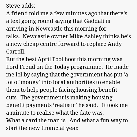
Steve adds:
A friend told me a few minutes ago that there’s
a text going round saying that Gaddafi is
arriving in Newcastle this morning for
talks. Newcastle owner Mike Ashley thinks he’s
a new cheap centre forward to replace Andy
Carroll.
But the best April Fool hoot this morning was
Lord Freud on the Today programme. He made
me lol by saying that the government has put ‘a
lot of money’ into local authorities to enable
them to help people facing housing benefit
cuts. The government is making housing
benefit payments ‘realistic’ he said. It took me
a minute to realise what the date was.
What a card the man is. And what a fun way to
start the new financial year.