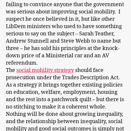
failing to convince anyone that the government
was serious about improving social mobility. I
suspect he once believed in it, but like other
LibDem ministers who used to have something
serious to say on the subject – Sarah Teather,
Andrew Stunnell and Steve Webb to name but
three – he has sold his principles at the knock-
down price of a Ministerial car and an AV
referendum.
The
social mobility strategy
should face
prosecution under the Trades Description Act.
As a strategy it brings together existing policies
on education, welfare, employment, housing
and the rest into a patchwork quilt – but there is
no stitching to make it a coherent whole.
Nothing will be done about growing inequality,
and the relationship between inequality, social
mobility and good social outcomes is simply not