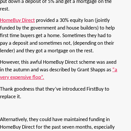
put down a deposit of 5% and get a mortgage on the
rest.
HomeBuy Direct
provided a 30% equity loan (jointly
funded by the government and house builders) to help
first time buyers get a home. Sometimes they had to
pay a deposit and sometimes not, (depending on their
lender) and they got a mortgage on the rest.
However, this awful HomeBuy Direct scheme was axed
in the autumn and was described by Grant Shapps as
“a
very expensive flop”.
Thank goodness that they’ve introduced FirstBuy to
replace it.
Alternatively, they could have maintained funding in
HomeBuy Direct for the past seven months, especially