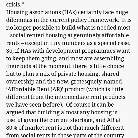
crisis.”
Housing associations (HAs) certainly face huge
dilemmas in the current policy framework. It is
no longer possible to build what is needed most
– social rented housing at genuinely affordable
rents – except in tiny numbers as a special case.
So, if HAs with development programmes want
to keep them going, and most are assembling
their bids at the moment, there is little choice
but to plan a mix of private housing, shared
ownership and the new, grotesquely-named
‘Affordable Rent (AR)’ product (which is little
different from the intermediate rent products
we have seen before). Of course it can be
argued that building almost any housing is
useful given the current shortage, and AR at
80% of market rent is not that much different
from social rents in those parts of the country