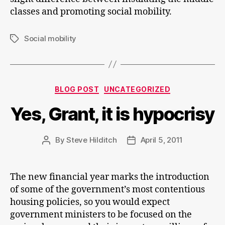
classes and promoting social mobility.
Social mobility
Tags
Categories
BLOG POST
UNCATEGORIZED
Yes, Grant, it is hypocrisy
By
Steve Hilditch
April 5, 2011
Post
Post
author
date
The new financial year marks the introduction
of some of the government’s most contentious
housing policies, so you would expect
government ministers to be focused on the