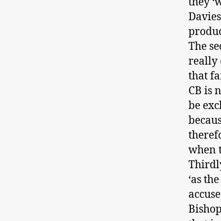
they ‘
Davies
produc
The se
really
that f
CB is 
be exc
because
theref
when t
Thirdl
‘as th
accuse
Bishop