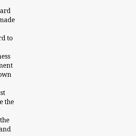
eard
 made
rd to
ness
nment
 own
st
e the
the
 and