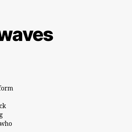
irwaves
eform
ck
g
 who