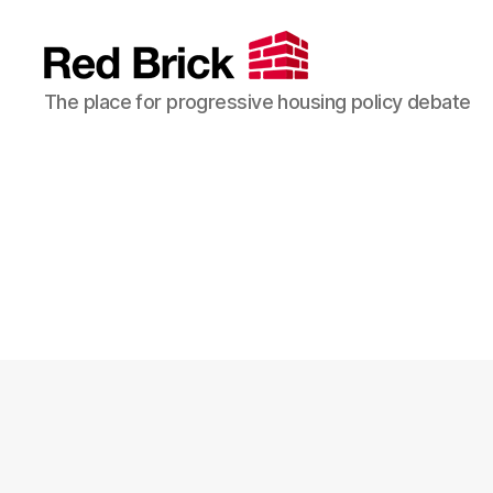
Red
The place for progressive housing policy debate
Brick