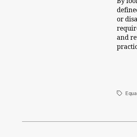
By loo
define
or dis
requir
and re
practi
Equal
Tags