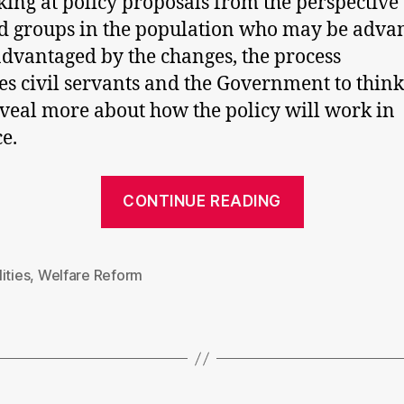
king at policy proposals from the perspective 
d groups in the population who may be adva
advantaged by the changes, the process
es civil servants and the Government to thin
veal more about how the policy will work in
ce.
“Househol
CONTINUE READING
benefit
cap:
putting
ities
,
Welfare Reform
politics
before
policy”