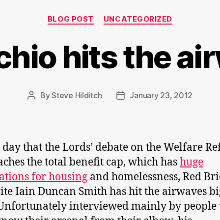
Categories
BLOG POST
UNCATEGORIZED
hio hits the a
By
Steve Hilditch
January 23, 2012
Post
Post
author
date
 day that the Lords’ debate on the Welfare R
eaches the total benefit cap, which has
huge
ations for housing
and homelessness, Red Bri
ite Iain Duncan Smith has hit the airwaves bi
Unfortunately interviewed mainly by people