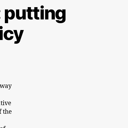
 putting
icy
 way
ative
f the