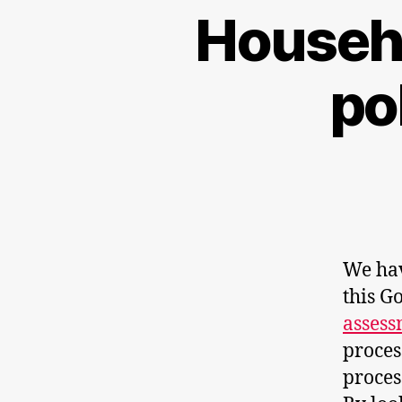
Househo
po
We hav
this 
asses
proces
proces