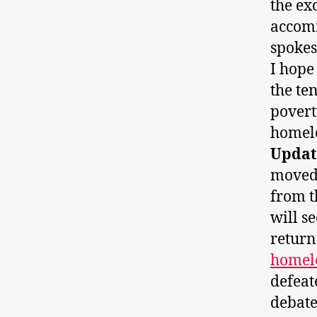
the ex
accom
spokes
I hope
the te
povert
homele
Updat
moved 
from t
will s
retur
homel
defeat
debate