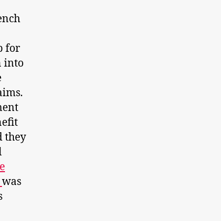
ench
p for
 into
e
aims.
ment
efit
d they
l
e
n
was
s