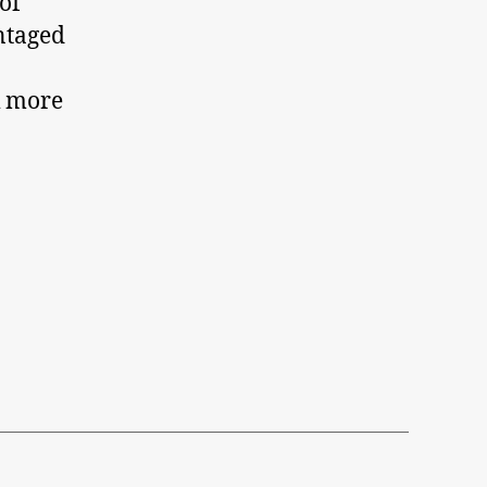
of
ntaged
k more
d