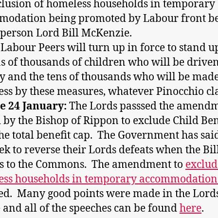
clusion of homeless households in temporary
modation being promoted by Labour front b
person Lord Bill McKenzie.
 Labour Peers will turn up in force to stand u
ns of thousands of children who will be driven
y and the tens of thousands who will be mad
ss by these measures, whatever Pinocchio cl
e 24 January:
The Lords passsed the amend
by the Bishop of Rippon to exclude Child Ben
he total benefit cap. The Government has sai
eek to reverse their Lords defeats when the Bil
ns to the Commons. The amendment to
exclud
ess households in temporary accommodatio
ed. Many good points were made in the Lord
 and all of the speeches can be found
here
.