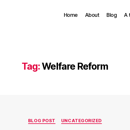
Home
About
Blog
A 
Tag:
Welfare Reform
Categories
BLOG POST
UNCATEGORIZED