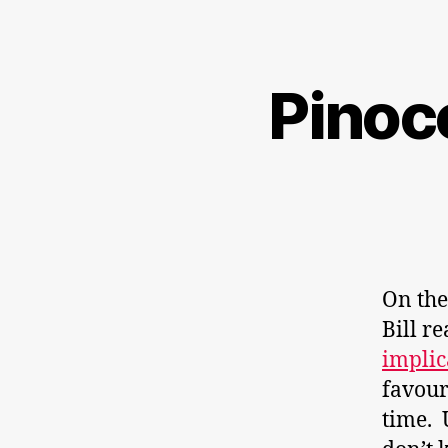
Pinocc
On the
Bill r
implic
favour
time. 