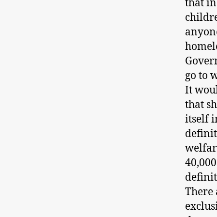
that i
childr
anyone
homele
Govern
go to 
It wou
that s
itself
defini
welfar
40,000
defini
There 
exclus