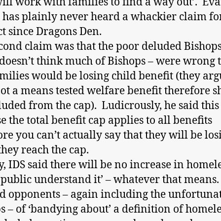
will work with families to find a way out’. Ev
 has plainly never heard a whackier claim fo
t since Dragons Den.
cond claim was that the poor deluded Bishops
 doesn’t think much of Bishops – were wrong t
amilies would be losing child benefit (they arg
not a means tested welfare benefit therefore 
luded from the cap). Ludicrously, he said this 
 the total benefit cap applies to all benefits
ore you can’t actually say that they will be lo
hey reach the cap.
y, IDS said there will be no increase in homel
e public understand it’ – whatever that means
d opponents – again including the unfortuna
s – of ‘bandying about’ a definition of homel