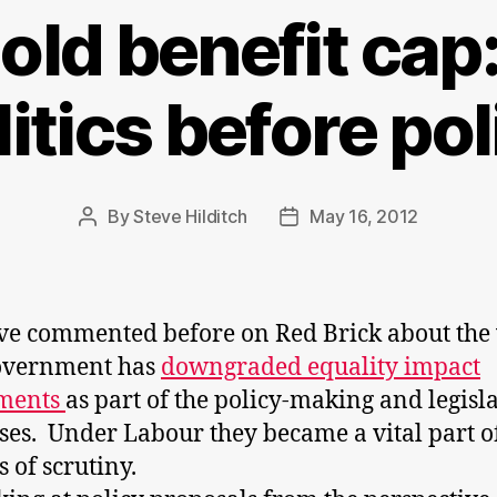
ld benefit cap:
litics before pol
By
Steve Hilditch
May 16, 2012
Post
Post
author
date
e commented before on Red Brick about the
Government has
downgraded equality impact
sments
as part of the policy-making and legisl
ses. Under Labour they became a vital part o
s of scrutiny.