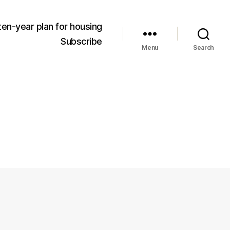
ten-year plan for housing
Subscribe
Menu
Search