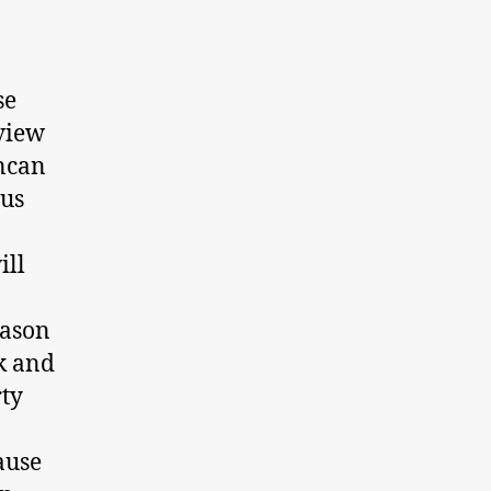
se
rview
uncan
ous
ill
eason
k and
rty
ause