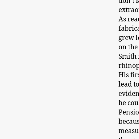
don’t 
extrao
As rea
fabrica
grew l
on the
Smith 
rhinop
His fir
lead to
eviden
he cou
Pensio
becaus
measur