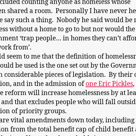
ncluded counting anyone as homeless whose
en shared a room. Personally I have never h
 say such a thing. Nobody he said would be
ss without a home to go to but nor would the
ment ‘trap people… in homes they can’t affo
work from’.
ld seem to me that the definition of homeless
hould be used is the one set out by the Gover
 in considerable pieces of legislation. By their
tion, and in the admission of
one Eric Pickles
,
e reform will increase homelessness by at lea
 and that excludes people who will fall outsid
tion of priority groups.
are vital amendments down today, including 
ion from the total benefit cap of child benefit