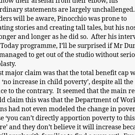
know their arsenal from their elbow, his
rdinary statements are largely unchallenged.
ders will be aware, Pinocchio was prone to
ting stories and creating tall tales, but his no
onger and longer as he did so. After his inte
 Today programme, I’ll be surprised if Mr D
managed to get out of the studio without seri
lasty.
st major claim was that the total benefit cap w
 ‘no increase in child poverty’, despite all the
ce to the contrary. It seemed that the main r
ld claim this was that the Department of Wor
ns had not even modeled the change in pove
e ‘you can’t directly apportion poverty to this
e’ and they don’t believe it will increase bec