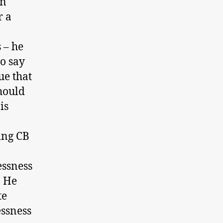
an
r a
 – he
o say
ue that
should
is
sing CB
essness
. He
te
essness