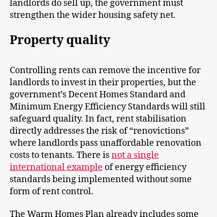
landlords do sell up, the government must
strengthen the wider housing safety net.
Property quality
Controlling rents can remove the incentive for
landlords to invest in their properties, but the
government’s Decent Homes Standard and
Minimum Energy Efficiency Standards will still
safeguard quality. In fact, rent stabilisation
directly addresses the risk of “renovictions”
where landlords pass unaffordable renovation
costs to tenants. There is
not a single
international example
of energy efficiency
standards being implemented without some
form of rent control.
The Warm Homes Plan already includes some