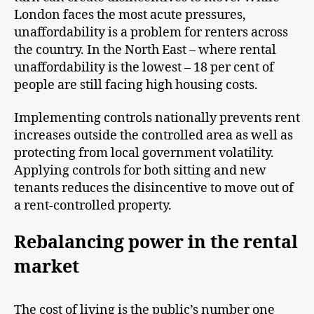
London faces the most acute pressures,
unaffordability is a problem for renters across
the country. In the North East – where rental
unaffordability is the lowest – 18 per cent of
people are still facing high housing costs.
Implementing controls nationally prevents rent
increases outside the controlled area as well as
protecting from local government volatility.
Applying controls for both sitting and new
tenants reduces the disincentive to move out of
a rent-controlled property.
Rebalancing power in the rental
market
The cost of living is the public’s number one