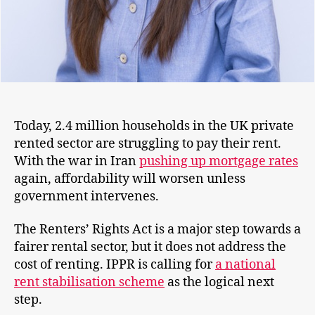
Today, 2.4 million households in the UK private
rented sector are struggling to pay their rent.
With the war in Iran
pushing up mortgage rates
again, affordability will worsen unless
government intervenes.
The Renters’ Rights Act is a major step towards a
fairer rental sector, but it does not address the
cost of renting. IPPR is calling for
a national
rent stabilisation scheme
as the logical next
step.