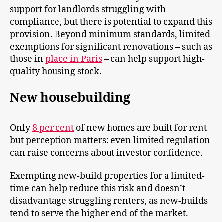
support for landlords struggling with
compliance, but there is potential to expand this
provision. Beyond minimum standards, limited
exemptions for significant renovations – such as
those in
place in Paris
– can help support high-
quality housing stock.
New housebuilding
Only
8 per cent
of new homes are built for rent
but perception matters: even limited regulation
can raise concerns about investor confidence.
Exempting new-build properties for a limited-
time can help reduce this risk and doesn’t
disadvantage struggling renters, as new-builds
tend to serve the higher end of the market.