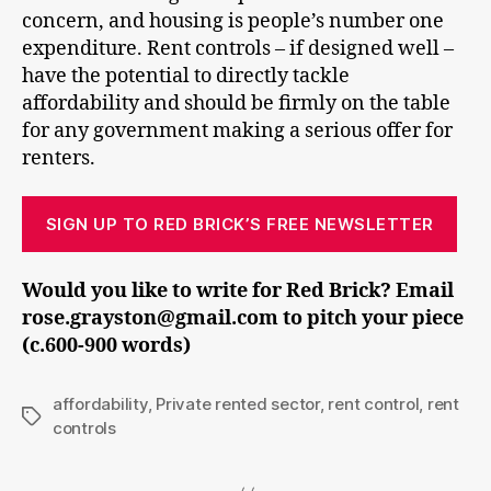
concern, and housing is people’s number one
expenditure. Rent controls – if designed well –
have the potential to directly tackle
affordability and should be firmly on the table
for any government making a serious offer for
renters.
SIGN UP TO RED BRICK’S FREE NEWSLETTER
Would you like to write for Red Brick? Email
rose.grayston@gmail.com to pitch your piece
(c.600-900 words)
affordability
,
Private rented sector
,
rent control
,
rent
Tags
controls