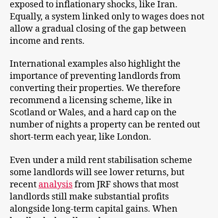
exposed to inflationary shocks, like Iran.
Equally, a system linked only to wages does not
allow a gradual closing of the gap between
income and rents.
International examples also highlight the
importance of preventing landlords from
converting their properties. We therefore
recommend a licensing scheme, like in
Scotland or Wales, and a hard cap on the
number of nights a property can be rented out
short-term each year, like London.
Even under a mild rent stabilisation scheme
some landlords will see lower returns, but
recent
analysis
from JRF shows that most
landlords still make substantial profits
alongside long-term capital gains. When