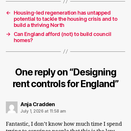
←
Housing-led regeneration has untapped
potential to tackle the housing crisis and to
build a thriving North
→
Can England afford (not) to build council
homes?
One reply on “Designing
rent controls for England”
says:
Anja Cradden
July 1, 2026 at 11:58 am
Fantastic, I don’t know how much time I spend