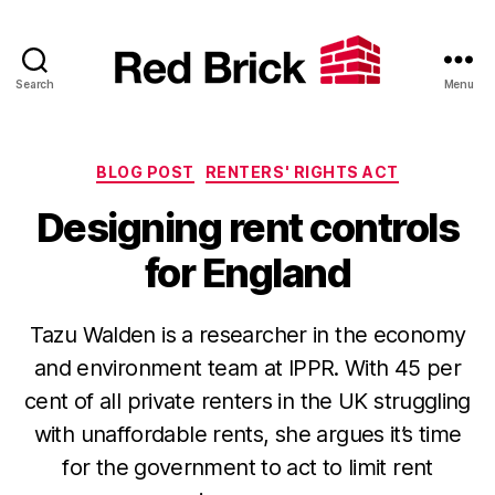
Search
Menu
Red
Brick
Categories
BLOG POST
RENTERS' RIGHTS ACT
Designing rent controls
for England
Tazu Walden is a researcher in the economy
and environment team at IPPR. With 45 per
cent of all private renters in the UK struggling
with unaffordable rents, she argues it’s time
for the government to act to limit rent