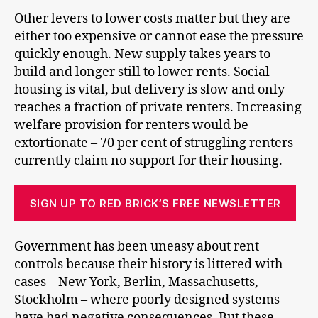
Other levers to lower costs matter but they are
either too expensive or cannot ease the pressure
quickly enough. New supply takes years to
build and longer still to lower rents. Social
housing is vital, but delivery is slow and only
reaches a fraction of private renters. Increasing
welfare provision for renters would be
extortionate – 70 per cent of struggling renters
currently claim no support for their housing.
SIGN UP TO RED BRICK’S FREE NEWSLETTER
Government has been uneasy about rent
controls because their history is littered with
cases – New York, Berlin, Massachusetts,
Stockholm – where poorly designed systems
have had negative consequences. But these