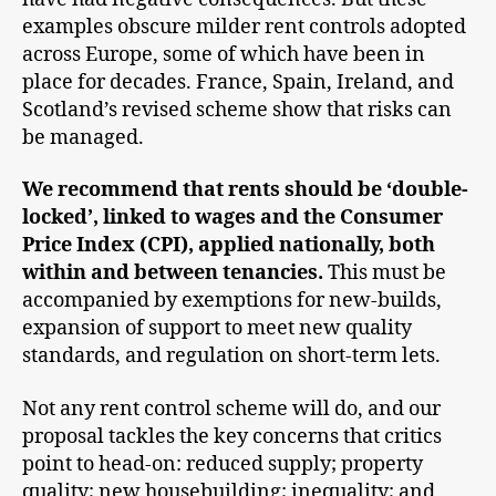
examples obscure milder rent controls adopted
across Europe, some of which have been in
place for decades. France, Spain, Ireland, and
Scotland’s revised scheme show that risks can
be managed.
We recommend that rents should be ‘double-
locked’, linked to wages and the Consumer
Price Index (CPI), applied nationally, both
within and between tenancies.
This must be
accompanied by exemptions for new-builds,
expansion of support to meet new quality
standards, and regulation on short-term lets.
Not any rent control scheme will do, and our
proposal tackles the key concerns that critics
point to head-on: reduced supply; property
quality; new housebuilding; inequality; and