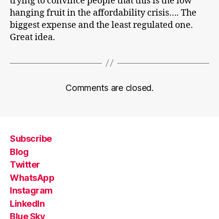
trying to convince people that this is the low
hanging fruit in the affordability crisis…. The
biggest expense and the least regulated one.
Great idea.
Comments are closed.
Subscribe
Blog
Twitter
WhatsApp
Instagram
LinkedIn
Blue Sky