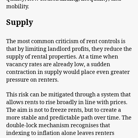
mobility.
Supply
The most common criticism of rent controls is
that by limiting landlord profits, they reduce the
supply of rental properties. At a time when
vacancy rates are already low, a sudden
contraction in supply would place even greater
pressure on renters.
This risk can be mitigated through a system that
allows rents to rise broadly in line with prices.
The aim is not to freeze rents, but to create a
more stable and predictable path over time. The
double-lock mechanism recognises that
indexing to inflation alone leaves renters