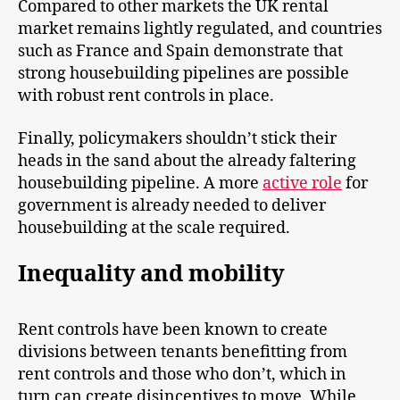
Compared to other markets the UK rental
market remains lightly regulated, and countries
such as France and Spain demonstrate that
strong housebuilding pipelines are possible
with robust rent controls in place.
Finally, policymakers shouldn’t stick their
heads in the sand about the already faltering
housebuilding pipeline. A more
active role
for
government is already needed to deliver
housebuilding at the scale required.
Inequality and mobility
Rent controls have been known to create
divisions between tenants benefitting from
rent controls and those who don’t, which in
turn can create disincentives to move. While