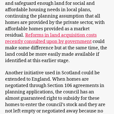
and safeguard enough land for social and
affordable housing needs in local plans,
continuing the planning assumption that all
homes are provided by the private sector, with
affordable homes provided as a market
residual.
Reforms in land acquisition costs
recently consulted upon by government
could
make some difference but at the same time, the
land could be more easily made available if
identified at this earlier stage.
Another initiative used in Scotland could be
extended to England. When homes are
negotiated through Section 106 agreements in
planning applications, the council has an
almost guaranteed right to subsidy for these
homes to enter the council’s stock and they are
not left empty or negotiated away because no