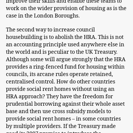
improve their skills and enable these teams to
work on the wider provision of housing as is the
case in the London Boroughs.
The second way to increase council
housebuilding is to abolish the HRA. This is not
an accounting principle used anywhere else in
the world and is peculiar to the UK Treasury.
Although some will argue strongly that the HRA
provides a ring-fenced fund for housing within
councils, its arcane rules operate retained,
centralised control. How do other countries
provide social rent homes without using an
HRA approach? They have the freedom for
prudential borrowing against their whole asset
base and then use cross subsidy models to
provide social rent homes – in some countries
by multiple providers. If the Treasury made