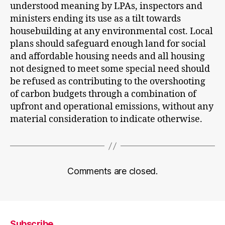
understood meaning by LPAs, inspectors and
ministers ending its use as a tilt towards
housebuilding at any environmental cost. Local
plans should safeguard enough land for social
and affordable housing needs and all housing
not designed to meet some special need should
be refused as contributing to the overshooting
of carbon budgets through a combination of
upfront and operational emissions, without any
material consideration to indicate otherwise.
Comments are closed.
Subscribe