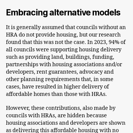
Embracing alternative models
It is generally assumed that councils without an
HRA do not provide housing, but our research
found that this was not the case. In 2023, 94% of
all councils were supporting housing delivery
such as providing land, buildings, funding,
partnerships with housing associations and/or
developers, rent guarantees, advocacy and
other planning requirements that, in some
cases, have resulted in higher delivery of
affordable homes than those with HRAs.
However, these contributions, also made by
councils with HRAs, are hidden because
housing associations and developers are shown
as delivering this affordable housing with no