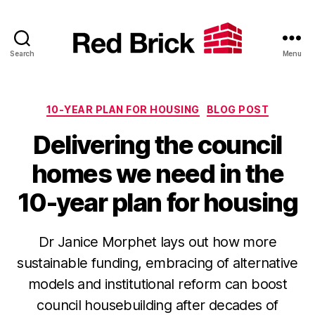
Search
Menu
Red
Brick
Categories
10-YEAR PLAN FOR HOUSING
BLOG POST
Delivering the council
homes we need in the
10-year plan for housing
Dr Janice Morphet lays out how more
sustainable funding, embracing of alternative
models and institutional reform can boost
council housebuilding after decades of