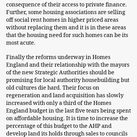
consequence of their access to private finance.
Further, some housing associations are selling
off social rent homes in higher priced areas
without replacing them and it is in these areas
that the housing need for such homes can be its
most acute.
Finally the reforms underway in Homes
England and their relationship with the mayors
of the new Strategic Authorities should be
promising for local authority housebuilding but
old cultures die hard. Their focus on
regeneration and land acquisition has slowly
increased with only a third of the Homes
England budget in the last five tears being spent
on affordable housing. It is time to increase the
percentage of this budget to the AHP and
develop land its holds through sales to councils