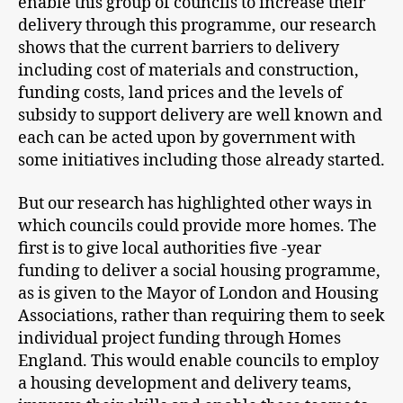
enable this group of councils to increase their
delivery through this programme, our research
shows that the current barriers to delivery
including cost of materials and construction,
funding costs, land prices and the levels of
subsidy to support delivery are well known and
each can be acted upon by government with
some initiatives including those already started.
But our research has highlighted other ways in
which councils could provide more homes. The
first is to give local authorities five -year
funding to deliver a social housing programme,
as is given to the Mayor of London and Housing
Associations, rather than requiring them to seek
individual project funding through Homes
England. This would enable councils to employ
a housing development and delivery teams,