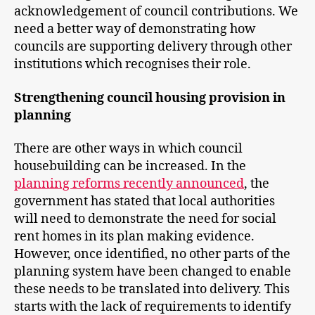
acknowledgement of council contributions. We
need a better way of demonstrating how
councils are supporting delivery through other
institutions which recognises their role.
Strengthening council housing provision in
planning
There are other ways in which council
housebuilding can be increased. In the
planning reforms recently announced
, the
government has stated that local authorities
will need to demonstrate the need for social
rent homes in its plan making evidence.
However, once identified, no other parts of the
planning system have been changed to enable
these needs to be translated into delivery. This
starts with the lack of requirements to identify