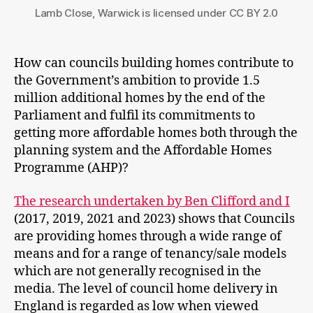
Lamb Close, Warwick is licensed under CC BY 2.0
How can councils building homes contribute to
the Government’s ambition to provide 1.5
million additional homes by the end of the
Parliament and fulfil its commitments to
getting more affordable homes both through the
planning system and the Affordable Homes
Programme (AHP)?
The research undertaken by Ben Clifford and I
(2017, 2019, 2021 and 2023) shows that Councils
are providing homes through a wide range of
means and for a range of tenancy/sale models
which are not generally recognised in the
media. The level of council home delivery in
England is regarded as low when viewed