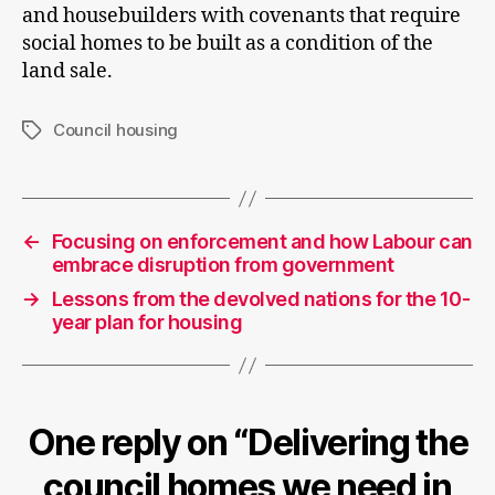
and housebuilders with covenants that require
social homes to be built as a condition of the
land sale.
Council housing
Tags
←
Focusing on enforcement and how Labour can
embrace disruption from government
→
Lessons from the devolved nations for the 10-
year plan for housing
One reply on “Delivering the
council homes we need in