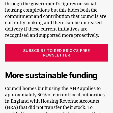
through the government’s figures on social
housing completions but this hides both the
commitment and contribution that councils are
currently making and there can be increased
delivery if these current initiatives are
recognised and supported more proactively.
SUBSCRIBE TO RED BRICK’S FREE
NEWSLETTER
More sustainable funding
Council homes built using the AHP applies to
approximately 50% of current local authorities
in England with Housing Revenue Accounts
(HRA) that did not transfer their stock. To