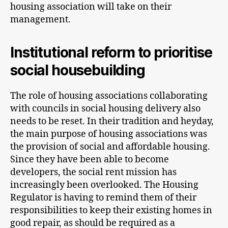
housing association will take on their
management.
Institutional reform to prioritise
social housebuilding
The role of housing associations collaborating
with councils in social housing delivery also
needs to be reset. In their tradition and heyday,
the main purpose of housing associations was
the provision of social and affordable housing.
Since they have been able to become
developers, the social rent mission has
increasingly been overlooked. The Housing
Regulator is having to remind them of their
responsibilities to keep their existing homes in
good repair, as should be required as a