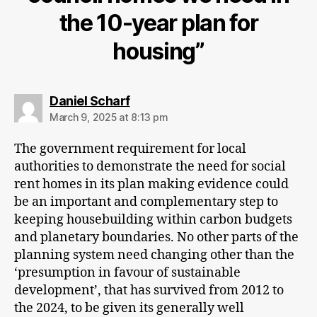
the 10-year plan for
housing”
says:
Daniel Scharf
March 9, 2025 at 8:13 pm
The government requirement for local
authorities to demonstrate the need for social
rent homes in its plan making evidence could
be an important and complementary step to
keeping housebuilding within carbon budgets
and planetary boundaries. No other parts of the
planning system need changing other than the
‘presumption in favour of sustainable
development’, that has survived from 2012 to
the 2024, to be given its generally well