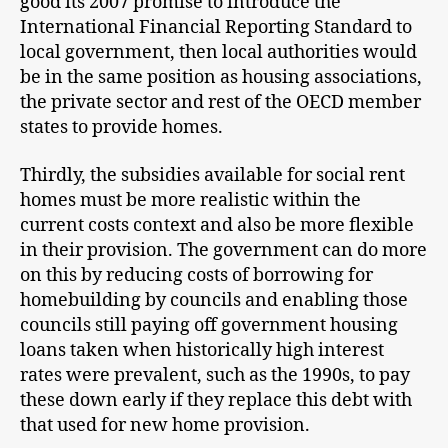
good its 2007 promise to introduce the
International Financial Reporting Standard to
local government, then local authorities would
be in the same position as housing associations,
the private sector and rest of the OECD member
states to provide homes.
Thirdly, the subsidies available for social rent
homes must be more realistic within the
current costs context and also be more flexible
in their provision. The government can do more
on this by reducing costs of borrowing for
homebuilding by councils and enabling those
councils still paying off government housing
loans taken when historically high interest
rates were prevalent, such as the 1990s, to pay
these down early if they replace this debt with
that used for new home provision.