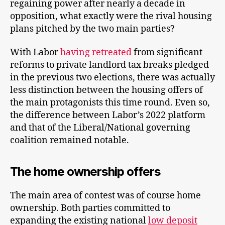
regaining power after nearly a decade in
opposition, what exactly were the rival housing
plans pitched by the two main parties?
With Labor
having retreated
from significant
reforms to private landlord tax breaks pledged
in the previous two elections, there was actually
less distinction between the housing offers of
the main protagonists this time round. Even so,
the difference between Labor’s 2022 platform
and that of the Liberal/National governing
coalition remained notable.
The home ownership offers
The main area of contest was of course home
ownership. Both parties committed to
expanding the existing national
low deposit