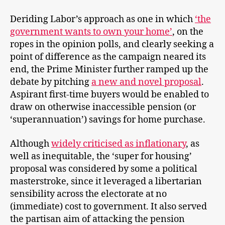
Deriding Labor’s approach as one in which
‘the
government wants to own your home’
, on the
ropes in the opinion polls, and clearly seeking a
point of difference as the campaign neared its
end, the Prime Minister further ramped up the
debate by pitching
a new and novel proposal
.
Aspirant first-time buyers would be enabled to
draw on otherwise inaccessible pension (or
‘superannuation’) savings for home purchase.
Although
widely criticised as inflationary
, as
well as inequitable, the ‘super for housing’
proposal was considered by some a political
masterstroke, since it leveraged a libertarian
sensibility across the electorate at no
(immediate) cost to government. It also served
the partisan aim of attacking the pension