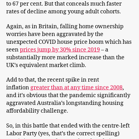
to 67 per cent. But that conceals much faster
rates of decline among young adult cohorts.
Again, as in Britain, falling home ownership
worries have been aggravated by the
unexpected COVID house price boom which has
seen
prices jump by 30% since 2019
– a
substantially more marked increase than the
UK’s equivalent market climb.
Add to that, the recent spike in rent
inflation
greater than at any time since 2008
,
and it’s obvious that the pandemic significantly
aggravated Australia’s longstanding housing
affordability challenge.
So, in this battle that ended with the centre-left
Labor Party (yes, that’s the correct spelling)