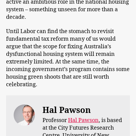
active an ambitious role in the national housing
system – something unseen for more than a
decade.
Until Labor can find the stomach to revisit
fundamental tax reform many of us would
argue that the scope for fixing Australia’s
dysfunctional housing system will remain
extremely limited. At the same time, the
incoming government’s program contains some
housing green shoots that are still worth
celebrating.
Hal Pawson
Professor
Hal Pawson
, is based
at the City Futures Research
Centre, University of New