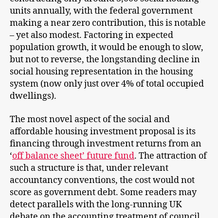
units annually, with the federal government
making a near zero contribution, this is notable
– yet also modest. Factoring in expected
population growth, it would be enough to slow,
but not to reverse, the longstanding decline in
social housing representation in the housing
system (now only just over 4% of total occupied
dwellings).
The most novel aspect of the social and
affordable housing investment proposal is its
financing through investment returns from an
‘
off balance sheet’ future fund
. The attraction of
such a structure is that, under relevant
accountancy conventions, the cost would not
score as government debt. Some readers may
detect parallels with the long-running UK
debate on the accounting treatment of council