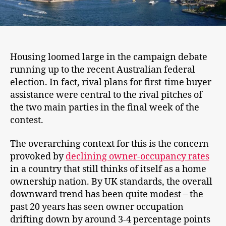
Housing loomed large in the campaign debate
running up to the recent Australian federal
election. In fact, rival plans for first-time buyer
assistance were central to the rival pitches of
the two main parties in the final week of the
contest.
The overarching context for this is the concern
provoked by
declining owner-occupancy rates
in a country that still thinks of itself as a home
ownership nation. By UK standards, the overall
downward trend has been quite modest – the
past 20 years has seen owner occupation
drifting down by around 3-4 percentage points