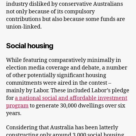
industry disliked by conservative Australians
not only because of its compulsory
contributions but also because some funds are
union-linked.
Social housing
While featuring comparatively minimally in
election media coverage and debate, a number
of other potentially significant housing
commitments were aired in the contest –
mainly by Labor. These included Labor’s pledge
for
a national social and affordable investment
program
to generate 30,000 dwellings over six
years.
Considering that Australia has been latterly
constructing only around 3,000 social housing