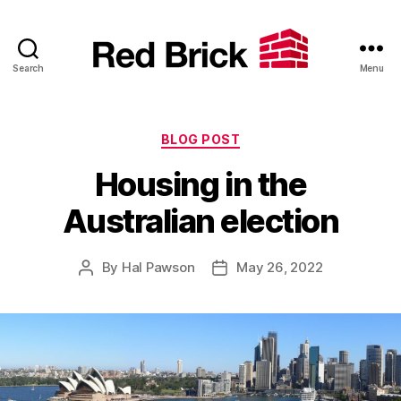
Search
Menu
Red
Brick
Categories
BLOG POST
Housing in the
Australian election
By
Hal Pawson
May 26, 2022
Post
Post
author
date