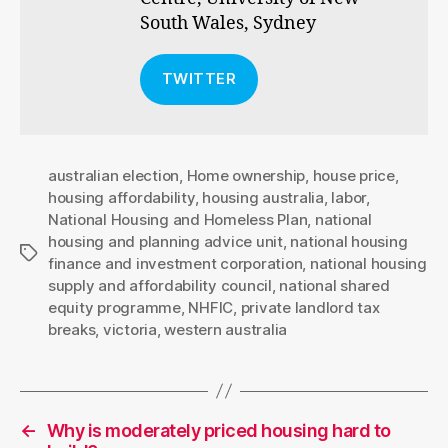
South Wales, Sydney
TWITTER
australian election
,
Home ownership
,
house price
,
housing affordability
,
housing australia
,
labor
,
National Housing and Homeless Plan
,
national
housing and planning advice unit
,
national housing
Tags
finance and investment corporation
,
national housing
supply and affordability council
,
national shared
equity programme
,
NHFIC
,
private landlord tax
breaks
,
victoria
,
western australia
←
Why is moderately priced housing hard to