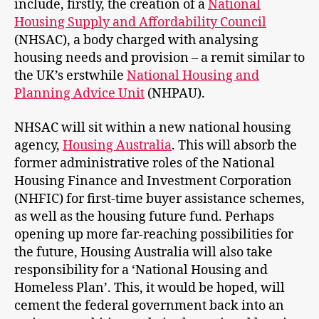
include, firstly, the creation of a
National
Housing Supply and Affordability Council
(NHSAC), a body charged with analysing
housing needs and provision – a remit similar to
the UK’s erstwhile
National Housing and
P
lanning Advice Unit
(NHPAU).
NHSAC will sit within a new national housing
agency,
Housing Australia
. This will absorb the
former administrative roles of the National
Housing Finance and Investment Corporation
(NHFIC) for first-time buyer assistance schemes,
as well as the housing future fund. Perhaps
opening up more far-reaching possibilities for
the future, Housing Australia will also take
responsibility for a ‘National Housing and
Homeless Plan’. This, it would be hoped, will
cement the federal government back into an