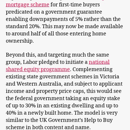
mortgage scheme
for first-time buyers
predicated on a government guarantee
enabling downpayments of 5% rather than the
standard 20%. This may now be made available
to around half of all those entering home
ownership.
Beyond this, and targeting much the same
group, Labor pledged to initiate a
national
shared equity programme
. Complementing
existing state government schemes in Victoria
and Western Australia, and subject to applicant
income and property price caps, this would see
the federal government taking an equity stake
of up to 30% in an existing dwelling and up to
40% in a newly built home. The model is very
similar to the UK Government’s Help to Buy
scheme in both content and name.