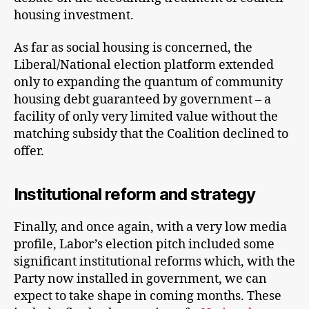
housing investment.
As far as social housing is concerned, the
Liberal/National election platform extended
only to expanding the quantum of community
housing debt guaranteed by government – a
facility of only very limited value without the
matching subsidy that the Coalition declined to
offer.
Institutional reform and strategy
Finally, and once again, with a very low media
profile, Labor’s election pitch included some
significant institutional reforms which, with the
Party now installed in government, we can
expect to take shape in coming months. These