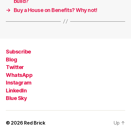
build?
→
Buy a House on Benefits? Why not!
Subscribe
Blog
Twitter
WhatsApp
Instagram
LinkedIn
Blue Sky
© 2026
Red Brick
Up
↑