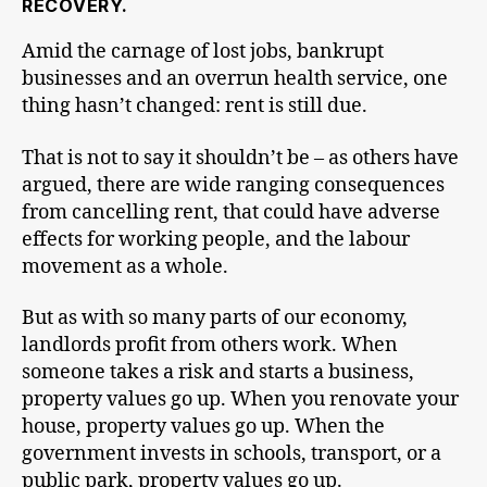
RECOVERY.
Amid the carnage of lost jobs, bankrupt
businesses and an overrun health service, one
thing hasn’t changed: rent is still due.
That is not to say it shouldn’t be – as others have
argued, there are wide ranging consequences
from cancelling rent, that could have adverse
effects for working people, and the labour
movement as a whole.
But as with so many parts of our economy,
landlords profit from others work. When
someone takes a risk and starts a business,
property values go up. When you renovate your
house, property values go up. When the
government invests in schools, transport, or a
public park, property values go up.