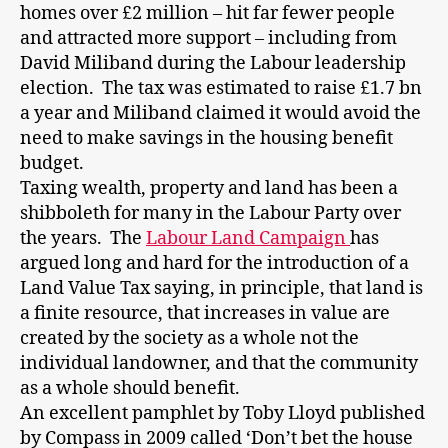
homes over £2 million – hit far fewer people
and attracted more support – including from
David Miliband during the Labour leadership
election. The tax was estimated to raise £1.7 bn
a year and Miliband claimed it would avoid the
need to make savings in the housing benefit
budget.
Taxing wealth, property and land has been a
shibboleth for many in the Labour Party over
the years. The
Labour Land Campaign
has
argued long and hard for the introduction of a
Land Value Tax saying, in principle, that land is
a finite resource, that increases in value are
created by the society as a whole not the
individual landowner, and that the community
as a whole should benefit.
An excellent pamphlet by Toby Lloyd published
by Compass in 2009 called ‘Don’t bet the house