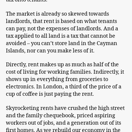
The market is already so skewed towards
landlords, that rent is based on what tenants
can pay, not the expenses of landlords. And a
tax applied to all land is a tax that cannot be
avoided – you can’t store land in the Cayman
Islands, nor can you make less of it.
Directly, rent makes up as much as half of the
cost of living for working families. Indirectly, it
shows up in everything from groceries to
electronics. In London, a third of the price of a
cup of coffee is just paying the rent.
Skyrocketing rents have crushed the high street
and the family chequebook, priced aspiring
workers out of jobs, and a generation out of its
first homes. As we rebuild our economy in the