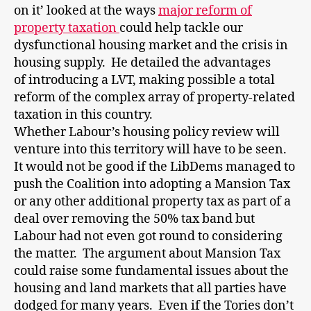
on it’ looked at the ways
major reform of
property taxation
could help tackle our
dysfunctional housing market and the crisis in
housing supply. He detailed the advantages
of introducing a LVT, making possible a total
reform of the complex array of property-related
taxation in this country.
Whether Labour’s housing policy review will
venture into this territory will have to be seen.
It would not be good if the LibDems managed to
push the Coalition into adopting a Mansion Tax
or any other additional property tax as part of a
deal over removing the 50% tax band but
Labour had not even got round to considering
the matter. The argument about Mansion Tax
could raise some fundamental issues about the
housing and land markets that all parties have
dodged for many years. Even if the Tories don’t