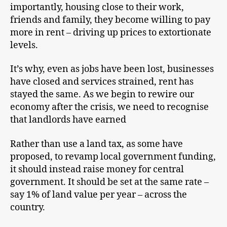
importantly, housing close to their work,
friends and family, they become willing to pay
more in rent – driving up prices to extortionate
levels.
It’s why, even as jobs have been lost, businesses
have closed and services strained, rent has
stayed the same. As we begin to rewire our
economy after the crisis, we need to recognise
that landlords have earned
Rather than use a land tax, as some have
proposed, to revamp local government funding,
it should instead raise money for central
government. It should be set at the same rate –
say 1% of land value per year – across the
country.