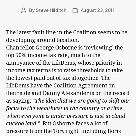
By
Steve Hilditch
August 23, 2011
Post
Post
author
date
The latest fault line in the Coalition seems to be
developing around taxation.
Chancellor George Osborne is ‘reviewing’ the
top 50% income tax rate, much to the
annoyance of the LibDems, whose priority in
income tax terms is to raise thresholds to take
the lowest paid out of tax altogether. The
LibDems have the Coalition Agreement on
their side and Danny Alexander is on the record
as saying: “
The idea that we are going to shift our
focus to the wealthiest in the country at a time
when everyone is under pressure is just in cloud
cuckoo land.
” But Osborne faces a lot of
pressure from the Tory right, including Boris