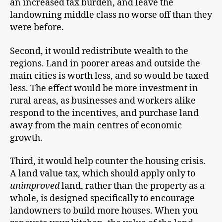
an increased tax burden, and leave the
landowning middle class no worse off than they
were before.
Second, it would redistribute wealth to the
regions. Land in poorer areas and outside the
main cities is worth less, and so would be taxed
less. The effect would be more investment in
rural areas, as businesses and workers alike
respond to the incentives, and purchase land
away from the main centres of economic
growth.
Third, it would help counter the housing crisis.
A land value tax, which should apply only to
unimproved
land, rather than the property as a
whole, is designed specifically to encourage
landowners to build more houses. When you