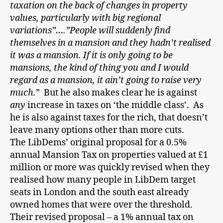
taxation on the back of changes in property
values, particularly with big regional
variations”….”People will suddenly find
themselves in a mansion and they hadn’t realised
it was a mansion. If it is only going to be
mansions, the kind of thing you and I would
regard as a mansion, it ain’t going to raise very
much.
” But he also makes clear he is against
any
increase in taxes on ‘the middle class’. As
he is also against taxes for the rich, that doesn’t
leave many options other than more cuts.
The LibDems’ original proposal for a 0.5%
annual Mansion Tax on properties valued at £1
million or more was quickly revised when they
realised how many people in LibDem target
seats in London and the south east already
owned homes that were over the threshold.
Their revised proposal – a 1% annual tax on