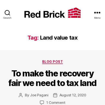
Search
Menu
Red
Brick
Tag:
Land value tax
Categories
BLOG POST
To make the recovery
fair we need to tax land
By
Joe Pagani
August 12, 2020
Post
Post
author
date
on
1 Comment