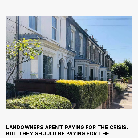
To
make
the
recovery
fair
we
need
to
tax
land
LANDOWNERS AREN’T PAYING FOR THE CRISIS.
BUT THEY SHOULD BE PAYING FOR THE