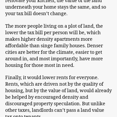
renovate your kitchen, the value of the land
underneath your home stays the same, and so
your tax bill doesn’t change.
The more people living on a plot of land, the
lower the tax bill per person will be, which
makes higher density apartments more
affordable than singe family houses. Denser
cities are better for the climate, easier to get
around in, and most importantly, have more
housing for those most in need.
Finally, it would lower rents for everyone.
Rents, which are driven not by the quality of
housing, but by the value of land, would already
be helped by encouraged density and
discouraged property speculation. But unlike
other taxes, landlords can’t pass a land value
tax onto tenants.