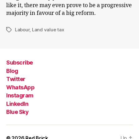
like it, there may even prove to be a progressive
majority in favour of a big reform.
Labour
,
Land value tax
Tags
Subscribe
Blog
Twitter
WhatsApp
Instagram
LinkedIn
Blue Sky
© 2026
Red Brick
Up
↑