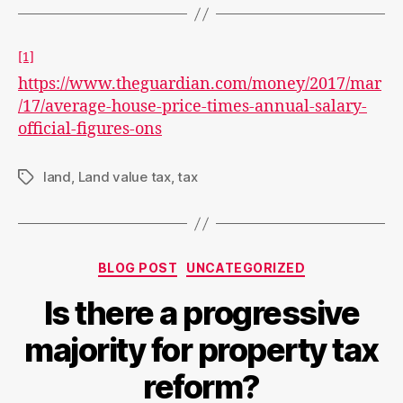
[1]
https://www.theguardian.com/money/2017/mar
/17/average-house-price-times-annual-salary-
official-figures-ons
land
,
Land value tax
,
tax
Tags
Categories
BLOG POST
UNCATEGORIZED
Is there a progressive
majority for property tax
reform?