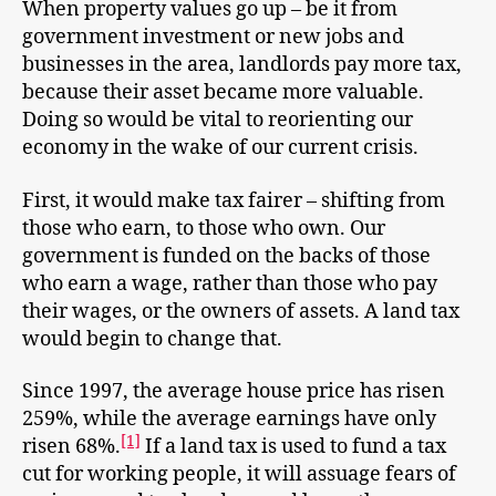
When property values go up – be it from
government investment or new jobs and
businesses in the area, landlords pay more tax,
because their asset became more valuable.
Doing so would be vital to reorienting our
economy in the wake of our current crisis.
First, it would make tax fairer – shifting from
those who earn, to those who own. Our
government is funded on the backs of those
who earn a wage, rather than those who pay
their wages, or the owners of assets. A land tax
would begin to change that.
Since 1997, the average house price has risen
259%, while the average earnings have only
[1]
risen 68%.
If a land tax is used to fund a tax
cut for working people, it will assuage fears of