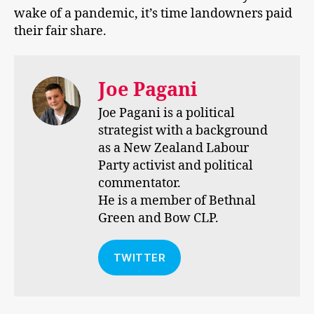
wake of a pandemic, it’s time landowners paid
their fair share.
Joe Pagani
Joe Pagani is a political
strategist with a background
as a New Zealand Labour
Party activist and political
commentator.
He is a member of Bethnal
Green and Bow CLP.
TWITTER