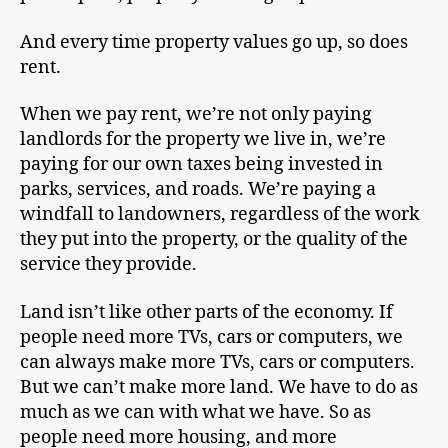
And every time property values go up, so does
rent.
When we pay rent, we’re not only paying
landlords for the property we live in, we’re
paying for our own taxes being invested in
parks, services, and roads. We’re paying a
windfall to landowners, regardless of the work
they put into the property, or the quality of the
service they provide.
Land isn’t like other parts of the economy. If
people need more TVs, cars or computers, we
can always make more TVs, cars or computers.
But we can’t make more land. We have to do as
much as we can with what we have. So as
people need more housing, and more