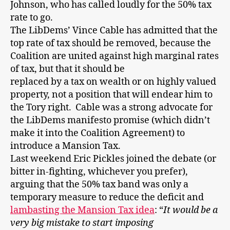
Johnson, who has called loudly for the 50% tax
rate to go.
The LibDems’ Vince Cable has admitted that the
top rate of tax should be removed, because the
Coalition are united against high marginal rates
of tax, but that it should be
replaced by a tax on wealth or on highly valued
property, not a position that will endear him to
the Tory right. Cable was a strong advocate for
the LibDems manifesto promise (which didn’t
make it into the Coalition Agreement) to
introduce a Mansion Tax.
Last weekend Eric Pickles joined the debate (or
bitter in-fighting, whichever you prefer),
arguing that the 50% tax band was only a
temporary measure to reduce the deficit and
lambasting the Mansion Tax idea
: “
It would be a
very big mistake
to start imposing