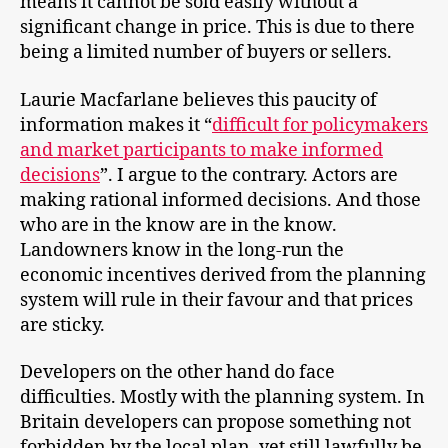
means it cannot be sold easily without a
significant change in price. This is due to there
being a limited number of buyers or sellers.
Laurie Macfarlane believes this paucity of
information makes it “
difficult for policymakers
and market participants to make informed
decisions
”. I argue to the contrary. Actors are
making rational informed decisions. And those
who are in the know are in the know.
Landowners know in the long-run the
economic incentives derived from the planning
system will rule in their favour and that prices
are sticky.
Developers on the other hand do face
difficulties. Mostly with the planning system. In
Britain developers can propose something not
forbidden by the local plan, yet still lawfully be