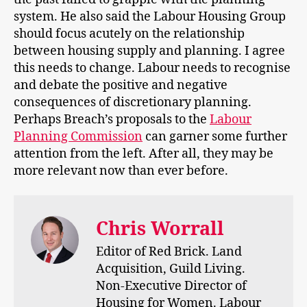
system. He also said the Labour Housing Group
should focus acutely on the relationship
between housing supply and planning. I agree
this needs to change. Labour needs to recognise
and debate the positive and negative
consequences of discretionary planning.
Perhaps Breach’s proposals to the
Labour
Planning Commission
can garner some further
attention from the left. After all, they may be
more relevant now than ever before.
Chris Worrall
Editor of Red Brick. Land
Acquisition, Guild Living.
Non-Executive Director of
Housing for Women. Labour