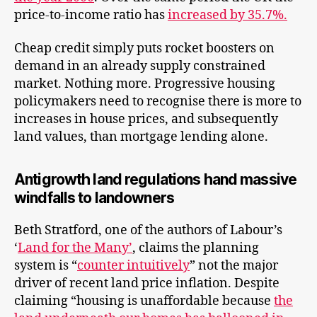
price-to-income ratio has
increased by 35.7%.
Cheap credit simply puts rocket boosters on
demand in an already supply constrained
market. Nothing more. Progressive housing
policymakers need to recognise there is more to
increases in house prices, and subsequently
land values, than mortgage lending alone.
Antigrowth land regulations hand massive
windfalls to landowners
Beth Stratford, one of the authors of Labour’s
‘
Land for the Many’
, claims the planning
system is “
counter intuitively
” not the major
driver of recent land price inflation. Despite
claiming “housing is unaffordable because
the