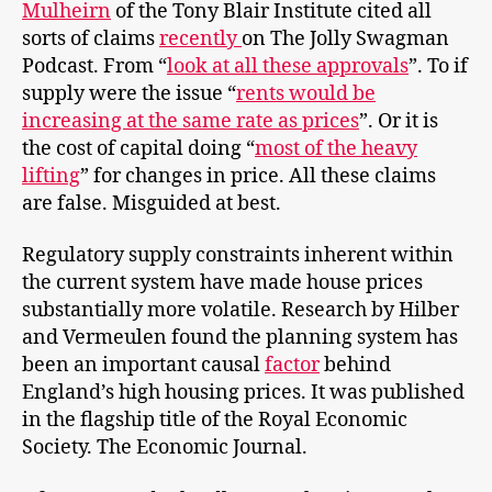
Mul
heirn
of the Tony Blair Institute cited all
sorts of claims
recently
on The Jolly Swagman
Podcast. From “
look at all these approvals
”. To if
supply were the issue “
rents would be
increasing at the same rate as prices
”. Or it is
the cost of capital doing “
most of the heavy
lifting
” for changes in price. All these claims
are false. Misguided at best.
Regulatory supply constraints inherent within
the current system have made house prices
substantially more volatile. Research by Hilber
and Vermeulen found the planning system has
been an important causal
factor
behind
England’s high housing prices. It was published
in the flagship title of the Royal Economic
Society. The Economic Journal.