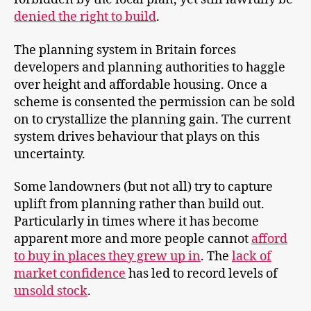
denied the right to build
.
The planning system in Britain forces
developers and planning authorities to haggle
over height and affordable housing. Once a
scheme is consented the permission can be sold
on to crystallize the planning gain. The current
system drives behaviour that plays on this
uncertainty.
Some landowners (but not all) try to capture
uplift from planning rather than build out.
Particularly in times where it has become
apparent more and more people cannot
afford
to buy in places they grew up in
. The
lack of
market confidence
has led to record levels of
unsold stock
.