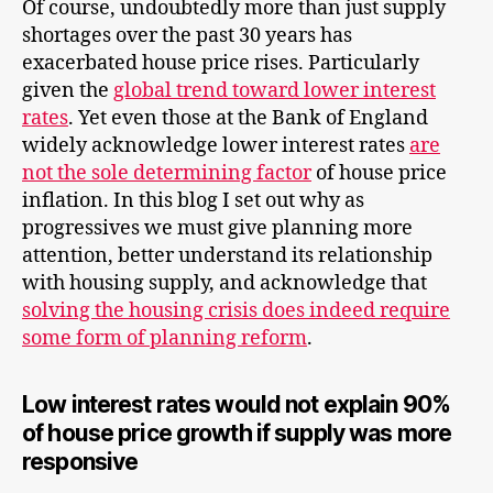
Of course, undoubtedly more than just supply
shortages over the past 30 years has
exacerbated house price rises. Particularly
given the
global trend toward lower interest
rates
. Yet even those at the Bank of England
widely acknowledge lower interest rates
are
not the sole determining factor
of house price
inflation. In this blog I set out why as
progressives we must give planning more
attention, better understand its relationship
with housing supply, and acknowledge that
solving the housing crisis does indeed require
some form of planning reform
.
Low interest rates would not explain 90%
of house price growth if supply was more
responsive