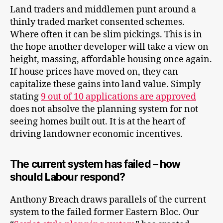
Land traders and middlemen punt around a
thinly traded market consented schemes.
Where often it can be slim pickings. This is in
the hope another developer will take a view on
height, massing, affordable housing once again.
If house prices have moved on, they can
capitalize these gains into land value. Simply
stating
9 out of 10 applications are approved
does not absolve the planning system for not
seeing homes built out. It is at the heart of
driving landowner economic incentives.
The current system has failed – how
should Labour respond?
Anthony Breach draws parallels of the current
system to the failed former Eastern Bloc. Our