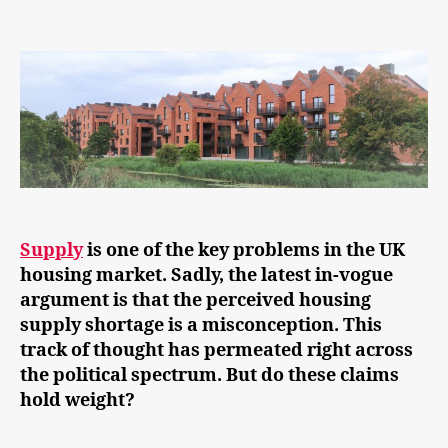
Busting
the
housing
supply
shortage
‘myth’
Supply
is one of the key problems in the UK
housing market. Sadly, the latest in-vogue
argument is that the perceived housing
supply shortage is a misconception. This
track of thought has permeated right across
the political spectrum. But do these claims
hold weight?