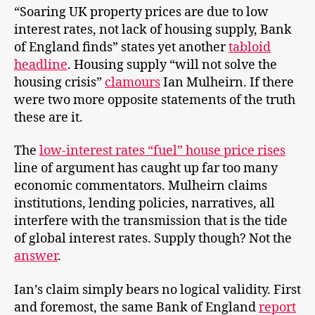
“Soaring UK property prices are due to low
interest rates, not lack of housing supply, Bank
of England finds” states yet another
tabloid
headline
. Housing supply “will not solve the
housing crisis”
clamours
Ian Mulheirn. If there
were two more opposite statements of the truth
these are it.
The
low-interest rates “fuel” house price rises
line of argument has caught up far too many
economic commentators. Mulheirn claims
institutions, lending policies, narratives, all
interfere with the transmission that is the tide
of global interest rates. Supply though? Not the
answer
.
Ian’s claim simply bears no logical validity. First
and foremost, the same Bank of England
report