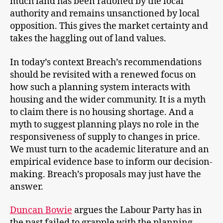
much land has been rationed by the local
authority and remains unsanctioned by local
opposition. This gives the market certainty and
takes the haggling out of land values.
In today’s context Breach’s recommendations
should be revisited with a renewed focus on
how such a planning system interacts with
housing and the wider community. It is a myth
to claim there is no housing shortage. And a
myth to suggest planning plays no role in the
responsiveness of supply to changes in price.
We must turn to the academic literature and an
empirical evidence base to inform our decision-
making. Breach’s proposals may just have the
answer.
Duncan Bowie
argues the Labour Party has in
the past failed to grapple with the planning