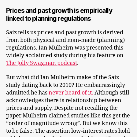
Prices and past growth is empirically
linked to planning regulations
Saiz tells us prices and past growth is derived
from both physical and man-made (planning)
regulations. Ian Mulheirn was presented this
widely acclaimed study during his feature on
The Jolly Swagman podcast
.
But what did Ian Mulheirn make of the Saiz
study dating back to 2010? He embarrassingly
admitted he has
never heard of it.
Although still
acknowledges there is relationship between
prices and supply. Despite not recalling the
paper Mulheirn claimed studies like this get the
“order of magnitude wrong”. But we know this
to be false. The assertion low-interest rates hold