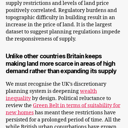
supply restrictions and levels of land price
positively correlated. Regulatory burdens and
topographic difficulty in building result in an
increase in the price of land. It is the largest
dataset to suggest planning regulations impede
the responsiveness of supply.
Unlike other countries Britain keeps
making land more scarce in areas of high
demand rather than expanding its supply
We must recognise the UK’s discretionary
planning system is deepening
wealth
inequality
by design. Political reluctance to
review the
Green Belt in terms of suitability for
new homes
has meant these restrictions have
persisted for a prolonged period of time. All the
while British urban conurbations have grown.