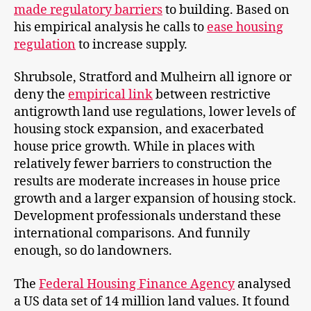
made regulatory barriers
to building. Based on
his empirical analysis he calls to
ease housing
regulation
to increase supply.
Shrubsole, Stratford and Mulheirn all ignore or
deny the
empirical link
between restrictive
antigrowth land use regulations, lower levels of
housing stock expansion, and exacerbated
house price growth. While in places with
relatively fewer barriers to construction the
results are moderate increases in house price
growth and a larger expansion of housing stock.
Development professionals understand these
international comparisons. And funnily
enough, so do landowners.
The
Federal Housing Finance Agency
analysed
a US data set of 14 million land values. It found