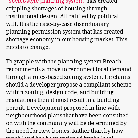
“
Soviet-style planning system
” has created
crippling shortages of housing through
institutional design. All ratified by political
will. It is the case-by-case discretionary
planning permission system that has created
shortage economy in our housing market. This
needs to change.
To grapple with the planning system Breach
recommends a move to reconnect local demand
through a rules-based zoning system. He claims
should a developer propose a compliant scheme
within zoning, design code, and building
regulations then it must result in a building
permit. Development proposed in line with
neighbourhood plans that have been consulted
on with the community will be determined by
the need for new homes. Rather than by how