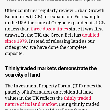
Other countries regularly review Urban Growth
Boundaries (UGB) for expansion. For example,
in the USA the state of Oregon expanded its UGB
no less than
three dozen times
since it was first
drawn. In the UK, the Green Belt has
doubled
since 1979
. Instead of releasing land as our
cities grow, we have done the complete
opposite.
Thinly traded markets demonstrate the
scarcity of land
The Investment Property Forum (IPF) notes the
paucity of information on residential land
values in the UK reflects the
thinly traded
nature of its land market
. Being thinly traded