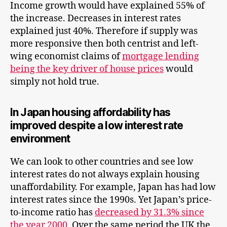
Income growth would have explained 55% of
the increase. Decreases in interest rates
explained just 40%. Therefore if supply was
more responsive then both centrist and left-
wing economist claims of
mortgage lending
being the key driver of house prices
would
simply not hold true.
In Japan housing affordability has
improved despite a low interest rate
environment
We can look to other countries and see low
interest rates do not always explain housing
unaffordability. For example, Japan has had low
interest rates since the 1990s. Yet Japan’s price-
to-income ratio has
decreased by 31.3% since
the year 2000
. Over the same period the UK the