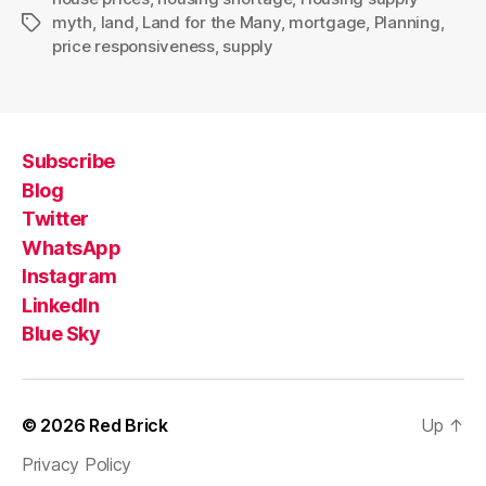
myth
,
land
,
Land for the Many
,
mortgage
,
Planning
,
Tags
price responsiveness
,
supply
Subscribe
Blog
Twitter
WhatsApp
Instagram
LinkedIn
Blue Sky
© 2026
Red Brick
Up
↑
Privacy Policy