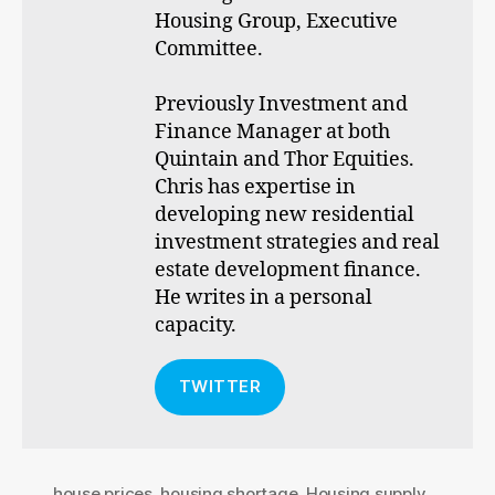
Housing Group, Executive
Committee.
Previously Investment and
Finance Manager at both
Quintain and Thor Equities.
Chris has expertise in
developing new residential
investment strategies and real
estate development finance.
He writes in a personal
capacity.
TWITTER
house prices
,
housing shortage
,
Housing supply