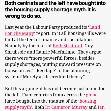
Both centrists and the left have bought into
the housing supply shortage myth. It is
wrong to do so.
Last year the Labour Party produced its ‘
Land
For The Many
’ report. In it all housings ills were
laid at the feet of finance and speculation.
Namely by the likes of
Beth Stratford
, Guy
Shrubsole and Laurie Macfarlane. They argue
there were “more powerful forces, besides
supply shortages, putting upward pressure on
house prices”. ‘Red tape’ in the planning
system? Merely a “discredited theory”.
But this argument has not become just a line for
the left. Even centrists from across the
globe
have bought into the mantra of the ‘
housing
supply myth’
. Both
Dr Cameron Murray
and
Ian