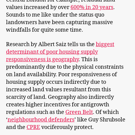
values increased by over
600% in 20 years
.
Sounds to me like under the status quo
landowners have been capturing massive
windfalls for quite some time.
Research by Albert Saiz tells us the
biggest
determinant of poor housing supply
responsiveness is geography
. This is
predominantly due to the physical constraints
on land availability. Poor responsiveness of
housing supply occurs indirectly due to
increased land values resultant from this
scarcity of land. Geography also indirectly
creates higher incentives for antigrowth
regulations such as the
Green Belt
. Of which
‘
neighbourhood defenders
’ like Guy Shrubsole
and the
CPRE
vociferously protect.