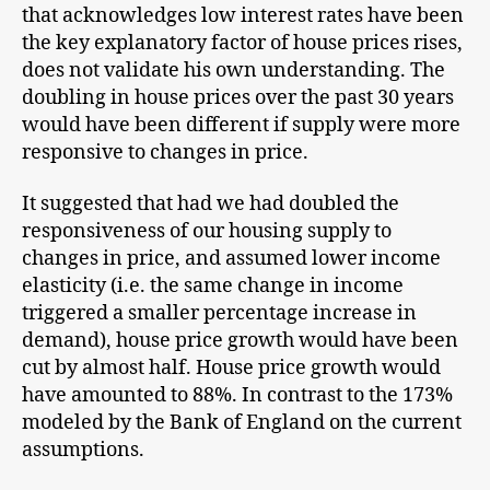
that acknowledges low interest rates have been
the key explanatory factor of house prices rises,
does not validate his own understanding. The
doubling in house prices over the past 30 years
would have been different if supply were more
responsive to changes in price.
It suggested that had we had doubled the
responsiveness of our housing supply to
changes in price, and assumed lower income
elasticity (i.e. the same change in income
triggered a smaller percentage increase in
demand), house price growth would have been
cut by almost half. House price growth would
have amounted to 88%. In contrast to the 173%
modeled by the Bank of England on the current
assumptions.