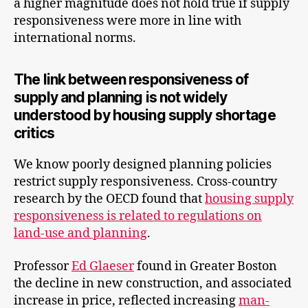
a higher magnitude does not hold true if supply
responsiveness were more in line with
international norms.
The link between responsiveness of
supply and planning is not widely
understood by housing supply shortage
critics
We know poorly designed planning policies
restrict supply responsiveness. Cross-country
research by the OECD found that
housing supply
responsiveness is related to regulations on
land-use and planning
.
Professor
Ed Glaeser
found in Greater Boston
the decline in new construction, and associated
increase in price, reflected increasing
man-