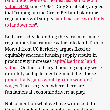
land underneath our homes has ballooned in
value 544%
since 1995”. Guy Shrubsole, argues
that “ripping up the Green Belt and planning
regulations will simply
hand massive windfalls
to landowners
”.
Both are sadly defending the very man-made
regulations that capture value into land. Enrico
Moretti from UC Berkeley argues fixed or
equitably anaemic housing supply results in
productivity increases
capitalised into land
values
. On the contrary if housing supply were
infinitely on tap to meet demand then these
productivity gains would go into workers’
wages
. This is a given where there are
fundamental economic drivers at play.
Not to mention what we have witnessed. In
Central London for example, residual land