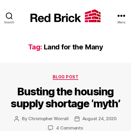
Search
Menu
Red
Brick
Tag:
Land for the Many
Categories
BLOG POST
Busting the housing
supply shortage ‘myth’
By
Christopher Worrall
August 24, 2020
Post
Post
author
date
on
4 Comments