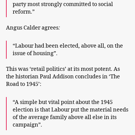
party most strongly committed to social
reform.”
Angus Calder agrees
:
“Labour had been elected, above all, on the
issue of housing”.
This was ‘retail politics’ at its most potent. As
the historian Paul Addison concludes in ‘The
Road to 1945’:
“A simple but vital point about the 1945
election is that Labour put the material needs
of the average family above all else in its
campaign”.