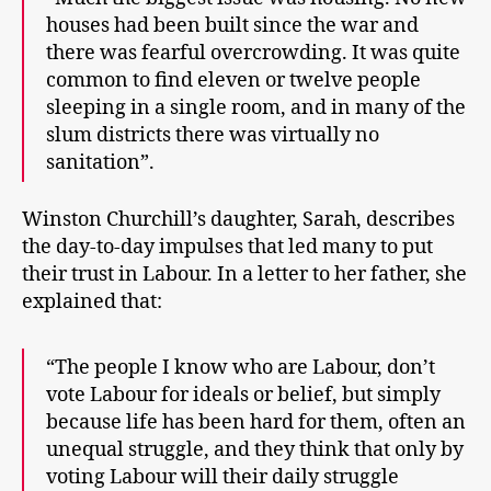
houses had been built since the war and
there was fearful overcrowding. It was quite
common to find eleven or twelve people
sleeping in a single room, and in many of the
slum districts there was virtually no
sanitation”.
Winston Churchill’s daughter, Sarah, describes
the day-to-day impulses that led many to put
their trust in Labour. In a letter to her father, she
explained that:
“The people I know who are Labour, don’t
vote Labour for ideals or belief, but simply
because life has been hard for them, often an
unequal struggle, and they think that only by
voting Labour will their daily struggle