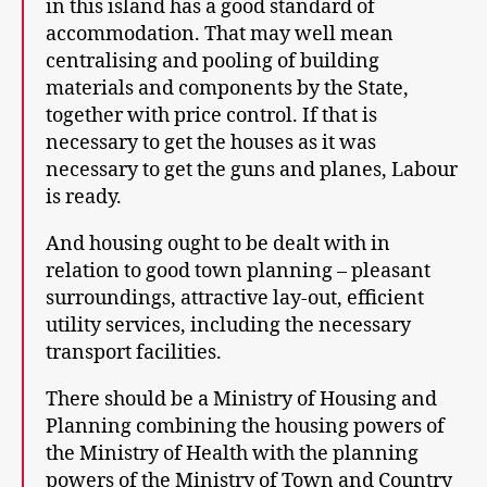
in this island has a good standard of
accommodation. That may well mean
centralising and pooling of building
materials and components by the State,
together with price control. If that is
necessary to get the houses as it was
necessary to get the guns and planes, Labour
is ready.
And housing ought to be dealt with in
relation to good town planning – pleasant
surroundings, attractive lay-out, efficient
utility services, including the necessary
transport facilities.
There should be a Ministry of Housing and
Planning combining the housing powers of
the Ministry of Health with the planning
powers of the Ministry of Town and Country