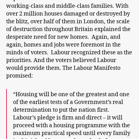
working-class and middle-class families. With
over 2 million houses damaged or destroyed by
the blitz, over half of them in London, the scale
of destruction throughout Britain explained the
desperate need for new homes. Again, and
again, homes and jobs were foremost in the
minds of voters. Labour recognized these as the
priorities. And the voters believed Labour
would provide them. The Labour Manifesto
promised:
“Housing will be one of the greatest and one
of the earliest tests of a Government’s real
determination to put the nation first.
Labour’s pledge is firm and direct – it will
proceed with a housing programme with the
maximum practical speed until every family