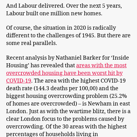
And Labour delivered. Over the next 5 years,
Labour built one million new homes.
Of course, the situation in 2020 is radically
different to the challenges of 1945. But there are
some real parallels.
Recent analysis by Nathaniel Barker for ‘Inside
Housing’ has revealed that
areas with the most
overcrowded housing have been worst hit by
COVID-19
. The area with the highest COVID-19
death rate (144.3 deaths per 100,00) and the
biggest housing overcrowding problem (25.2%
of homes are overcrowded) – is Newham in east
London. Just as with the wartime blitz, there is a
clear London focus to the problems caused by
overcrowding. Of the 30 areas with the highest
percentages of households living in