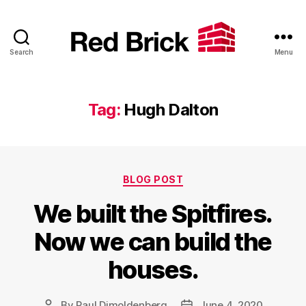
Search
Menu
Red
Brick
Tag:
Hugh Dalton
Categories
BLOG POST
We built the Spitfires.
Now we can build the
houses.
By
Paul Dimoldenberg
June 4, 2020
Post
Post