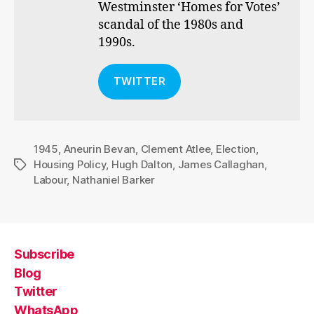
Westminster ‘Homes for Votes’
scandal of the 1980s and
1990s.
TWITTER
1945
,
Aneurin Bevan
,
Clement Atlee
,
Election
,
Housing Policy
,
Hugh Dalton
,
James Callaghan
,
Tags
Labour
,
Nathaniel Barker
Subscribe
Blog
Twitter
WhatsApp