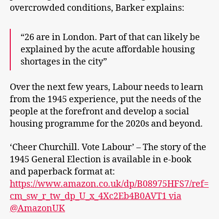
overcrowded conditions, Barker explains:
“26 are in London. Part of that can likely be
explained by the acute affordable housing
shortages in the city”
Over the next few years, Labour needs to learn
from the 1945 experience, put the needs of the
people at the forefront and develop a social
housing programme for the 2020s and beyond.
‘Cheer Churchill. Vote Labour’ – The story of the
1945 General Election is available in e-book
and paperback format at:
https://www.amazon.co.uk/dp/B08975HFS7/ref=
cm_sw_r_tw_dp_U_x_4Xc2Eb4B0AVT1 via
@AmazonUK