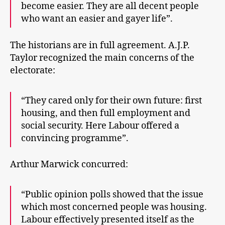
become easier. They are all decent people
who want an easier and gayer life”.
The historians are in full agreement. A.J.P.
Taylor recognized the main concerns of the
electorate:
“They cared only for their own future: first
housing, and then full employment and
social security. Here Labour offered a
convincing programme”.
Arthur Marwick concurred:
“Public opinion polls showed that the issue
which most concerned people was housing.
Labour effectively presented itself as the