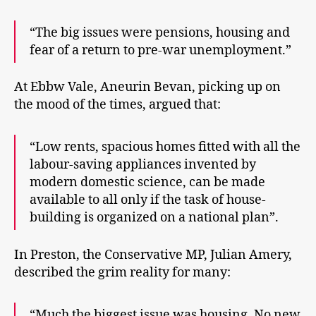
“The big issues were pensions, housing and
fear of a return to pre-war unemployment.”
At Ebbw Vale, Aneurin Bevan, picking up on
the mood of the times, argued that:
“Low rents, spacious homes fitted with all the
labour-saving appliances invented by
modern domestic science, can be made
available to all only if the task of house-
building is organized on a national plan”.
In Preston, the Conservative MP, Julian Amery,
described the grim reality for many:
“Much the biggest issue was housing. No new