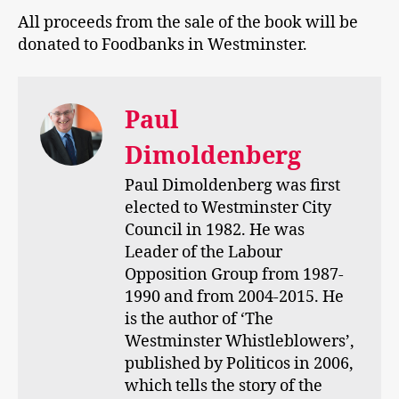
All proceeds from the sale of the book will be
donated to Foodbanks in Westminster.
Paul
Dimoldenberg
Paul Dimoldenberg was first
elected to Westminster City
Council in 1982. He was
Leader of the Labour
Opposition Group from 1987-
1990 and from 2004-2015. He
is the author of ‘The
Westminster Whistleblowers’,
published by Politicos in 2006,
which tells the story of the