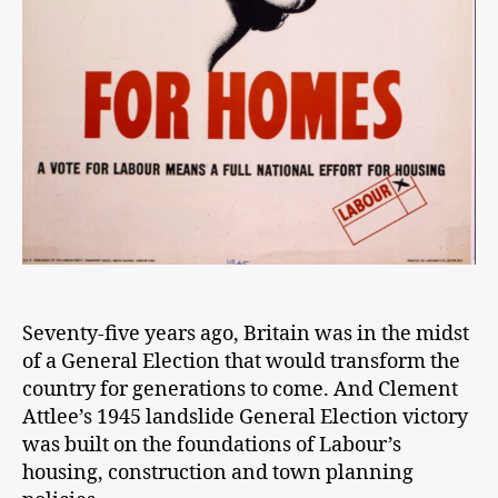
Seventy-five years ago, Britain was in the midst
of a General Election that would transform the
country for generations to come. And Clement
Attlee’s 1945 landslide General Election victory
was built on the foundations of Labour’s
housing, construction and town planning