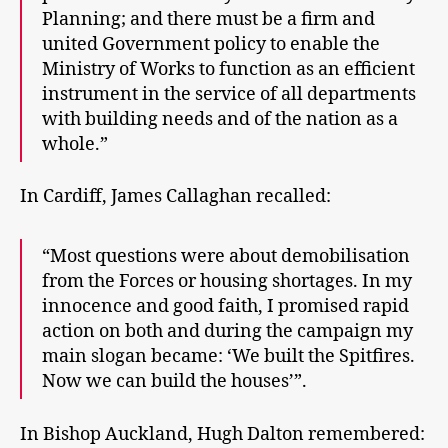
Planning; and there must be a firm and
united Government policy to enable the
Ministry of Works to function as an efficient
instrument in the service of all departments
with building needs and of the nation as a
whole.”
In Cardiff, James Callaghan recalled:
“Most questions were about demobilisation
from the Forces or housing shortages. In my
innocence and good faith, I promised rapid
action on both and during the campaign my
main slogan became: ‘We built the Spitfires.
Now we can build the houses’”.
In Bishop Auckland, Hugh Dalton remembered: