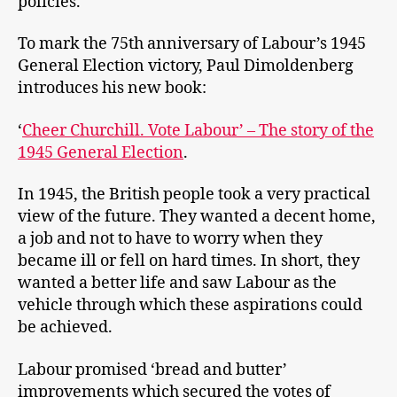
policies.
To mark the 75th anniversary of Labour’s 1945
General Election victory, Paul Dimoldenberg
introduces his new book:
‘
Cheer Churchill. Vote Labour’ – The story of the
1945 General Election
.
In 1945, the British people took a very practical
view of the future. They wanted a decent home,
a job and not to have to worry when they
became ill or fell on hard times. In short, they
wanted a better life and saw Labour as the
vehicle through which these aspirations could
be achieved.
Labour promised ‘bread and butter’
improvements which secured the votes of