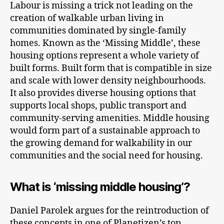
Labour is missing a trick not leading on the
creation of walkable urban living in
communities dominated by single-family
homes. Known as the ‘Missing Middle’, these
housing options represent a whole variety of
built forms. Built form that is compatible in size
and scale with lower density neighbourhoods.
It also provides diverse housing options that
supports local shops, public transport and
community-serving amenities. Middle housing
would form part of a sustainable approach to
the growing demand for walkability in our
communities and the social need for housing.
What is ‘missing middle housing’?
Daniel Parolek argues for the reintroduction of
these concepts in one of Planetizen’s top