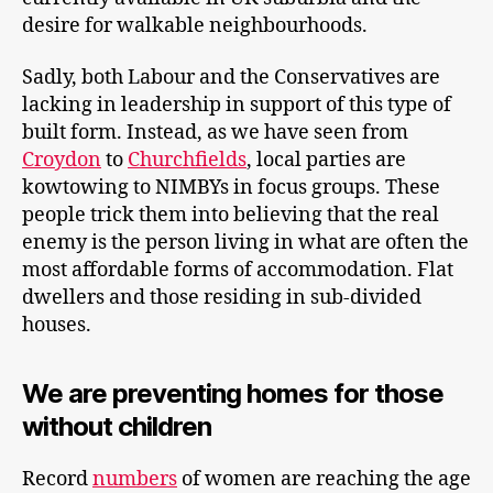
desire for walkable neighbourhoods.
Sadly, both Labour and the Conservatives are
lacking in leadership in support of this type of
built form. Instead, as we have seen from
Croydon
to
Churchfields
, local parties are
kowtowing to NIMBYs in focus groups. These
people trick them into believing that the real
enemy is the person living in what are often the
most affordable forms of accommodation. Flat
dwellers and those residing in sub-divided
houses.
We are preventing homes for those
without children
Record
numbers
of women are reaching the age