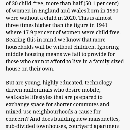
of 30 child-free, more than half (50.1 per cent)
of women in England and Wales born in 1990
were without a child in 2020. This is almost
three times higher than the figure in 1941
where 17.9 per cent of women were child free.
Bearing this in mind we know that more
households will be without children. Ignoring
middle housing means we fail to provide for
those who cannot afford to live in a family-sized
house on their own.
But are young, highly educated, technology-
driven millennials who desire mobile,
walkable lifestyles that are prepared to
exchange space for shorter commutes and
mixed-use neighbourhoods a cause for
concern? And does building new maisonettes,
sub-divided townhouses, courtyard apartment