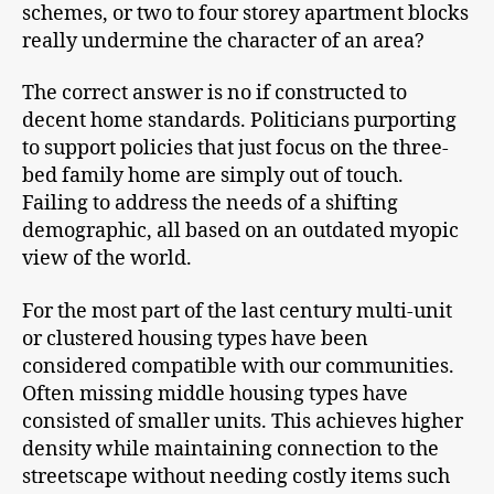
schemes, or two to four storey apartment blocks
really undermine the character of an area?
The correct answer is no if constructed to
decent home standards. Politicians purporting
to support policies that just focus on the three-
bed family home are simply out of touch.
Failing to address the needs of a shifting
demographic, all based on an outdated myopic
view of the world.
For the most part of the last century multi-unit
or clustered housing types have been
considered compatible with our communities.
Often missing middle housing types have
consisted of smaller units. This achieves higher
density while maintaining connection to the
streetscape without needing costly items such