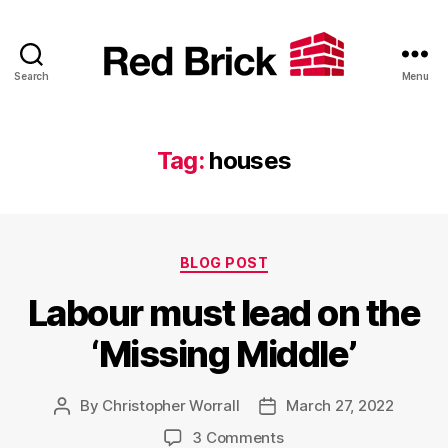
Search
Menu
Red
Brick
Tag:
houses
Categories
BLOG POST
Labour must lead on the
‘Missing Middle’
By
Christopher Worrall
March 27, 2022
Post
Post
author
date
on
3 Comments