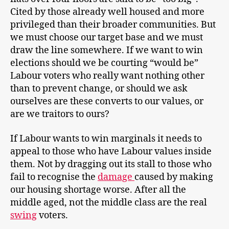
Cited by those already well housed and more
privileged than their broader communities. But
we must choose our target base and we must
draw the line somewhere. If we want to win
elections should we be courting “would be”
Labour voters who really want nothing other
than to prevent change, or should we ask
ourselves are these converts to our values, or
are we traitors to ours?
If Labour wants to win marginals it needs to
appeal to those who have Labour values inside
them. Not by dragging out its stall to those who
fail to recognise the
damage
caused by making
our housing shortage worse. After all the
middle aged, not the middle class are the real
swing
voters.