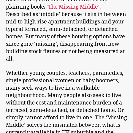
planning books
‘The Missing Middle’
.
Described as ‘middle’ because it sits in between
mid-to-high-rise apartment buildings and your
typical terraced, semi-detached, or detached
homes. But many of these housing options have
since gone ‘missing’, disappearing from new
building stock figures or not being measured at
all.
Whether young couples, teachers, paramedics,
single professional women or baby boomers,
many seek ways to live in a walkable
neighbourhood. Many people also seek to live
without the cost and maintenance burden of a
terraced, semi-detached, or detached home. Or
simply cannot afford to live in one. The ‘Missing
Middle’ solves the mismatch between what is
currently available in UK suburbia and the