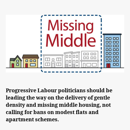
Labour
must
lead
on
the
‘Missing
Middle’
Progressive Labour politicians should be
leading the way on the delivery of gentle
density and missing middle housing, not
calling for bans on modest flats and
apartment schemes.