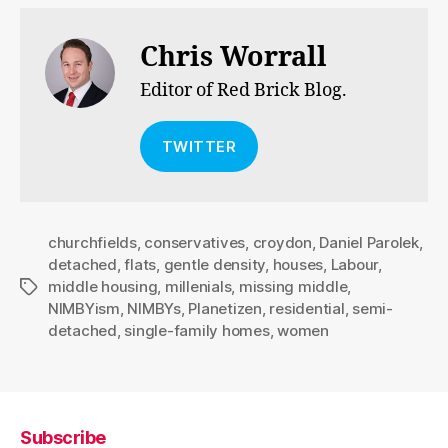
Chris Worrall
Editor of Red Brick Blog.
TWITTER
churchfields
,
conservatives
,
croydon
,
Daniel Parolek
,
detached
,
flats
,
gentle density
,
houses
,
Labour
,
middle housing
,
millenials
,
missing middle
,
Tags
NIMBYism
,
NIMBYs
,
Planetizen
,
residential
,
semi-
detached
,
single-family homes
,
women
Subscribe