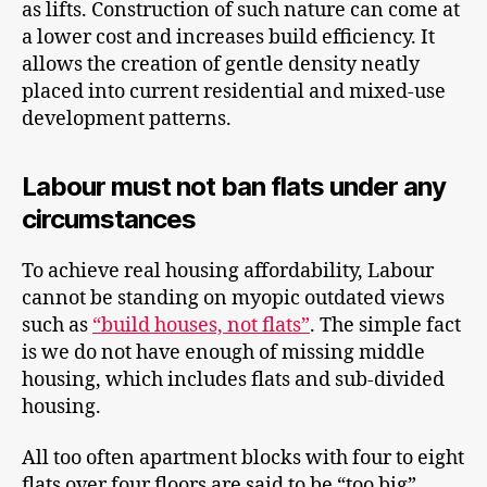
as lifts. Construction of such nature can come at
a lower cost and increases build efficiency. It
allows the creation of gentle density neatly
placed into current residential and mixed-use
development patterns.
Labour must not ban flats under any
circumstances
To achieve real housing affordability, Labour
cannot be standing on myopic outdated views
such as
“build houses, not flats”
. The simple fact
is we do not have enough of missing middle
housing, which includes flats and sub-divided
housing.
All too often apartment blocks with four to eight
flats over four floors are said to be “too big”.