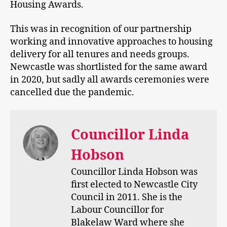
Housing Awards.
This was in recognition of our partnership
working and innovative approaches to housing
delivery for all tenures and needs groups.
Newcastle was shortlisted for the same award
in 2020, but sadly all awards ceremonies were
cancelled due the pandemic.
Councillor Linda
Hobson
Councillor Linda Hobson was
first elected to Newcastle City
Council in 2011. She is the
Labour Councillor for
Blakelaw Ward where she