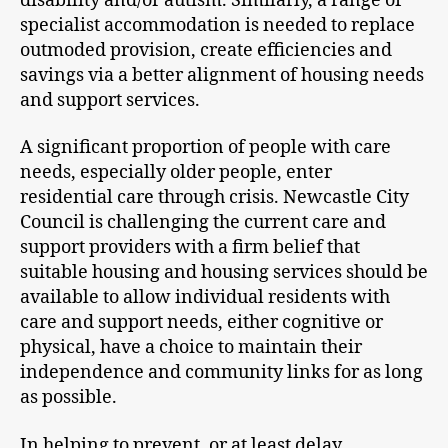
disability and/or autism. Similarly, a range of
specialist accommodation is needed to replace
outmoded provision, create efficiencies and
savings via a better alignment of housing needs
and support services.
A significant proportion of people with care
needs, especially older people, enter
residential care through crisis. Newcastle City
Council is challenging the current care and
support providers with a firm belief that
suitable housing and housing services should be
available to allow individual residents with
care and support needs, either cognitive or
physical, have a choice to maintain their
independence and community links for as long
as possible.
In helping to prevent, or at least delay,