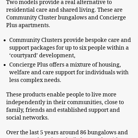
Two models provide a real alternative to
residential care and shared living. These are
Community Cluster bungalows and Concierge
Plus apartments.
Community Clusters provide bespoke care and
support packages for up to six people within a
‘courtyard’ development,
Concierge Plus offers a mixture of housing,
welfare and care support for individuals with
less complex needs.
These products enable people to live more
independently in their communities, close to
family, friends and established support and
social networks.
Over the last 5 years around 86 bungalows and