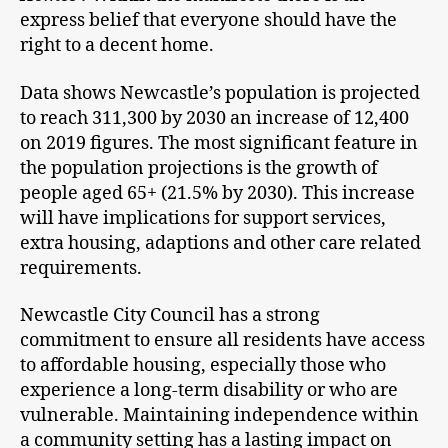
express belief that everyone should have the
right to a decent home.
Data shows Newcastle’s population is projected
to reach 311,300 by 2030 an increase of 12,400
on 2019 figures. The most significant feature in
the population projections is the growth of
people aged 65+ (21.5% by 2030). This increase
will have implications for support services,
extra housing, adaptions and other care related
requirements.
Newcastle City Council has a strong
commitment to ensure all residents have access
to affordable housing, especially those who
experience a long-term disability or who are
vulnerable. Maintaining independence within
a community setting has a lasting impact on