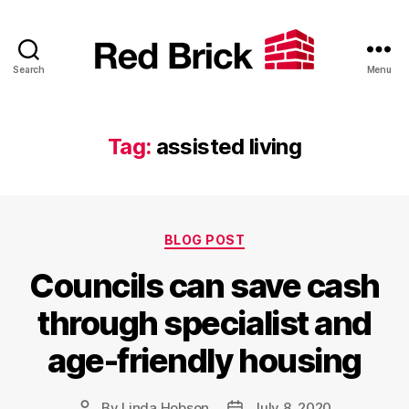
Search
Menu
Red
Brick
Tag:
assisted living
Categories
BLOG POST
Councils can save cash
through specialist and
age-friendly housing
By
Linda Hobson
July 8, 2020
Post
Post