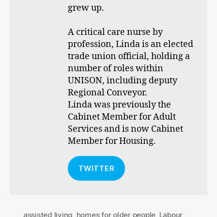
grew up.
A critical care nurse by
profession, Linda is an elected
trade union official, holding a
number of roles within
UNISON, including deputy
Regional Conveyor.
Linda was previously the
Cabinet Member for Adult
Services and is now Cabinet
Member for Housing.
TWITTER
assisted living
,
homes for older people
,
Labour