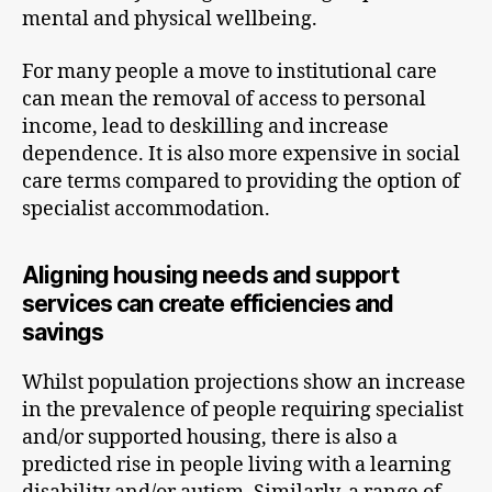
mental and physical wellbeing.
For many people a move to institutional care
can mean the removal of access to personal
income, lead to deskilling and increase
dependence. It is also more expensive in social
care terms compared to providing the option of
specialist accommodation.
Aligning housing needs and support
services can create efficiencies and
savings
Whilst population projections show an increase
in the prevalence of people requiring specialist
and/or supported housing, there is also a
predicted rise in people living with a learning