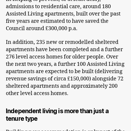
admissions to residential care, around 180
Assisted Living apartments, built over the past
five years are estimated to have saved the
Council around £300,000 p.a.
In addition, 235 new or remodelled sheltered
apartments have been completed and a further
276 level access homes for older people. Over
the next two years, a further 100 Assisted Living
apartments are expected to be built (delivering
revenue savings of circa £150,000) alongside 72
sheltered apartments and approximately 200
other level access homes.
Independent living is more than just a
tenure type