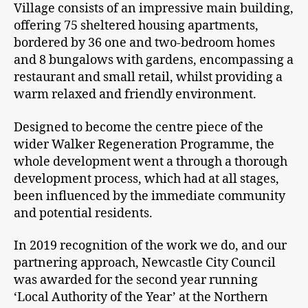
Village consists of an impressive main building,
offering 75 sheltered housing apartments,
bordered by 36 one and two-bedroom homes
and 8 bungalows with gardens, encompassing a
restaurant and small retail, whilst providing a
warm relaxed and friendly environment.
Designed to become the centre piece of the
wider Walker Regeneration Programme, the
whole development went a through a thorough
development process, which had at all stages,
been influenced by the immediate community
and potential residents.
In 2019 recognition of the work we do, and our
partnering approach, Newcastle City Council
was awarded for the second year running
‘Local Authority of the Year’ at the Northern