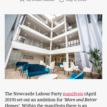
author
date
The Newcastle Labour Party
manifesto
(April
2019) set out an ambition for
‘More and Better
Homes’.
Within the manifesto there is an