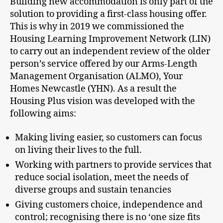
Building new accommodation is only part of the
solution to providing a first-class housing offer.
This is why in 2019 we commissioned the
Housing Learning Improvement Network (LIN)
to carry out an independent review of the older
person’s service offered by our Arms-Length
Management Organisation (ALMO), Your
Homes Newcastle (YHN). As a result the
Housing Plus vision was developed with the
following aims:
Making living easier, so customers can focus
on living their lives to the full.
Working with partners to provide services that
reduce social isolation, meet the needs of
diverse groups and sustain tenancies
Giving customers choice, independence and
control; recognising there is no ‘one size fits