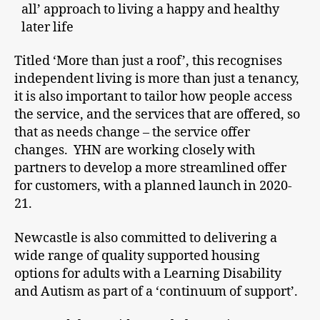
all’ approach to living a happy and healthy
later life
Titled ‘More than just a roof’, this recognises
independent living is more than just a tenancy,
it is also important to tailor how people access
the service, and the services that are offered, so
that as needs change – the service offer
changes. YHN are working closely with
partners to develop a more streamlined offer
for customers, with a planned launch in 2020-
21.
Newcastle is also committed to delivering a
wide range of quality supported housing
options for adults with a Learning Disability
and Autism as part of a ‘continuum of support’.