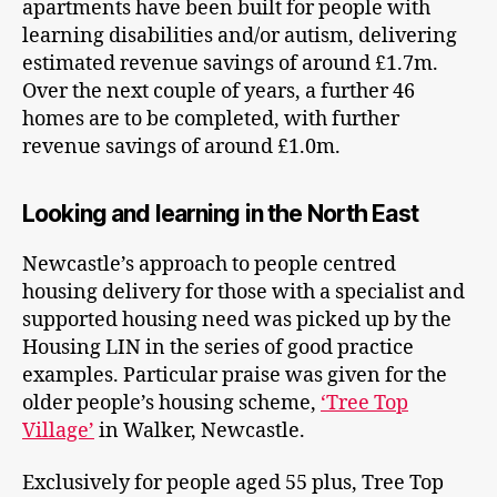
apartments have been built for people with
learning disabilities and/or autism, delivering
estimated revenue savings of around £1.7m.
Over the next couple of years, a further 46
homes are to be completed, with further
revenue savings of around £1.0m.
Looking and learning in the North East
Newcastle’s approach to people centred
housing delivery for those with a specialist and
supported housing need was picked up by the
Housing LIN in the series of good practice
examples. Particular praise was given for the
older people’s housing scheme,
‘Tree Top
Village’
in Walker, Newcastle.
Exclusively for people aged 55 plus, Tree Top