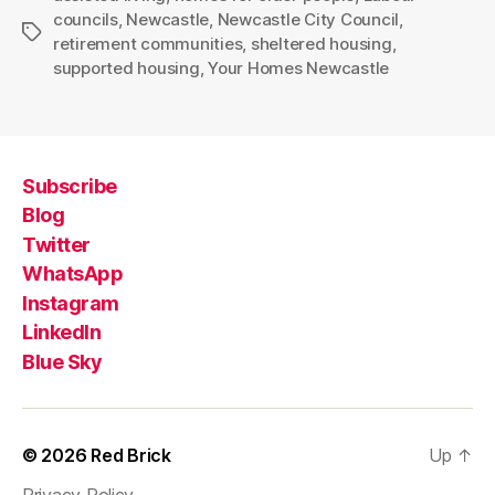
councils
,
Newcastle
,
Newcastle City Council
,
Tags
retirement communities
,
sheltered housing
,
supported housing
,
Your Homes Newcastle
Subscribe
Blog
Twitter
WhatsApp
Instagram
LinkedIn
Blue Sky
© 2026
Red Brick
Up
↑
Privacy Policy