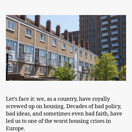
Yimbyism
is
a
broad
church
and
it
should
be
Let’s face it: we, as a country, have royally
screwed up on housing. Decades of bad policy,
bad ideas, and sometimes even bad faith, have
led us to one of the worst housing crises in
Europe.