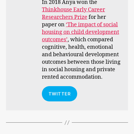
In 2018 Anya won the
Thinkhouse Early Career
Researchers Prize
for her
paper on
‘The impact of social
housing on child development
outcomes’
, which compared
cognitive, health, emotional
and behavioural development
outcomes between those living
in social housing and private
rented accommodation.
TWITTER