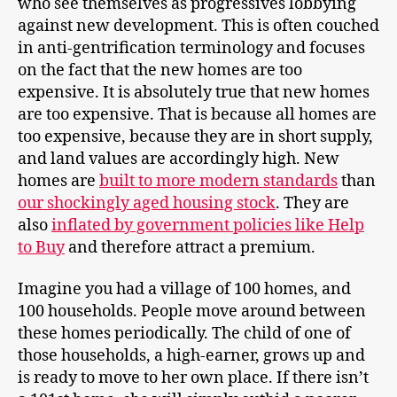
who see themselves as progressives lobbying
against new development. This is often couched
in anti-gentrification terminology and focuses
on the fact that the new homes are too
expensive. It is absolutely true that new homes
are too expensive. That is because all homes are
too expensive, because they are in short supply,
and land values are accordingly high. New
homes are
built to more modern standards
than
our shockingly aged housing stock
. They are
also
inflated by government policies like Help
to Buy
and therefore attract a premium.
Imagine you had a village of 100 homes, and
100 households. People move around between
these homes periodically. The child of one of
those households, a high-earner, grows up and
is ready to move to her own place. If there isn’t