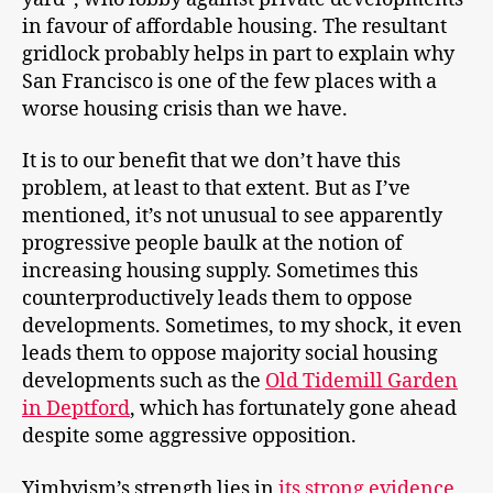
in favour of affordable housing. The resultant
gridlock probably helps in part to explain why
San Francisco is one of the few places with a
worse housing crisis than we have.
It is to our benefit that we don’t have this
problem, at least to that extent. But as I’ve
mentioned, it’s not unusual to see apparently
progressive people baulk at the notion of
increasing housing supply. Sometimes this
counterproductively leads them to oppose
developments. Sometimes, to my shock, it even
leads them to oppose majority social housing
developments such as the
Old Tidemill Garden
in Deptford
, which has fortunately gone ahead
despite some aggressive opposition.
Yimbyism’s strength lies in
its strong evidence