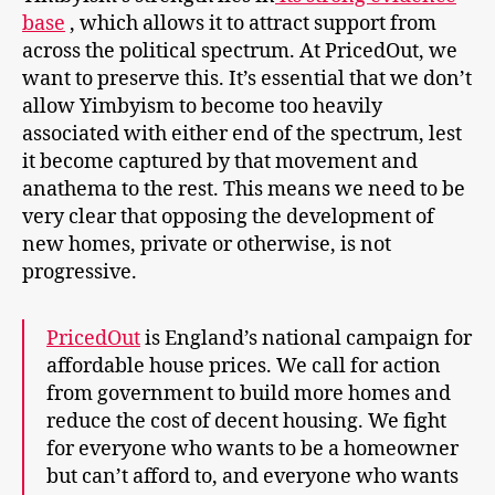
base
, which allows it to attract support from
across the political spectrum. At PricedOut, we
want to preserve this. It’s essential that we don’t
allow Yimbyism to become too heavily
associated with either end of the spectrum, lest
it become captured by that movement and
anathema to the rest. This means we need to be
very clear that opposing the development of
new homes, private or otherwise, is not
progressive.
PricedOut
is England’s national campaign for
affordable house prices. We call for action
from government to build more homes and
reduce the cost of decent housing. We fight
for everyone who wants to be a homeowner
but can’t afford to, and everyone who wants