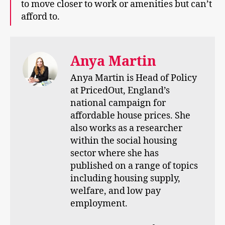
to move closer to work or amenities but can’t
afford to.
Anya Martin
Anya Martin is Head of Policy
at PricedOut, England’s
national campaign for
affordable house prices. She
also works as a researcher
within the social housing
sector where she has
published on a range of topics
including housing supply,
welfare, and low pay
employment.