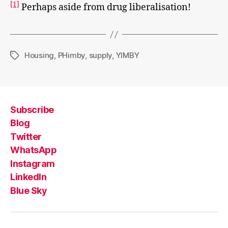
[1]
Perhaps aside from drug liberalisation!
Housing
,
PHimby
,
supply
,
YIMBY
Tags
Subscribe
Blog
Twitter
WhatsApp
Instagram
LinkedIn
Blue Sky