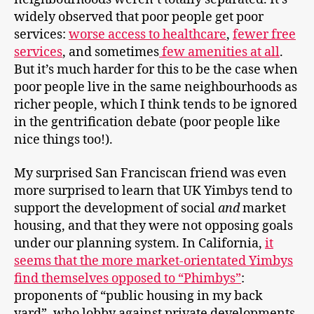
widely observed that poor people get poor
services:
worse access to healthcare
,
fewer free
services
, and sometimes
few amenities at all
.
But it’s much harder for this to be the case when
poor people live in the same neighbourhoods as
richer people, which I think tends to be ignored
in the gentrification debate (poor people like
nice things too!).
My surprised San Franciscan friend was even
more surprised to learn that UK Yimbys tend to
support the development of social
and
market
housing, and that they were not opposing goals
under our planning system. In California,
it
seems that the more market-orientated Yimbys
find themselves opposed to “Phimbys”
:
proponents of “public housing in my back
yard”, who lobby against private developments