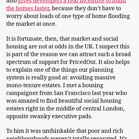
also
gives developers a real incentive to build
the homes faster
, because they don’t have to
worry about loads of one type of home flooding
the market at once.
It is fortunate, then, that market and social
housing are not at odds in the UK. I suspect this
is part of the reason we can attract such a broad
spectrum of support for PricedOut. It also helps
to explain one of the things our planning
system is really good at: avoiding massive
mono-tenure estates. I met a housing
campaigner from San Francisco last year who
was amazed to find beautiful social housing
estates right in the middle of central London,
opposite swanky executive pads.
To him it was unthinkable that poor and rich
neighbourhoods weren’t totally separated. It’s