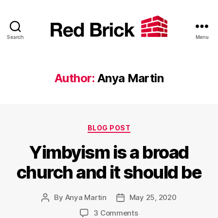
Search
Menu
Red
Brick
Author:
Anya Martin
Categories
BLOG POST
Yimbyism is a broad
church and it should be
By
Anya Martin
May 25, 2020
Post
Post
author
date
on
3 Comments