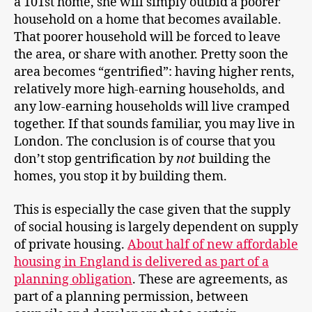
a 101st home, she will simply outbid a poorer
household on a home that becomes available.
That poorer household will be forced to leave
the area, or share with another. Pretty soon the
area becomes “gentrified”: having higher rents,
relatively more high-earning households, and
any low-earning households will live cramped
together. If that sounds familiar, you may live in
London. The conclusion is of course that you
don’t stop gentrification by
not
building the
homes, you stop it by building them.
This is especially the case given that the supply
of social housing is largely dependent on supply
of private housing.
About half of new affordable
housing in England is delivered as part of a
planning obligation
. These are agreements, as
part of a planning permission, between