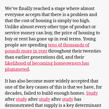
We’ve finally reached a stage where almost
everyone accepts that there is a problem and
that the cost of housing is simply too high.
Unlike almost every other type of product or
service money can buy, the price of housing to
buy or rent has gone up in real terms. Young
people are spending
tens of thousands of
pounds more in rent
throughout their twenties
than earlier generations did, and their
likelihood of becoming homeowners has
plummeted
.
It has also become more widely accepted that
one of the key causes of this is that we have, for
decades, failed to build enough homes.
Study
after
study
after
study
after
study
has
demonstrated that supply is a key determinant