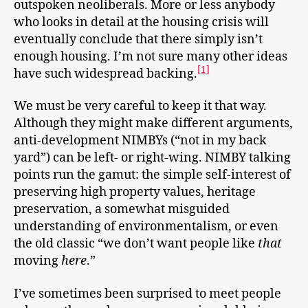
outspoken neoliberals. More or less anybody
who looks in detail at the housing crisis will
eventually conclude that there simply isn’t
enough housing. I’m not sure many other ideas
[1]
have such widespread backing.
We must be very careful to keep it that way.
Although they might make different arguments,
anti-development NIMBYs (“not in my back
yard”) can be left- or right-wing. NIMBY talking
points run the gamut: the simple self-interest of
preserving high property values, heritage
preservation, a somewhat misguided
understanding of environmentalism, or even
the old classic “we don’t want people like
that
moving
here
.”
I’ve sometimes been surprised to meet people