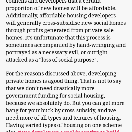
councils and developers that a certain
proportion of new homes will be affordable.
Additionally, affordable housing developers
will generally cross-subsidise new social homes
through profits generated from private sale
homes. It’s unfortunate that this process is
sometimes accompanied by hand-wringing and
portrayed as a necessary evil, or outright
attacked as a “loss of social purpose”.
For the reasons discussed above, developing
private homes is agood thing. That is not to say
that we don’t need drastically more
government funding for social housing,
because we absolutely do. But you can get more
bang for your buck by cross-subsidy, and we
need more of all types and tenures of housing.
Having varied types of housing on one scheme