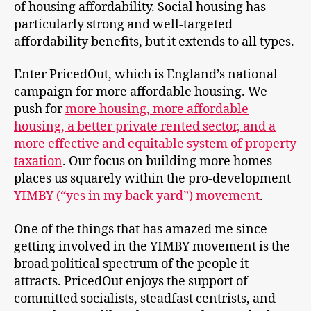
of housing affordability. Social housing has
particularly strong and well-targeted
affordability benefits, but it extends to all types.
Enter PricedOut, which is England’s national
campaign for more affordable housing. We
push for
more housing, more affordable
housing, a better private rented sector, and a
more effective and equitable system of property
taxation
. Our focus on building more homes
places us squarely within the pro-development
YIMBY (“yes in my back yard”) movement
.
One of the things that has amazed me since
getting involved in the YIMBY movement is the
broad political spectrum of the people it
attracts. PricedOut enjoys the support of
committed socialists, steadfast centrists, and