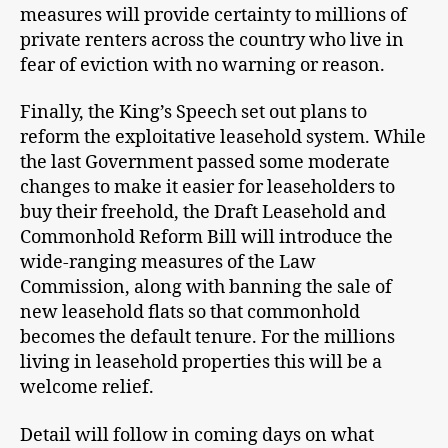
measures will provide certainty to millions of
private renters across the country who live in
fear of eviction with no warning or reason.
Finally, the King’s Speech set out plans to
reform the exploitative leasehold system. While
the last Government passed some moderate
changes to make it easier for leaseholders to
buy their freehold, the Draft Leasehold and
Commonhold Reform Bill will introduce the
wide-ranging measures of the Law
Commission, along with banning the sale of
new leasehold flats so that commonhold
becomes the default tenure. For the millions
living in leasehold properties this will be a
welcome relief.
Detail will follow in coming days on what