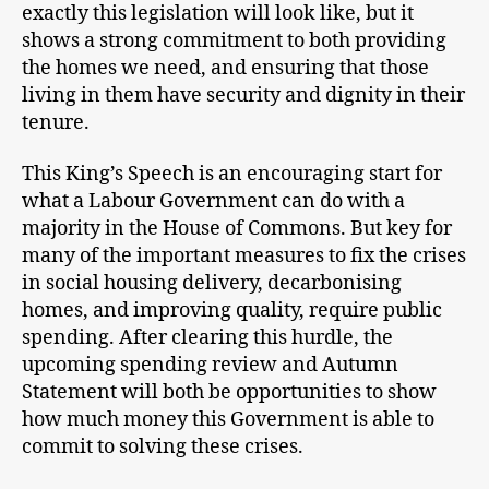
exactly this legislation will look like, but it
shows a strong commitment to both providing
the homes we need, and ensuring that those
living in them have security and dignity in their
tenure.
This King’s Speech is an encouraging start for
what a Labour Government can do with a
majority in the House of Commons. But key for
many of the important measures to fix the crises
in social housing delivery, decarbonising
homes, and improving quality, require public
spending. After clearing this hurdle, the
upcoming spending review and Autumn
Statement will both be opportunities to show
how much money this Government is able to
commit to solving these crises.