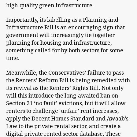
high-quality green infrastructure.
Importantly, its labelling as a Planning and
Infrastructure Bill is an encouraging sign that
government will increasingly tie together
planning for housing and infrastructure,
something called for by both sectors for some
time.
Meanwhile, the Conservatives’ failure to pass
the Renters’ Reform Bill is being remedied with
its revival as the Renters’ Rights Bill. Not only
will this introduce the long-awaited ban on
Section 21 ‘no fault’ evictions, but it will allow
renters to challenge ‘unfair’ rent increases,
apply the Decent Homes Standard and Awaab’s
Law to the private rental sector, and create a
digital private rented sector database. These