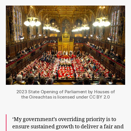
Kin
Sp
wi
ho
for
ho
2023 State Opening of Parliament by Houses of
the Oireachtas is licensed under CC BY 2.0
‘My government’s overriding priority is to
ensure sustained growth to deliver a fair and