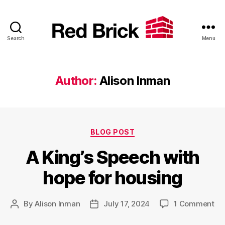
Search
Menu
Red
Brick
Author:
Alison Inman
Categories
BLOG POST
A King’s Speech with
hope for housing
on
By
Alison Inman
July 17, 2024
1 Comment
Post
Post
A
author
date