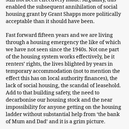
enabled the subsequent annihilation of social
housing grant by Grant Shapps more politically
acceptable than it should have been.
Fast forward fifteen years and we are living
through a housing emergency the like of which
we have not seen since the 1940s. Not one part
of the housing system works effectively, be it
renters’ rights, the lives blighted by years in
temporary accommodation (not to mention the
effect this has on local authority finances), the
lack of social housing, the scandal of leasehold.
Add to that building safety, the need to
decarbonise our housing stock and the near
impossibility for anyone getting on the housing
ladder without substantial help from ‘the bank
of Mum and Dad’ and it is a grim picture.