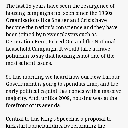
The last 15 years have seen the resurgence of
housing campaigns not seen since the 1960s.
Organisations like Shelter and Crisis have
become the nation’s conscience and they have
been joined by newer players such as
Generation Rent, Priced Out and the National
Leasehold Campaign. It would take a brave
politician to say that housing is not one of the
most salient issues.
So this morning we heard how our new Labour
Government is going to spend its time, and the
early political capital that comes with a massive
majority. And, unlike 2009, housing was at the
forefront of its agenda.
Central to this King’s Speech is a proposal to
kickstart homebuilding by reforming the