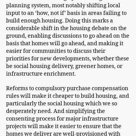
planning system, most notably shifting local
input to an ‘how, not if’ basis in areas failing to
build enough housing. Doing this marks a
considerable shift in the housing debate on the
ground, enabling discussions to go ahead on the
basis that homes will go ahead, and making it
easier for communities to discuss their
priorities for new developments, whether these
be social housing delivery, greener homes, or
infrastructure enrichment.
Reforms to compulsory purchase compensation
rules will make it cheaper to build housing, and
particularly the social housing which we so
desperately need. And simplifying the
consenting process for major infrastructure
projects will make it easier to ensure that the
homes we deliver are well-provisioned with