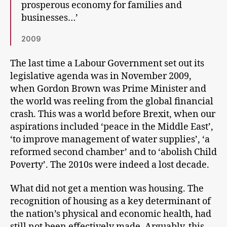
prosperous economy for families and
businesses…’
2009
The last time a Labour Government set out its
legislative agenda was in November 2009,
when Gordon Brown was Prime Minister and
the world was reeling from the global financial
crash. This was a world before Brexit, when our
aspirations included ‘peace in the Middle East’,
‘to improve management of water supplies’, ‘a
reformed second chamber’ and to ‘abolish Child
Poverty’. The 2010s were indeed a lost decade.
What did not get a mention was housing. The
recognition of housing as a key determinant of
the nation’s physical and economic health, had
still not been effectively made. Arguably, this