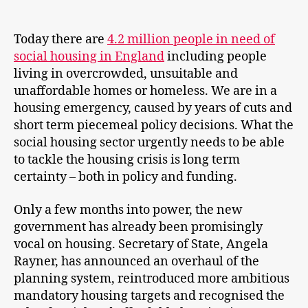
Today there are
4.2 million people in need of
social housing in England
including people
living in overcrowded, unsuitable and
unaffordable homes or homeless. We are in a
housing emergency, caused by years of cuts and
short term piecemeal policy decisions. What the
social housing sector urgently needs to be able
to tackle the housing crisis is long term
certainty – both in policy and funding.
Only a few months into power, the new
government has already been promisingly
vocal on housing. Secretary of State, Angela
Rayner, has announced an overhaul of the
planning system, reintroduced more ambitious
mandatory housing targets and recognised the