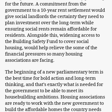
for the future. A commitment from the
government to a 10-year rent settlement would
give social landlords the certainty they need to
plan investment over the long-term while
ensuring social rents remain affordable for
residents. Alongside this, widening access to
the Building Safety Fund to cover social
housing, would help relieve the some of the
financial pressures so many housing
associations are facing.
The beginning of a new parliamentary term is
the best time for bold action and long-term
thinking, and that’s exactly what is needed for
the government to be able to meet its
housebuilding ambitions. Housing associations
are ready to work with the new government to
build the affordable homes the country needs