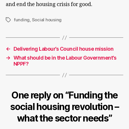
and end the housing crisis for good.
funding
,
Social housing
Tags
←
Delivering Labour’s Council house mission
→
What should be in the Labour Government’s
NPPF?
One reply on “Funding the
social housing revolution –
what the sector needs”