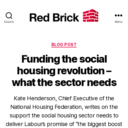
Search
Menu
Red
Brick
Categories
BLOG POST
Funding the social
housing revolution –
what the sector needs
Kate Henderson, Chief Executive of the
National Housing Federation, writes on the
support the social housing sector needs to
deliver Labour’s promise of “the biggest boost