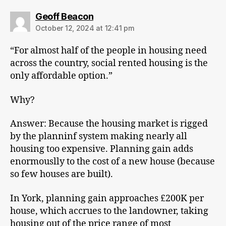
says:
Geoff Beacon
October 12, 2024 at 12:41 pm
“For almost half of the people in housing need
across the country, social rented housing is the
only affordable option.”
Why?
Answer: Because the housing market is rigged
by the planninf system making nearly all
housing too expensive. Planning gain adds
enormouslly to the cost of a new house (because
so few houses are built).
In York, planning gain approaches £200K per
house, which accrues to the landowner, taking
housing out of the price range of most