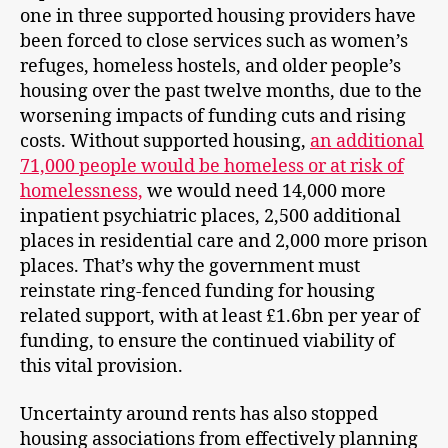
one in three supported housing providers have
been forced to close services such as women’s
refuges, homeless hostels, and older people’s
housing over the past twelve months, due to the
worsening impacts of funding cuts and rising
costs. Without supported housing,
an additional
71,000 people would be homeless or at risk of
homelessness,
we would need 14,000 more
inpatient psychiatric places, 2,500 additional
places in residential care and 2,000 more prison
places. That’s why the government must
reinstate ring-fenced funding for housing
related support, with at least £1.6bn per year of
funding, to ensure the continued viability of
this vital provision.
Uncertainty around rents has also stopped
housing associations from effectively planning