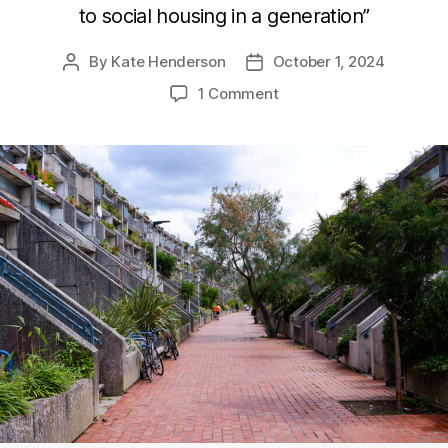
to social housing in a generation”
By
Kate Henderson
October 1, 2024
Post
Post
author
date
on
1 Comment
Funding
the
social
housing
revolution
–
what
the
sector
needs