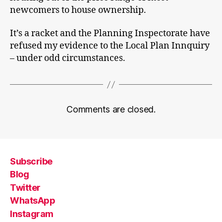
newcomers to house ownership.
It’s a racket and the Planning Inspectorate have
refused my evidence to the Local Plan Innquiry
– under odd circumstances.
Comments are closed.
Subscribe
Blog
Twitter
WhatsApp
Instagram