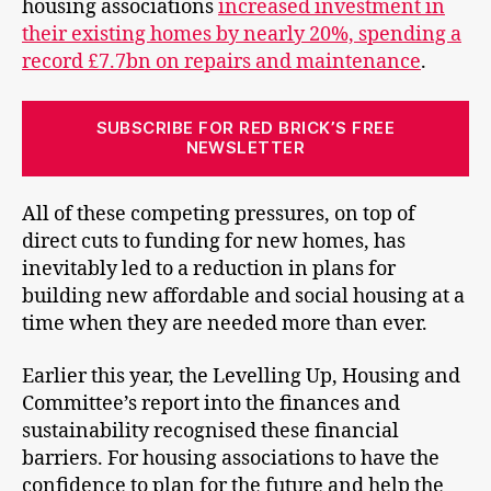
housing associations
increased investment in
their existing homes by nearly 20%, spending a
record £7.7bn on repairs and maintenance
.
SUBSCRIBE FOR RED BRICK’S FREE
NEWSLETTER
All of these competing pressures, on top of
direct cuts to funding for new homes, has
inevitably led to a reduction in plans for
building new affordable and social housing at a
time when they are needed more than ever.
Earlier this year, the Levelling Up, Housing and
Committee’s report into the finances and
sustainability recognised these financial
barriers. For housing associations to have the
confidence to plan for the future and help the