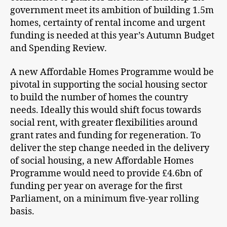
government meet its ambition of building 1.5m
homes, certainty of rental income and urgent
funding is needed at this year’s Autumn Budget
and Spending Review.
A new Affordable Homes Programme would be
pivotal in supporting the social housing sector
to build the number of homes the country
needs. Ideally this would shift focus towards
social rent, with greater flexibilities around
grant rates and funding for regeneration. To
deliver the step change needed in the delivery
of social housing, a new Affordable Homes
Programme would need to provide £4.6bn of
funding per year on average for the first
Parliament, on a minimum five-year rolling
basis.