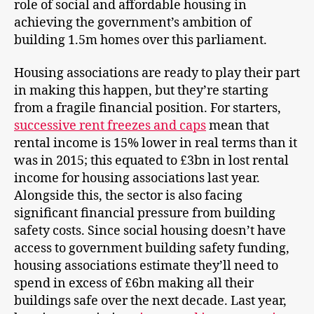
role of social and affordable housing in
achieving the government’s ambition of
building 1.5m homes over this parliament.
Housing associations are ready to play their part
in making this happen, but they’re starting
from a fragile financial position. For starters,
successive rent freezes and caps
mean that
rental income is 15% lower in real terms than it
was in 2015; this equated to £3bn in lost rental
income for housing associations last year.
Alongside this, the sector is also facing
significant financial pressure from building
safety costs. Since social housing doesn’t have
access to government building safety funding,
housing associations estimate they’ll need to
spend in excess of £6bn making all their
buildings safe over the next decade. Last year,