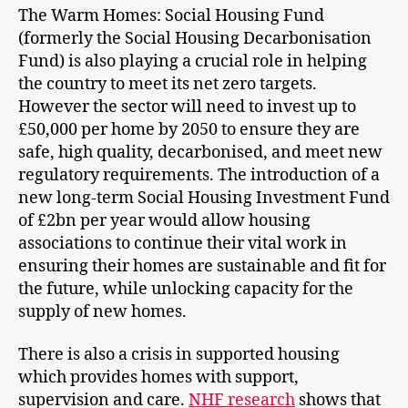
The Warm Homes: Social Housing Fund
(formerly the Social Housing Decarbonisation
Fund) is also playing a crucial role in helping
the country to meet its net zero targets.
However the sector will need to invest up to
£50,000 per home by 2050 to ensure they are
safe, high quality, decarbonised, and meet new
regulatory requirements. The introduction of a
new long-term Social Housing Investment Fund
of £2bn per year would allow housing
associations to continue their vital work in
ensuring their homes are sustainable and fit for
the future, while unlocking capacity for the
supply of new homes.
There is also a crisis in supported housing
which provides homes with support,
supervision and care.
NHF research
shows that