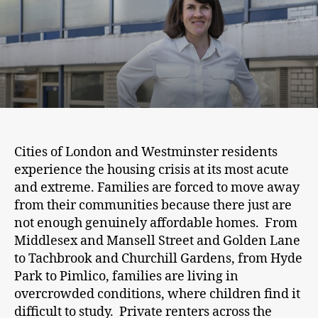
Cities of London and Westminster residents
experience the housing crisis at its most acute
and extreme. Families are forced to move away
from their communities because there just are
not enough genuinely affordable homes. From
Middlesex and Mansell Street and Golden Lane
to Tachbrook and Churchill Gardens, from Hyde
Park to Pimlico, families are living in
overcrowded conditions, where children find it
difficult to study. Private renters across the