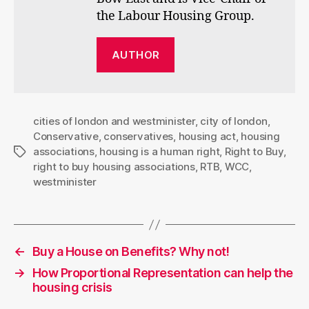
the Labour Housing Group.
AUTHOR
cities of london and westminister
,
city of london
,
Conservative
,
conservatives
,
housing act
,
housing
associations
,
housing is a human right
,
Right to Buy
,
Tags
right to buy housing associations
,
RTB
,
WCC
,
westminister
←
Buy a House on Benefits? Why not!
→
How Proportional Representation can help the
housing crisis