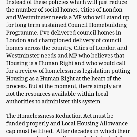
Instead of these policies which will just reduce
the number of social homes, Cities of London
and Westminster needs a MP who will stand up
for long term sustained Council Homebuilding
Programme. I’ve delivered council homes in
London and championed delivery of council
homes across the country. Cities of London and
Westminster needs and MP who believes that
Housing is a Human Right and who would call
for a review of homelessness legislation putting
Housing as a Human Right at the heart of the
process. But at the moment, there simply are
not the resources available within local
authorities to administer this system.
The Homelessness Reduction Act must be
funded properly and Local Housing Allowance
cap must be lifted. After decades in which their