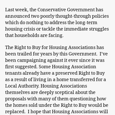
Last week, the Conservative Government has
announced two poorly thought-through policies
which do nothing to address the long-term
housing crisis or tackle the immediate struggles
that households are facing.
The Right to Buy for Housing Associations has
been trailed for years by this Government. I’ve
been campaigning against it ever since it was
first suggested. Some Housing Association
tenants already have a preserved Right to Buy
as a result of living in a home transferred for a
Local Authority. Housing Associations
themselves are deeply sceptical about the
proposals with many of them questioning how
the homes sold under the Right to Buy would be
replaced. I hope that Housing Associations will