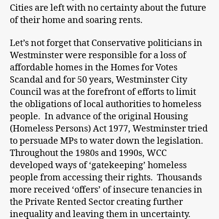
Cities are left with no certainty about the future
of their home and soaring rents.
Let’s not forget that Conservative politicians in
Westminster were responsible for a loss of
affordable homes in the Homes for Votes
Scandal and for 50 years, Westminster City
Council was at the forefront of efforts to limit
the obligations of local authorities to homeless
people. In advance of the original Housing
(Homeless Persons) Act 1977, Westminster tried
to persuade MPs to water down the legislation.
Throughout the 1980s and 1990s, WCC
developed ways of ‘gatekeeping’ homeless
people from accessing their rights. Thousands
more received ‘offers’ of insecure tenancies in
the Private Rented Sector creating further
inequality and leaving them in uncertainty.