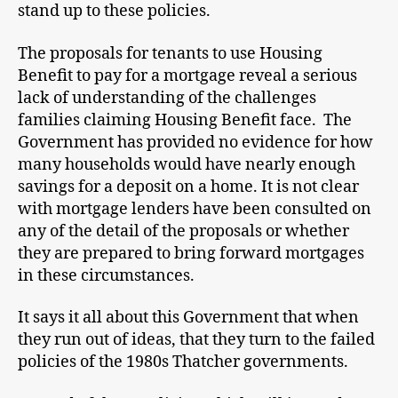
stand up to these policies.
The proposals for tenants to use Housing
Benefit to pay for a mortgage reveal a serious
lack of understanding of the challenges
families claiming Housing Benefit face. The
Government has provided no evidence for how
many households would have nearly enough
savings for a deposit on a home. It is not clear
with mortgage lenders have been consulted on
any of the detail of the proposals or whether
they are prepared to bring forward mortgages
in these circumstances.
It says it all about this Government that when
they run out of ideas, that they turn to the failed
policies of the 1980s Thatcher governments.