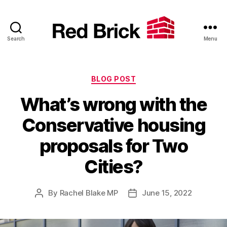
Search
Menu
Red
Brick
Categories
BLOG POST
What’s wrong with the
Conservative housing
proposals for Two
Cities?
By
Rachel Blake MP
June 15, 2022
Post
Post
author
date