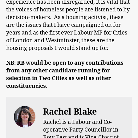
experience has been disregarded, it is vital that
the voices of homeless people are listened to by
decision-makers. As a housing activist, these
are the issues that I have campaigned on for
years and as the first ever Labour MP for Cities
of London and Westminster, these are the
housing proposals I would stand up for.
NB: RB would be open to any contributions
from any other candidate running for
selection in Two Cities as well as other
constituencies.
Rachel Blake
Rachel is a Labour and Co-
operative Party Councillor in
Bow East and is Vice-Chair of