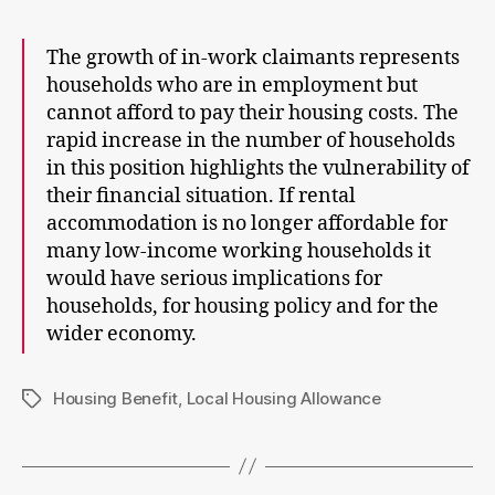
The growth of in-work claimants represents
households who are in employment but
cannot afford to pay their housing costs. The
rapid increase in the number of households
in this position highlights the vulnerability of
their financial situation. If rental
accommodation is no longer affordable for
many low-income working households it
would have serious implications for
households, for housing policy and for the
wider economy.
Housing Benefit
,
Local Housing Allowance
Tags