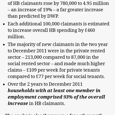
of HB claimants rose by 780,000 to 4.95 million
– an increase of 19% – a far greater increase
than predicted by DWP.
Each additional 100,000 claimants is estimated
to increase overall HB spending by £460
million.
The majority of new claimants in the two year
to December 2011 were in the private rented
sector – 213,000 compared to 87,000 in the
social rented sector – and made much higher
claims – £109 per week for private tenants
compared to £77 per week for social tenants.
Over the 2 years to December 2011
households with at least one member in
employment comprised 93% of the overall
increase
in HB claimants.