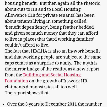
housing benefit. But then again all the rhetoric
about cuts to HB and to Local Housing
Allowance (HB for private tenants) has been
about tenants living in something called
‘benefit dependency’, being feather bedded
and given so much money that they can afford
to live in places that ‘hard working families’
couldn’t afford to live.
The fact that HB/LHA is also an in-work benefit
and that working people are subject to the same
caps comes as a surprise to many. The myth is
the mirror image of the reality, as a new report
from the
Building and Social Housing
Foundation
on the growth of In-work HB
claimants demonstrates all too well.
The report shows that:
Over the 3 years to December 2011 the number