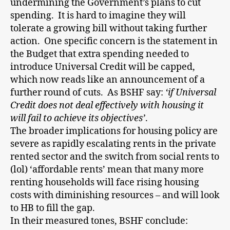
undermining the Government’s plans to cut
spending. It is hard to imagine they will
tolerate a growing bill without taking further
action. One specific concern is the statement in
the Budget that extra spending needed to
introduce Universal Credit will be capped,
which now reads like an announcement of a
further round of cuts. As BSHF say:
‘if Universal
Credit does not deal effectively with housing it
will fail to achieve its objectives’
.
The broader implications for housing policy are
severe as rapidly escalating rents in the private
rented sector and the switch from social rents to
(lol) ‘affordable rents’ mean that many more
renting households will face rising housing
costs with diminishing resources – and will look
to HB to fill the gap.
In their measured tones, BSHF conclude: