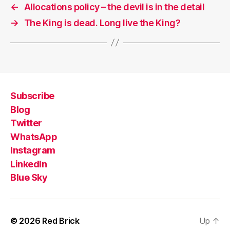
←
Allocations policy – the devil is in the detail
→
The King is dead. Long live the King?
Subscribe
Blog
Twitter
WhatsApp
Instagram
LinkedIn
Blue Sky
© 2026
Red Brick
Up
↑