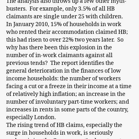
The analysis also throws up a few other myth-
busters. For example, only 3.5% of all HB
claimants are single under 25 with children.
In January 2010, 15% of households in work
who rented their accommodation claimed HB;
this had risen to over 22% two years later. So
why has there been this explosion in the
number of in-work claimants against all
previous tends? The report identifies the
general deterioration in the finances of low
income households: the number of workers
facing a cut or a freeze in their income at a time
of relatively high inflation; an increase in the
number of involuntary part-time workers; and
increases in rents in some parts of the country,
especially London.
The rising trend of HB claims, especially the
surge in households in work, is seriously