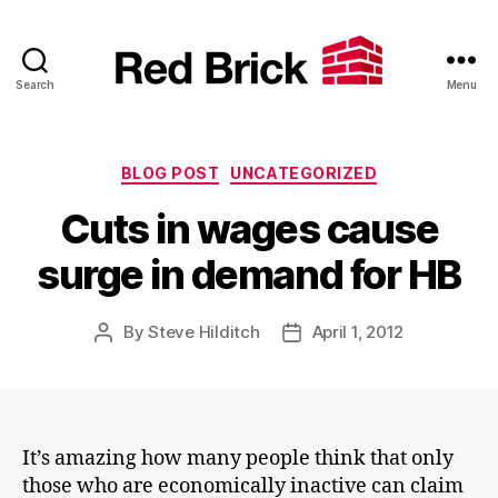
Search
Menu
Red
Brick
Categories
BLOG POST
UNCATEGORIZED
Cuts in wages cause
surge in demand for HB
By
Steve Hilditch
April 1, 2012
Post
Post
author
date
It’s amazing how many people think that only
those who are economically inactive can claim