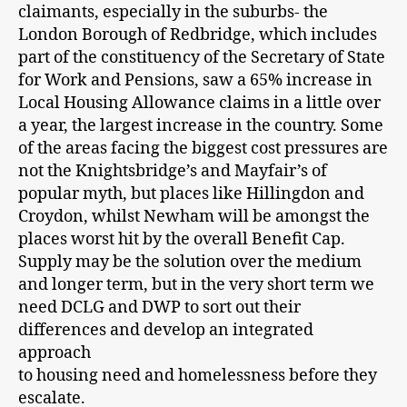
claimants, especially in the suburbs- the
London Borough of Redbridge, which includes
part of the constituency of the Secretary of State
for Work and Pensions, saw a 65% increase in
Local Housing Allowance claims in a little over
a year, the largest increase in the country. Some
of the areas facing the biggest cost pressures are
not the Knightsbridge’s and Mayfair’s of
popular myth, but places like Hillingdon and
Croydon, whilst Newham will be amongst the
places worst hit by the overall Benefit Cap.
Supply may be the solution over the medium
and longer term, but in the very short term we
need DCLG and DWP to sort out their
differences and develop an integrated
approach
to housing need and homelessness before they
escalate.