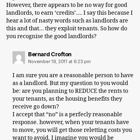
However, there appears to be no way for good
landlords, to earn ‘credits’…. I say this because I
hear a lot of nasty words such as landlords are
this and that… they exploit tenants. So how do
you recognise the good landlords?
says:
Bernard Crofton
November 19, 2011 at 6:23 pm
I am sure you are a reasonable person to have
as a landlord. But my question to you would
be: are you planning to REDUCE the rents to
your tenants, as the housing benefits they
receive go down?
I accept that “no” is a perfecly reasonable
response. however, when your tenants have
to move, you will get those reletting costs you
want to avoid. I imagine you would be