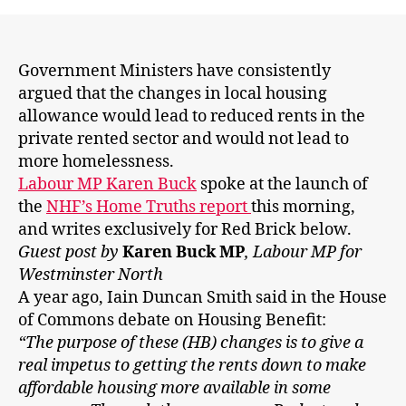
will
fall
and
no-
Government Ministers have consistently
one
argued that the changes in local housing
will
allowance would lead to reduced rents in the
be
private rented sector and would not lead to
made
more homelessness.
homeless'.
Labour MP Karen Buck
spoke at the launch of
So
the
NHF’s Home Truths report
this morning,
what
happened,
and writes exclusively for Red Brick below.
IDS?
Guest post by
Karen Buck MP
, Labour MP for
Westminster North
A year ago, Iain Duncan Smith said in the House
of Commons debate on Housing Benefit:
“The purpose of these (HB) changes is to give a
real impetus to getting the rents down to make
affordable housing more available in some