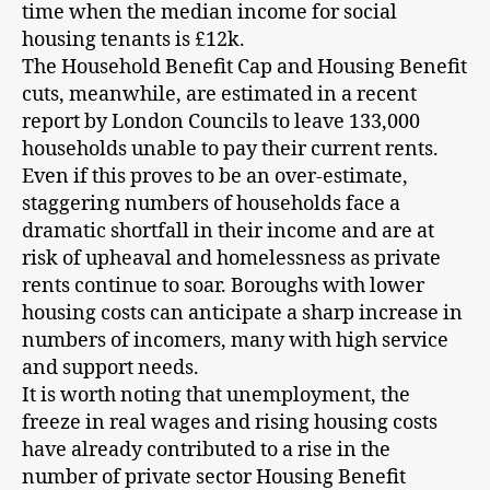
time when the median income for social
housing tenants is £12k.
The Household Benefit Cap and Housing Benefit
cuts, meanwhile, are estimated in a recent
report by London Councils to leave 133,000
households unable to pay their current rents.
Even if this proves to be an over-estimate,
staggering numbers of households face a
dramatic shortfall in their income and are at
risk of upheaval and homelessness as private
rents continue to soar. Boroughs with lower
housing costs can anticipate a sharp increase in
numbers of incomers, many with high service
and support needs.
It is worth noting that unemployment, the
freeze in real wages and rising housing costs
have already contributed to a rise in the
number of private sector Housing Benefit