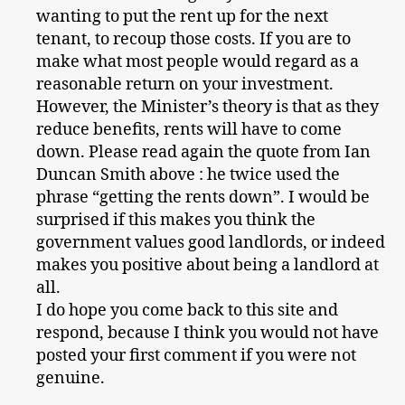
wanting to put the rent up for the next
tenant, to recoup those costs. If you are to
make what most people would regard as a
reasonable return on your investment.
However, the Minister’s theory is that as they
reduce benefits, rents will have to come
down. Please read again the quote from Ian
Duncan Smith above : he twice used the
phrase “getting the rents down”. I would be
surprised if this makes you think the
government values good landlords, or indeed
makes you positive about being a landlord at
all.
I do hope you come back to this site and
respond, because I think you would not have
posted your first comment if you were not
genuine.