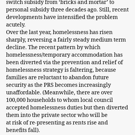
switch subsidy from ‘bricks and mortar’ to
personal subsidy three decades ago. Still, recent
developments have intensified the problem
acutely.
Over the last year, homelessness has risen
sharply, reversing a fairly steady medium term
decline. The recent pattern by which
homelessness/temporary accommodation has
been diverted via the prevention and relief of
homelessness strategy is faltering, because
families are reluctant to abandon future
security as the PRS becomes increasingly
unaffordable. (Meanwhile, there are over
100,000 households to whom local council
accepted homelessness duties but then diverted
them into the private sector who will be
at risk of re-presenting as rents rise and
benefits fall).