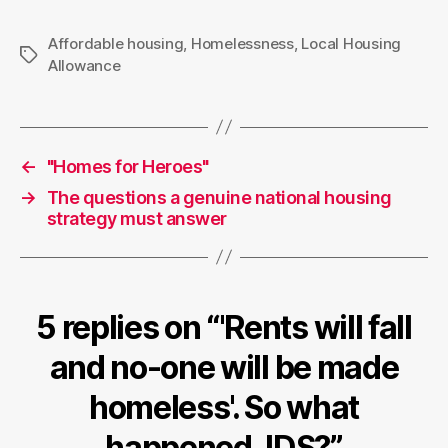
Affordable housing
,
Homelessness
,
Local Housing
Tags
Allowance
←
"Homes for Heroes"
→
The questions a genuine national housing
strategy must answer
5 replies on “'Rents will fall
and no-one will be made
homeless'. So what
happened, IDS?”