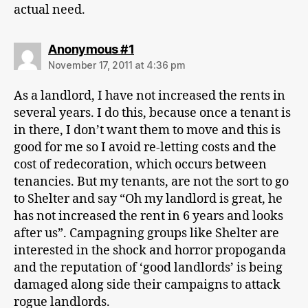
actual need.
says:
Anonymous #1
November 17, 2011 at 4:36 pm
As a landlord, I have not increased the rents in
several years. I do this, because once a tenant is
in there, I don’t want them to move and this is
good for me so I avoid re-letting costs and the
cost of redecoration, which occurs between
tenancies. But my tenants, are not the sort to go
to Shelter and say “Oh my landlord is great, he
has not increased the rent in 6 years and looks
after us”. Campagning groups like Shelter are
interested in the shock and horror propoganda
and the reputation of ‘good landlords’ is being
damaged along side their campaigns to attack
rogue landlords.