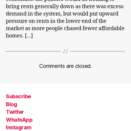
bring rents generally down as there was excess
demand in the system, but would put upward
pressure on rents in the lower end of the
market as more people chased fewer affordable
homes. […]
Comments are closed.
Subscribe
Blog
Twitter
WhatsApp
Instagram