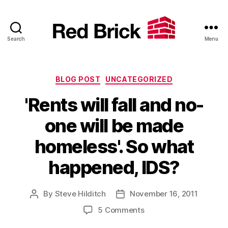
Search
Menu
Red
Brick
Categories
BLOG POST
UNCATEGORIZED
'Rents will fall and no-
one will be made
homeless'. So what
happened, IDS?
By
Steve Hilditch
November 16, 2011
Post
Post
author
date
on
5 Comments
'Rents