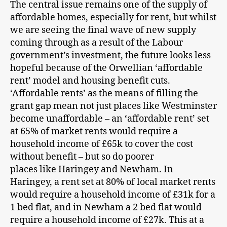
The central issue remains one of the supply of
affordable homes, especially for rent, but whilst
we are seeing the final wave of new supply
coming through as a result of the Labour
government’s investment, the future looks less
hopeful because of the Orwellian ‘affordable
rent’ model and housing benefit cuts.
‘Affordable rents’ as the means of filling the
grant gap mean not just places like Westminster
become unaffordable – an ‘affordable rent’ set
at 65% of market rents would require a
household income of £65k to cover the cost
without benefit – but so do poorer
places like Haringey and Newham. In
Haringey, a rent set at 80% of local market rents
would require a household income of £31k for a
1 bed flat, and in Newham a 2 bed flat would
require a household income of £27k. This at a