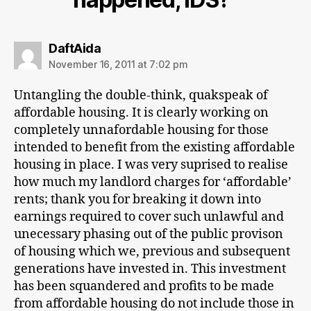
says:
DaftAida
November 16, 2011 at 7:02 pm
Untangling the double-think, quakspeak of
affordable housing. It is clearly working on
completely unnafordable housing for those
intended to benefit from the existing affordable
housing in place. I was very suprised to realise
how much my landlord charges for ‘affordable’
rents; thank you for breaking it down into
earnings required to cover such unlawful and
unecessary phasing out of the public provison
of housing which we, previous and subsequent
generations have invested in. This investment
has been squandered and profits to be made
from affordable housing do not include those in