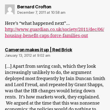
says:
Bernard Crofton
December 7, 2011 at 10:58 am
Here’s “what happened next”…
http://www.guardian.co.uk/society/2011/dec/06/
housing-benefit-caps-force-families-out
says:
Cameron makes it up | Red Brick
January 13, 2012 at 9:02 am
[…] Apart from saving cash, which they look
increasingly unlikely to do, the argument
deployed most frequently by Iain Duncan Smith
and Lord Freud, and repeated by Grant Shapps,
was that the HB changes would bring down
rents. It’s how markets work, they explained.
We argued at the time that this was nonsense
economics: the policies would do nothing to