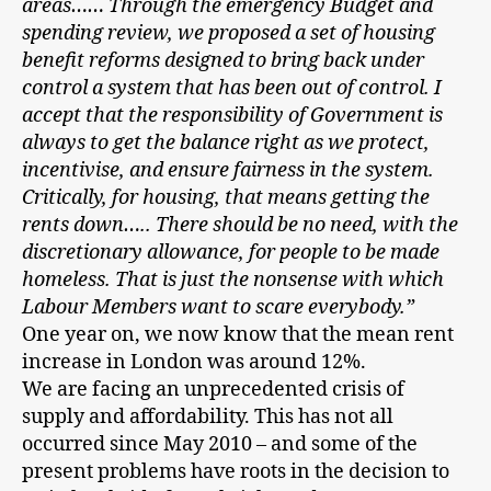
areas…… Through the emergency Budget and
spending review, we proposed a set of housing
benefit reforms designed to bring back under
control a system that has been out of control. I
accept that the responsibility of
Government is
always to get the balance right as we protect,
incentivise, and ensure fairness in the system.
Critically, for housing, that means getting the
rents down….. There should be no need, with the
discretionary allowance, for people to be made
homeless. That is just the nonsense with which
Labour Members want to scare everybody.”
One year on, we now know that the mean rent
increase in London was around 12%.
We are facing an unprecedented crisis of
supply and affordability. This has not all
occurred since May 2010 – and some of the
present problems have roots in the decision to