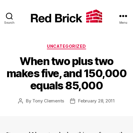
Search
Menu
Red
Brick
Categories
UNCATEGORIZED
When two plus two
makes five, and 150,000
equals 85,000
By
Tony Clements
February 28, 2011
Post
Post
author
date