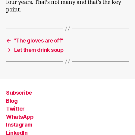
four years. That’s not many and that’s the key
point.
←
"The gloves are off"
→
Let them drink soup
Subscribe
Blog
Twitter
WhatsApp
Instagram
LinkedIn