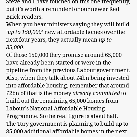
Steve and I have touched on this one frequently,
but it’s worth a reminder for our newer Red
Brick readers.
When you hear ministers saying they will build
‘up to 150,000’
new affordable homes over the
next four years, they actually mean
up to
85,000
.
Of those 150,000 they promise around 65,000
have already been started or were in the
pipeline from the previous Labour government.
Also, when they talk about £4bn being invested
into affordable housing, remember that around
£2bn of that is the money
already committed
to
build out the remaining 65,000 homes from
Labour’s National Affordable Housing
Programme. So the real figure is about half.
The Tory government is planning to build up to
85,000 additional affordable homes in the next