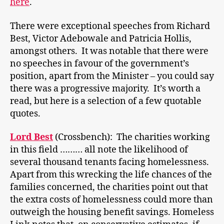
here
.
There were exceptional speeches from Richard
Best, Victor Adebowale and Patricia Hollis,
amongst others. It was notable that there were
no speeches in favour of the government’s
position, apart from the Minister – you could say
there was a progressive majority. It’s worth a
read, but here is a selection of a few quotable
quotes.
Lord Best
(Crossbench): The charities working
in this field ……… all note the likelihood of
several thousand tenants facing homelessness.
Apart from this wrecking the life chances of the
families concerned, the charities point out that
the extra costs of homelessness could more than
outweigh the housing benefit savings. Homeless