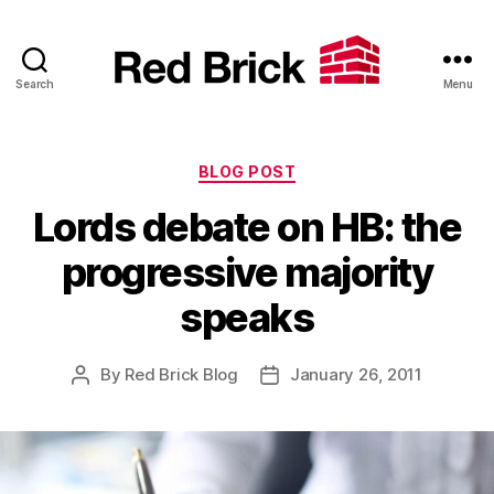
Search
Menu
Red
Brick
Categories
BLOG POST
Lords debate on HB: the
progressive majority
speaks
By
Red Brick Blog
January 26, 2011
Post
Post
author
date