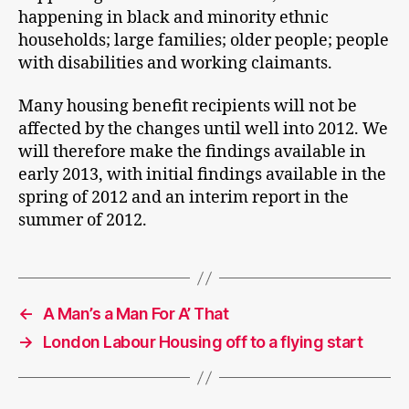
happening in black and minority ethnic
households; large families; older people; people
with disabilities and working claimants.
Many housing benefit recipients will not be
affected by the changes until well into 2012. We
will therefore make the findings available in
early 2013, with initial findings available in the
spring of 2012 and an interim report in the
summer of 2012.
←
A Man’s a Man For A’ That
→
London Labour Housing off to a flying start