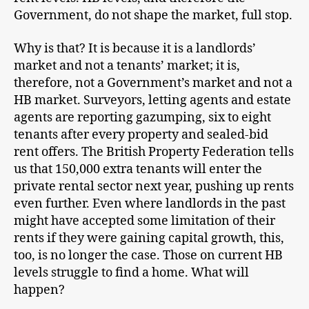
Government, do not shape the market, full stop.
Why is that? It is because it is a landlords’
market and not a tenants’ market; it is,
therefore, not a Government’s market and not a
HB market. Surveyors, letting agents and estate
agents are reporting gazumping, six to eight
tenants after every property and sealed-bid
rent offers. The British Property Federation tells
us that 150,000 extra tenants will enter the
private rental sector next year, pushing up rents
even further. Even where landlords in the past
might have accepted some limitation of their
rents if they were gaining capital growth, this,
too, is no longer the case. Those on current HB
levels struggle to find a home. What will
happen?