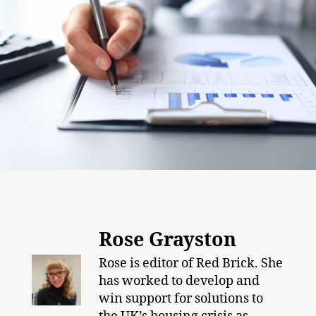
Rose Grayston
Rose is editor of Red Brick. She
has worked to develop and
win support for solutions to