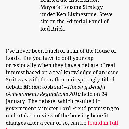
Drafted the first London
Mayor’s Housing Strategy
under Ken Livingstone. Steve
sits on the Editorial Panel of
Red Brick.
I’ve never been much of a fan of the House of
Lords. But you have to doff your cap
occasionally when they have a debate of real
interest based on a real knowledge of an issue.
So it was with the rather uninspiringly-titled
debate
Motion to Annul –
Housing Benefit
(Amendment) Regulations 2010
held on 24
January. The debate, which resulted in
government Minister Lord Freud promising to
undertake a review of the housing benefit
changes after a year or so, can be
found in full