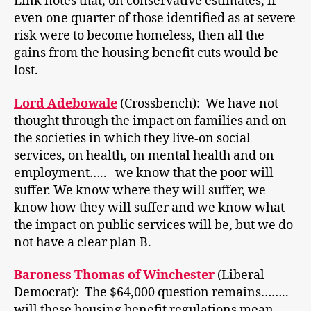
Link notes that, on conservative estimates, if
even one quarter of those identified as at severe
risk were to become homeless, then all the
gains from the housing benefit cuts would be
lost.
Lord Adebowale
(Crossbench): We have not
thought through the impact on families and on
the societies in which they live-on social
services, on health, on mental health and on
employment….. we know that the poor will
suffer. We know where they will suffer, we
know how they will suffer and we know what
the impact on public services will be, but we do
not have a clear plan B.
Baroness Thomas of Winchester
(Liberal
Democrat): The $64,000 question remains……..
will these housing benefit regulations mean