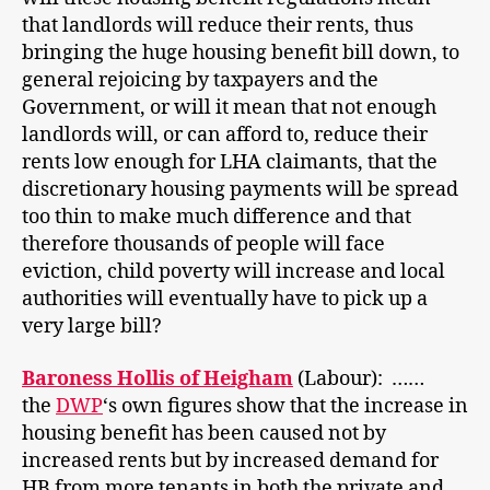
that landlords will reduce their rents, thus
bringing the huge housing benefit bill down, to
general rejoicing by taxpayers and the
Government, or will it mean that not enough
landlords will, or can afford to, reduce their
rents low enough for LHA claimants, that the
discretionary housing payments will be spread
too thin to make much difference and that
therefore thousands of people will face
eviction, child poverty will increase and local
authorities will eventually have to pick up a
very large bill?
Baroness Hollis of Heigham
(Labour): ……
the
DWP
‘s own figures show that the increase in
housing benefit has been caused not by
increased rents but by increased demand for
HB from more tenants in both the private and