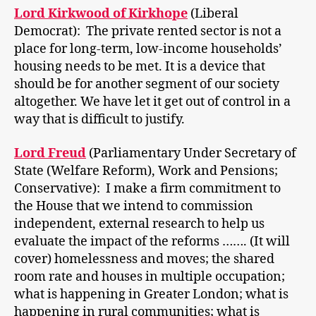
Lord Kirkwood of Kirkhope
(Liberal
Democrat): The private rented sector is not a
place for long-term, low-income households’
housing needs to be met. It is a device that
should be for another segment of our society
altogether. We have let it get out of control in a
way that is difficult to justify.
Lord Freud
(Parliamentary Under Secretary of
State (Welfare Reform), Work and Pensions;
Conservative): I make a firm commitment to
the House that we intend to commission
independent, external research to help us
evaluate the impact of the reforms ……. (It will
cover) homelessness and moves; the shared
room rate and houses in multiple occupation;
what is happening in Greater London; what is
happening in rural communities; what is