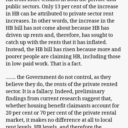
public sectors. Only 13 per cent of the increase
in HB can be attributed to private sector rent
increases. In other words, the increase in the
HB bill has not come about because HB has
driven up rents and, therefore, has sought to
catch up with the rents that it has inflated.
Instead, the HB bill has risen because more and
poorer people are claiming HB, including those
in low-paid work. That is a fact.
……. the Government do not control, as they
believe they do, the rents of the private rented
sector. It is a fallacy. Indeed, preliminary
findings from current research suggest that,
whether housing benefit claimants account for
20 per cent or 70 per cent of the private rental
market, it makes no difference at all to local
rent levels. HB levels, and therefore the