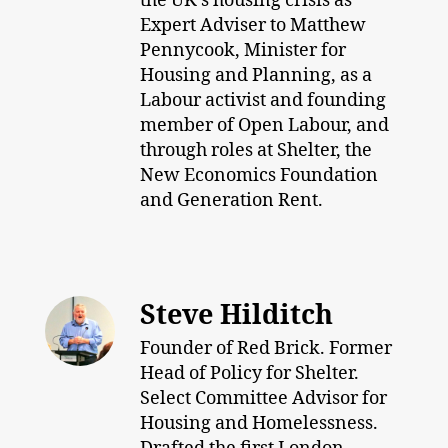
the UK’s housing crisis as
Expert Adviser to Matthew
Pennycook, Minister for
Housing and Planning, as a
Labour activist and founding
member of Open Labour, and
through roles at Shelter, the
New Economics Foundation
and Generation Rent.
Steve Hilditch
Founder of Red Brick. Former
Head of Policy for Shelter.
Select Committee Advisor for
Housing and Homelessness.